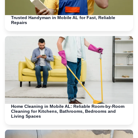
Trusted Handyman in Mobile AL for Fast, Reliable
Repairs
Home Cleaning in Mobile AL: Reliable Room-by-Room
Cleaning for Kitchens, Bathrooms, Bedrooms and
Living Spaces