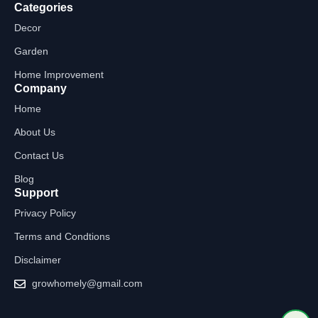
Categories
Decor
Garden
Home Improvement
Company
Home
About Us
Contact Us
Blog
Support
Privacy Policy
Terms and Condtions
Disclaimer
growhomely@gmail.com