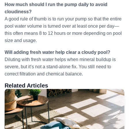
How much should I run the pump daily to avoid
cloudiness?
A good rule of thumb is to run your pump so that the entire
pool water volume is turned over at least once per day—
this often means 8 to 12 hours or more depending on pool
size and usage.
Will adding fresh water help clear a cloudy pool?
Diluting with fresh water helps when mineral buildup is
severe, but it’s not a stand-alone fix. You still need to
correct filtration and chemical balance.
Related Articles