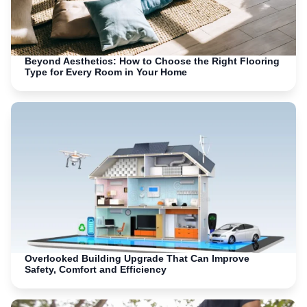
Beyond Aesthetics: How to Choose the Right Flooring
Type for Every Room in Your Home
Overlooked Building Upgrade That Can Improve
Safety, Comfort and Efficiency