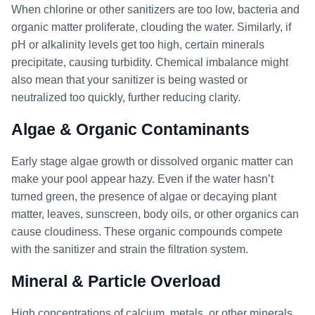
When chlorine or other sanitizers are too low, bacteria and
organic matter proliferate, clouding the water. Similarly, if
pH or alkalinity levels get too high, certain minerals
precipitate, causing turbidity. Chemical imbalance might
also mean that your sanitizer is being wasted or
neutralized too quickly, further reducing clarity.
Algae & Organic Contaminants
Early stage algae growth or dissolved organic matter can
make your pool appear hazy. Even if the water hasn’t
turned green, the presence of algae or decaying plant
matter, leaves, sunscreen, body oils, or other organics can
cause cloudiness. These organic compounds compete
with the sanitizer and strain the filtration system.
Mineral & Particle Overload
High concentrations of calcium, metals, or other minerals