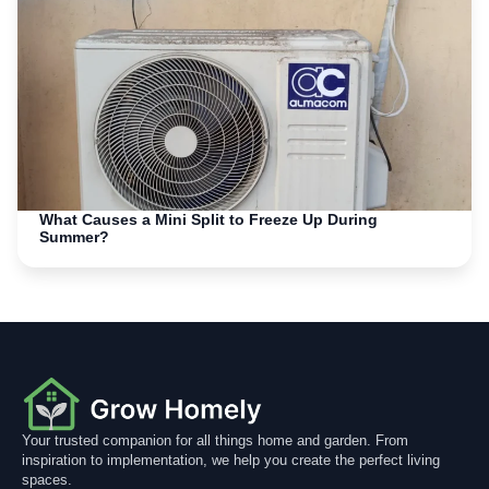
What Causes a Mini Split to Freeze Up During
Summer?
Your trusted companion for all things home and garden. From
inspiration to implementation, we help you create the perfect living
spaces.