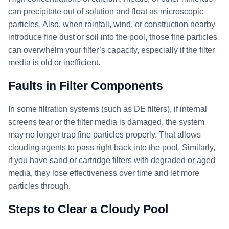
can precipitate out of solution and float as microscopic
particles. Also, when rainfall, wind, or construction nearby
introduce fine dust or soil into the pool, those fine particles
can overwhelm your filter’s capacity, especially if the filter
media is old or inefficient.
Faults in Filter Components
In some filtration systems (such as DE filters), if internal
screens tear or the filter media is damaged, the system
may no longer trap fine particles properly. That allows
clouding agents to pass right back into the pool. Similarly,
if you have sand or cartridge filters with degraded or aged
media, they lose effectiveness over time and let more
particles through.
Steps to Clear a Cloudy Pool