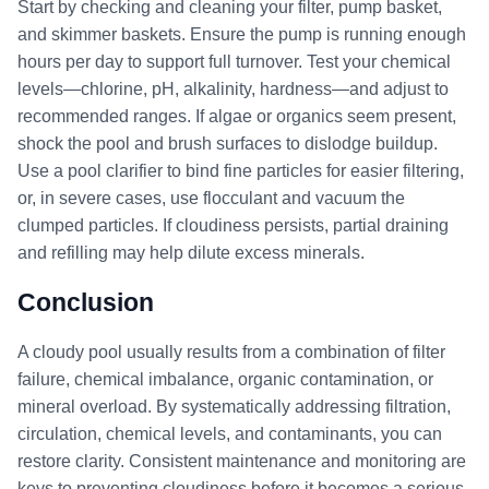
Start by checking and cleaning your filter, pump basket,
and skimmer baskets. Ensure the pump is running enough
hours per day to support full turnover. Test your chemical
levels—chlorine, pH, alkalinity, hardness—and adjust to
recommended ranges. If algae or organics seem present,
shock the pool and brush surfaces to dislodge buildup.
Use a pool clarifier to bind fine particles for easier filtering,
or, in severe cases, use flocculant and vacuum the
clumped particles. If cloudiness persists, partial draining
and refilling may help dilute excess minerals.
Conclusion
A cloudy pool usually results from a combination of filter
failure, chemical imbalance, organic contamination, or
mineral overload. By systematically addressing filtration,
circulation, chemical levels, and contaminants, you can
restore clarity. Consistent maintenance and monitoring are
keys to preventing cloudiness before it becomes a serious