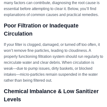
many factors can contribute, diagnosing the root cause is
essential before attempting to clear it. Below, you’ll find
explanations of common causes and practical remedies.
Poor Filtration or Inadequate
Circulation
If your filter is clogged, damaged, or turned off too often, it
won’t remove fine particles, leading to cloudiness. A
properly functioning filtration system should run regularly to
recirculate water and clear debris. When circulation is
weak—due to pump issues, dirty baskets, or blocked
intakes—micro-particles remain suspended in the water
rather than being filtered out.
Chemical Imbalance & Low Sanitizer
Levels