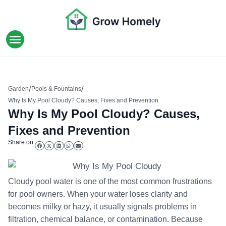
HOME IMPROVEMENT
/
/
Garden
Pools & Fountains
Why Is My Pool Cloudy? Causes, Fixes and Prevention
Why Is My Pool Cloudy? Causes,
Fixes and Prevention
Share on:
Cloudy pool water is one of the most common frustrations
for pool owners. When your water loses clarity and
becomes milky or hazy, it usually signals problems in
filtration, chemical balance, or contamination. Because