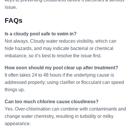
issue.
FAQs
Is a cloudy pool safe to swim in?
Not always. Cloudy water reduces visibility, which can
hide hazards, and may indicate bacterial or chemical
imbalance, so it’s best to resolve the issue first.
How soon should my pool clear up after treatment?
It often takes 24 to 48 hours if the underlying cause is
addressed properly; using clarifier or flocculant can speed
things up.
Can too much chlorine cause cloudiness?
Yes. Over-chlorination can combine with contaminants and
change water chemistry, resulting in turbidity or milky
appearance.