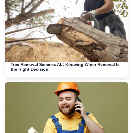
Tree Removal Semmes AL: Knowing When Removal Is
the Right Decision