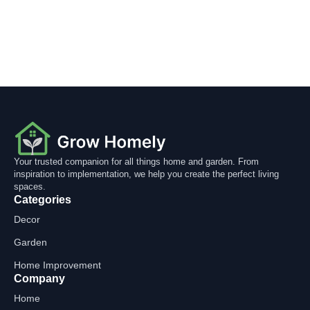
Your trusted companion for all things home and garden. From
inspiration to implementation, we help you create the perfect living
spaces.
Categories
Decor
Garden
Home Improvement
Company
Home