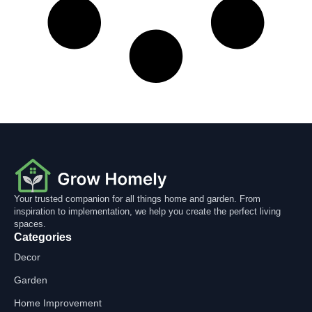
Your trusted companion for all things home and garden. From
inspiration to implementation, we help you create the perfect living
spaces.
Categories
Decor
Garden
Home Improvement