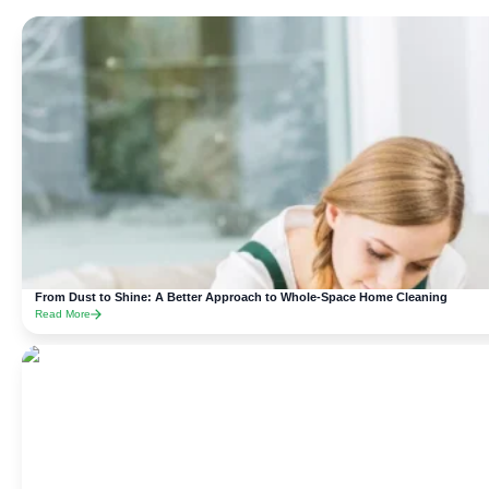
From Dust to Shine: A Better Approach to Whole-Space Home Cleaning
Read More