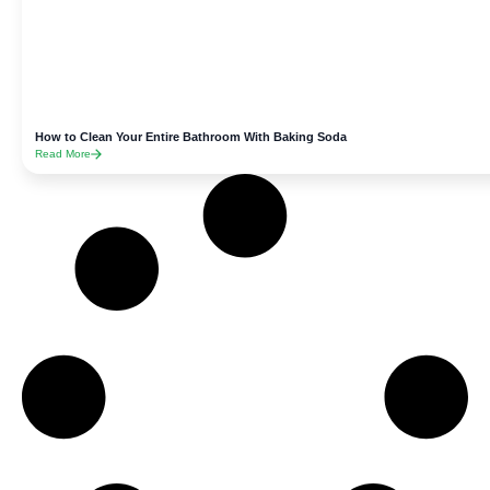
How to Clean Your Entire Bathroom With Baking Soda
Read More