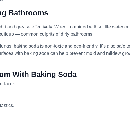
ing Bathrooms
 dirt and grease effectively. When combined with a little water or
buildup — common culprits of dirty bathrooms.
lungs, baking soda is non-toxic and eco-friendly. It’s also safe t
rfaces with baking soda can help prevent mold and mildew gro
oom With Baking Soda
urfaces.
lastics.