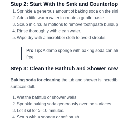
Step 2: Start With the Sink and Counterto
Sprinkle a generous amount of baking soda on the sin
Add a little warm water to create a gentle paste.
Scrub in circular motions to remove toothpaste buildu
Rinse thoroughly with clean water.
Wipe dry with a microfiber cloth to avoid streaks.
Pro Tip
: A damp sponge with baking soda can also
free.
Step 3: Clean the Bathtub and Shower Are
Baking soda for cleaning
the tub and shower is incredib
surfaces dull.
Wet the bathtub or shower walls.
Sprinkle baking soda generously over the surfaces.
Let it sit for 5–10 minutes.
Scrub with a sponge or soft brush.