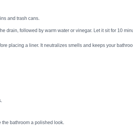
ins and trash cans.
 drain, followed by warm water or vinegar. Let it sit for 10 min
ore placing a liner. It neutralizes smells and keeps your bathro
.
e the bathroom a polished look.