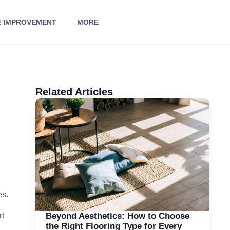
 IMPROVEMENT
MORE
Related Articles
es.
Beyond Aesthetics: How to Choose
rt
the Right Flooring Type for Every