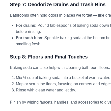
Step 7: Deodorize Drains and Trash Bins
Bathrooms often hold odors in places we forget — like dra
For drains:
Pour 3 tablespoons of baking soda down the
before rinsing.
For trash bins:
Sprinkle baking soda at the bottom bef
smelling fresh.
Step 8: Floors and Final Touches
Baking soda can also help with cleaning bathroom floors:
Mix ½ cup of baking soda into a bucket of warm water.
Mop or scrub the floors, focusing on corners and edges
Rinse with clean water and let dry.
Finish by wiping faucets, handles, and accessories to giv