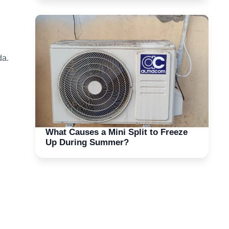
da.
What Causes a Mini Split to Freeze
Up During Summer?