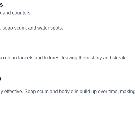
ps
k and counters.
p, soap scum, and water spots.
 clean faucets and fixtures, leaving them shiny and streak-
a
ly effective. Soap scum and body oils build up over time, makin