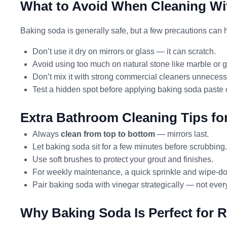
What to Avoid When Cleaning Wi
Baking soda is generally safe, but a few precautions can
Don’t use it dry on mirrors or glass — it can scratch.
Avoid using too much on natural stone like marble or gr
Don’t mix it with strong commercial cleaners unnecessa
Test a hidden spot before applying baking soda paste 
Extra Bathroom Cleaning Tips fo
Always
clean from top to bottom
— mirrors last.
Let baking soda sit for a few minutes before scrubbing.
Use soft brushes to protect your grout and finishes.
For weekly maintenance, a quick sprinkle and wipe-d
Pair baking soda with vinegar strategically — not eve
Why Baking Soda Is Perfect for 