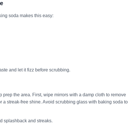
le
Baking soda makes this easy:
te and let it fizz before scrubbing.
lp prep the area. First, wipe mirrors with a damp cloth to remove
or a streak-free shine. Avoid scrubbing glass with baking soda to
id splashback and streaks.