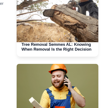
er
Tree Removal Semmes AL: Knowing
When Removal Is the Right Decision