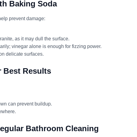
th Baking Soda
 help prevent damage:
anite, as it may dull the surface.
rily; vinegar alone is enough for fizzing power.
on delicate surfaces.
r Best Results
own can prevent buildup.
rywhere.
Regular Bathroom Cleaning