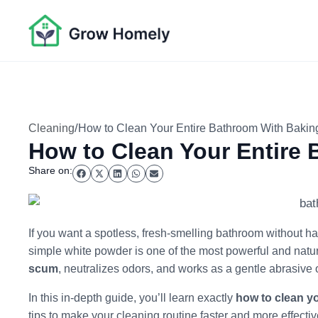
/
Cleaning
How to Clean Your Entire Bathroom With Baki
How to Clean Your Entire
Share on:
If you want a spotless, fresh-smelling bathroom without ha
simple white powder is one of the most powerful and natu
scum
, neutralizes odors, and works as a gentle abrasive 
In this in-depth guide, you’ll learn exactly
how to clean y
tips to make your cleaning routine faster and more effectiv