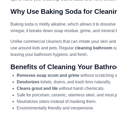
Why Use Baking Soda for Clean
Baking soda is mildly alkaline, which allows it to dissolve
vinegar, it breaks down soap residue, grime, and mineral 
Unlike commercial cleaners that can irritate your skin and 
use around kids and pets. Regular
cleaning bathroom
su
leaving your bathroom hygienic and fresh.
Benefits of Cleaning Your Bathr
Removes soap scum and grime
without scratching s
Deodorizes
toilets, drains, and trash bins naturally.
Cleans grout and tile
without harsh chemicals.
Safe for porcelain, ceramic, stainless steel, and most p
Neutralizes odors instead of masking them.
Environmentally friendly and inexpensive.