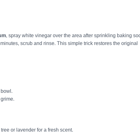
cum
, spray white vinegar over the area after sprinkling baking so
minutes, scrub and rinse. This simple trick restores the original
 bowl.
 grime.
 tree or lavender for a fresh scent.