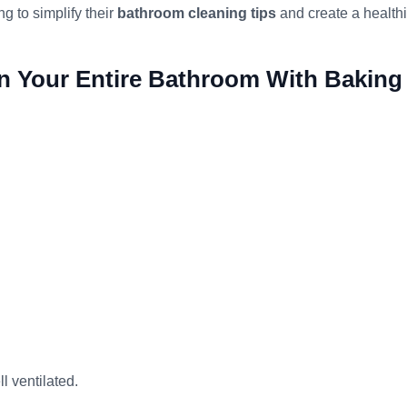
g to simplify their
bathroom cleaning tips
and create a healthi
n Your Entire Bathroom With Baking
l ventilated.