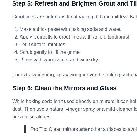
Step 5: Refresh and Brighten Grout and Ti
Grout lines are notorious for attracting dirt and mildew. 
Make a thick paste with baking soda and water.
Apply it directly to grout lines with an old toothbrush.
Let it sit for 5 minutes.
Scrub gently to lift the grime.
Rinse with warm water and wipe dry.
For extra whitening, spray vinegar over the baking soda pas
Step 6: Clean the Mirrors and Glass
While baking soda isn’t used directly on mirrors, it can he
dust. Then use a natural vinegar spray or a mild cleaner f
prevent scratches.
Pro Tip: Clean mirrors
after
other surfaces to avo