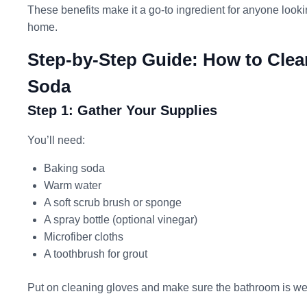
These benefits make it a go-to ingredient for anyone lookin
home.
Step-by-Step Guide: How to Clea
Soda
Step 1: Gather Your Supplies
You’ll need:
Baking soda
Warm water
A soft scrub brush or sponge
A spray bottle (optional vinegar)
Microfiber cloths
A toothbrush for grout
Put on cleaning gloves and make sure the bathroom is wel