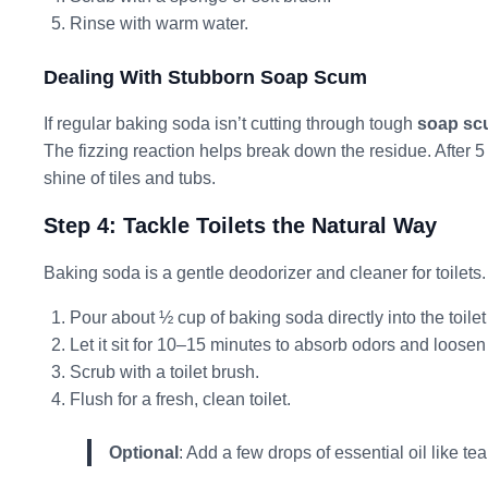
Rinse with warm water.
Dealing With Stubborn Soap Scum
If regular baking soda isn’t cutting through tough
soap s
The fizzing reaction helps break down the residue. After 5 
shine of tiles and tubs.
Step 4: Tackle Toilets the Natural Way
Baking soda is a gentle deodorizer and cleaner for toilets.
Pour about ½ cup of baking soda directly into the toilet
Let it sit for 10–15 minutes to absorb odors and loosen
Scrub with a toilet brush.
Flush for a fresh, clean toilet.
Optional
: Add a few drops of essential oil like tea