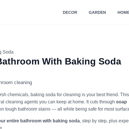
DECOR
GARDEN
HOME
ng Soda
 Bathroom With Baking Soda
rsh chemicals, baking soda for cleaning is your best friend. This
ral cleaning agents you can keep at home. It cuts through
soap
on tough bathroom stains — all while being safe for most surfac
our entire bathroom with baking soda
, step by step, plus expe
e.