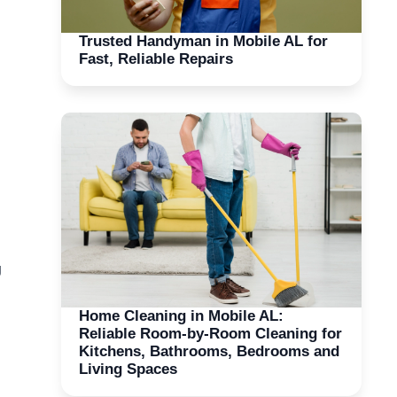
Trusted Handyman in Mobile AL for
Fast, Reliable Repairs
g
Home Cleaning in Mobile AL:
Reliable Room-by-Room Cleaning for
Kitchens, Bathrooms, Bedrooms and
Living Spaces