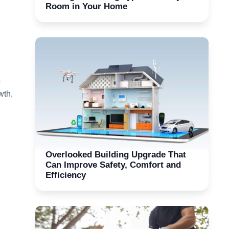
Room in Your Home
o
wth,
Overlooked Building Upgrade That
Can Improve Safety, Comfort and
Efficiency