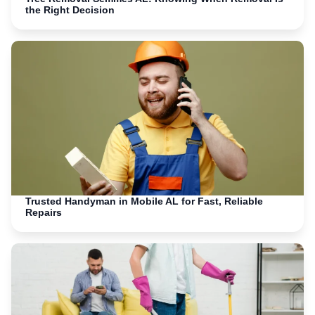
the Right Decision
Trusted Handyman in Mobile AL for Fast, Reliable
Repairs