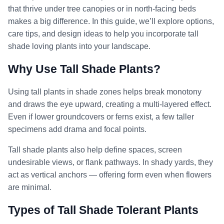
that thrive under tree canopies or in north-facing beds
makes a big difference. In this guide, we’ll explore options,
care tips, and design ideas to help you incorporate tall
shade loving plants into your landscape.
Why Use Tall Shade Plants?
Using tall plants in shade zones helps break monotony
and draws the eye upward, creating a multi-layered effect.
Even if lower groundcovers or ferns exist, a few taller
specimens add drama and focal points.
Tall shade plants also help define spaces, screen
undesirable views, or flank pathways. In shady yards, they
act as vertical anchors — offering form even when flowers
are minimal.
Types of Tall Shade Tolerant Plants