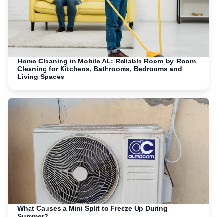
Home Cleaning in Mobile AL: Reliable Room-by-Room
Cleaning for Kitchens, Bathrooms, Bedrooms and
Living Spaces
What Causes a Mini Split to Freeze Up During
Summer?