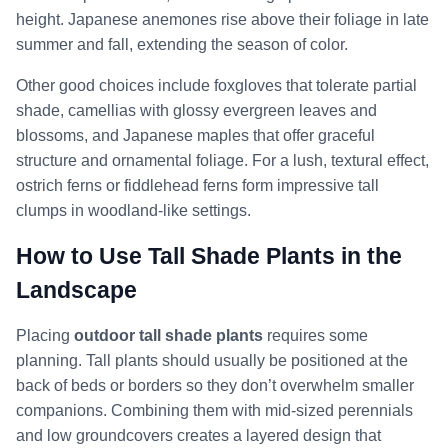
height. Japanese anemones rise above their foliage in late
summer and fall, extending the season of color.
Other good choices include foxgloves that tolerate partial
shade, camellias with glossy evergreen leaves and
blossoms, and Japanese maples that offer graceful
structure and ornamental foliage. For a lush, textural effect,
ostrich ferns or fiddlehead ferns form impressive tall
clumps in woodland-like settings.
How to Use Tall Shade Plants in the
Landscape
Placing
outdoor tall shade plants
requires some
planning. Tall plants should usually be positioned at the
back of beds or borders so they don’t overwhelm smaller
companions. Combining them with mid-sized perennials
and low groundcovers creates a layered design that