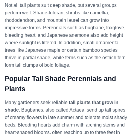
Not all tall plants suit deep shade, but several groups
perform well. Shade-tolerant shrubs like camellia,
rhododendron, and mountain laurel can grow into
impressive forms. Perennials such as bugbane, foxglove,
bleeding heart, and Japanese anemone also add height
where sunlight is filtered. In addition, small ornamental
trees like Japanese maple or certain bamboo species
thrive in partial shade, while ferns such as the ostrich fern
form tall clumps of bold foliage.
Popular Tall Shade Perennials and
Plants
Many gardeners seek reliable
tall plants that grow in
shade
. Bugbanes, also called Actaea, send up tall spires
of creamy flowers in late summer and tolerate moist shady
beds. Bleeding hearts add charm with arching stems and
heart-shaped blooms, often reaching up to three feet in