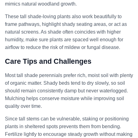
mimics natural woodland growth.
These tall shade-loving plants also work beautifully to
frame pathways, highlight shady seating areas, or act as
natural screens. As shade often coincides with higher
humidity, make sure plants are spaced well enough for
airflow to reduce the risk of mildew or fungal disease.
Care Tips and Challenges
Most tall shade perennials prefer rich, moist soil with plenty
of organic matter. Shady beds tend to dry slowly, so soil
should remain consistently damp but never waterlogged.
Mulching helps conserve moisture while improving soil
quality over time.
Since tall stems can be vulnerable, staking or positioning
plants in sheltered spots prevents them from bending.
Fertilize lightly to encourage steady growth without making