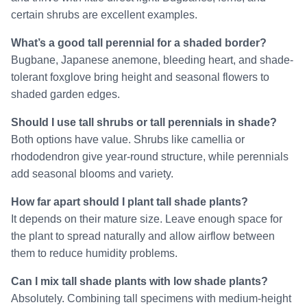
certain shrubs are excellent examples.
What’s a good tall perennial for a shaded border?
Bugbane, Japanese anemone, bleeding heart, and shade-
tolerant foxglove bring height and seasonal flowers to
shaded garden edges.
Should I use tall shrubs or tall perennials in shade?
Both options have value. Shrubs like camellia or
rhododendron give year-round structure, while perennials
add seasonal blooms and variety.
How far apart should I plant tall shade plants?
It depends on their mature size. Leave enough space for
the plant to spread naturally and allow airflow between
them to reduce humidity problems.
Can I mix tall shade plants with low shade plants?
Absolutely. Combining tall specimens with medium-height