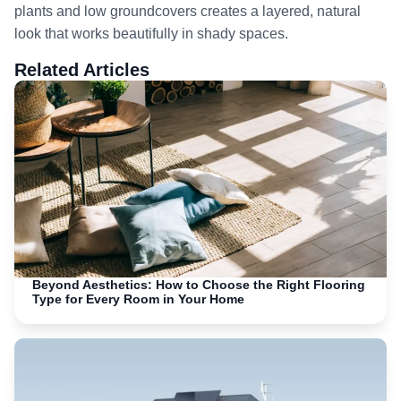
plants and low groundcovers creates a layered, natural
look that works beautifully in shady spaces.
Related Articles
Beyond Aesthetics: How to Choose the Right Flooring
Type for Every Room in Your Home