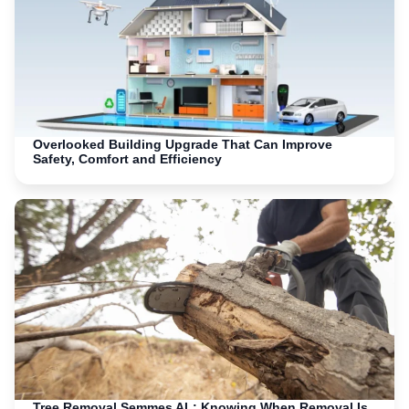
Overlooked Building Upgrade That Can Improve
Safety, Comfort and Efficiency
Tree Removal Semmes AL: Knowing When Removal Is