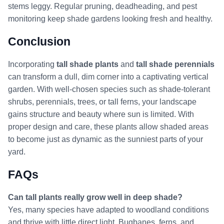
stems leggy. Regular pruning, deadheading, and pest
monitoring keep shade gardens looking fresh and healthy.
Conclusion
Incorporating
tall shade plants
and
tall shade perennials
can transform a dull, dim corner into a captivating vertical
garden. With well-chosen species such as shade-tolerant
shrubs, perennials, trees, or tall ferns, your landscape
gains structure and beauty where sun is limited. With
proper design and care, these plants allow shaded areas
to become just as dynamic as the sunniest parts of your
yard.
FAQs
Can tall plants really grow well in deep shade?
Yes, many species have adapted to woodland conditions
and thrive with little direct light. Bugbanes, ferns, and