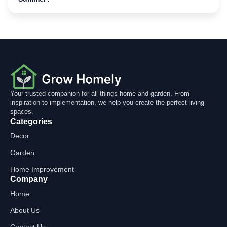
Your trusted companion for all things home and garden. From
inspiration to implementation, we help you create the perfect living
spaces.
Categories
Decor
Garden
Home Improvement
Company
Home
About Us