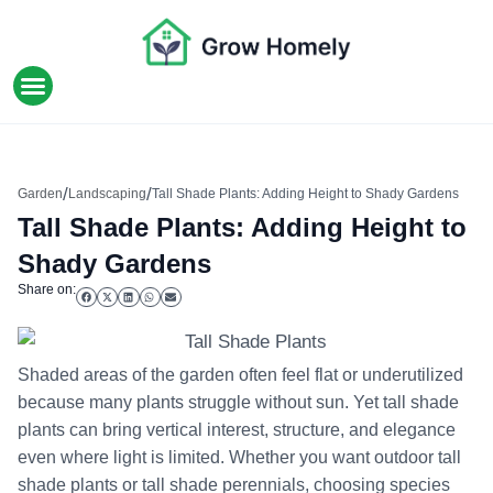
HOME IMPROVEMENT
/
/
Garden
Landscaping
Tall Shade Plants: Adding Height to Shady Gardens
Tall Shade Plants: Adding Height to
Shady Gardens
Share on:
Shaded areas of the garden often feel flat or underutilized
because many plants struggle without sun. Yet tall shade
plants can bring vertical interest, structure, and elegance
even where light is limited. Whether you want outdoor tall
shade plants or tall shade perennials, choosing species