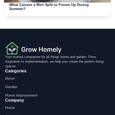
What Causes a Mini Split to Freeze Up During
Summer?
Your trusted companion for all things home and garden. From
inspiration to implementation, we help you create the perfect living
spaces.
Categories
Decor
Garden
Home Improvement
Company
Home