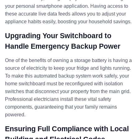
your personal smartphone application. Having access to
these accurate live data feeds allows you to adjust your
appliance habits easily, boosting your household savings.
Upgrading Your Switchboard to
Handle Emergency Backup Power
One of the benefits of owning a storage battery is having a
source of electricity to keep your fridge and lights running.
To make this automated backup system work safely, your
home switchboard must be reconfigured with isolation
switches that disconnect your property from the main grid.
Professional electricians install these vital safety
components, guaranteeing that your family remains
powered.
Ensuring Full Compliance with Local