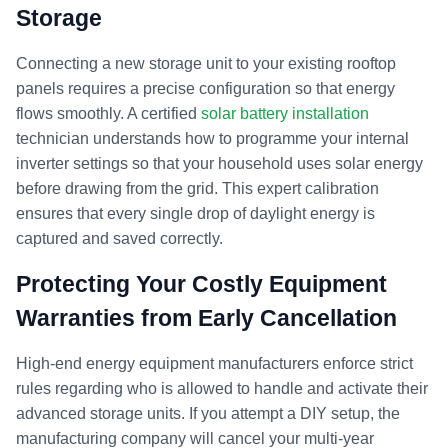
Storage
Connecting a new storage unit to your existing rooftop
panels requires a precise configuration so that energy
flows smoothly. A certified
solar battery installation
technician understands how to programme your internal
inverter settings so that your household uses solar energy
before drawing from the grid. This expert calibration
ensures that every single drop of daylight energy is
captured and saved correctly.
Protecting Your Costly Equipment
Warranties from Early Cancellation
High-end energy equipment manufacturers enforce strict
rules regarding who is allowed to handle and activate their
advanced storage units. If you attempt a DIY setup, the
manufacturing company will cancel your multi-year