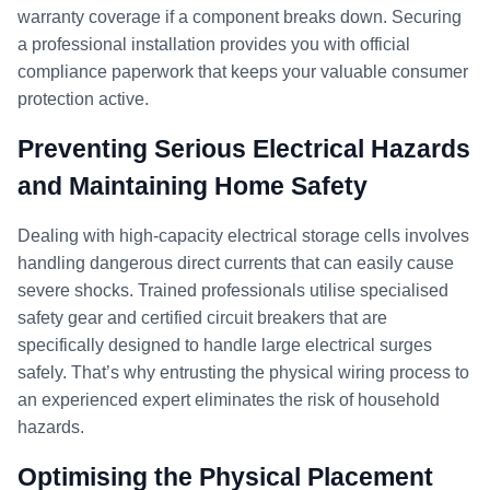
warranty coverage if a component breaks down. Securing
a professional installation provides you with official
compliance paperwork that keeps your valuable consumer
protection active.
Preventing Serious Electrical Hazards
and Maintaining Home Safety
Dealing with high-capacity electrical storage cells involves
handling dangerous direct currents that can easily cause
severe shocks. Trained professionals utilise specialised
safety gear and certified circuit breakers that are
specifically designed to handle large electrical surges
safely. That’s why entrusting the physical wiring process to
an experienced expert eliminates the risk of household
hazards.
Optimising the Physical Placement