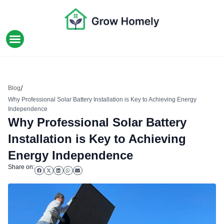
HOME IMPROVEMENT
/
Blog
Why Professional Solar Battery Installation is Key to Achieving Energy
Independence
Why Professional Solar Battery
Installation is Key to Achieving
Energy Independence
Share on: