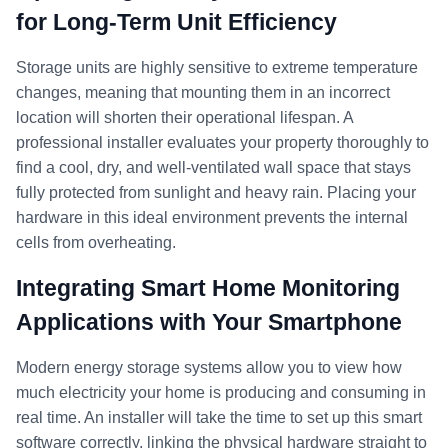
for Long-Term Unit Efficiency
Storage units are highly sensitive to extreme temperature
changes, meaning that mounting them in an incorrect
location will shorten their operational lifespan. A
professional installer evaluates your property thoroughly to
find a cool, dry, and well-ventilated wall space that stays
fully protected from sunlight and heavy rain. Placing your
hardware in this ideal environment prevents the internal
cells from overheating.
Integrating Smart Home Monitoring
Applications with Your Smartphone
Modern energy storage systems allow you to view how
much electricity your home is producing and consuming in
real time. An installer will take the time to set up this smart
software correctly, linking the physical hardware straight to