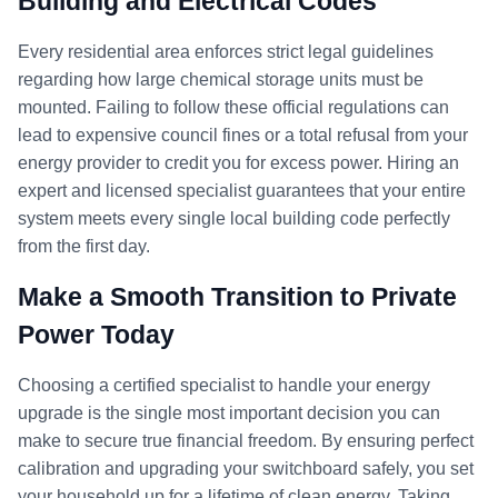
Building and Electrical Codes
Every residential area enforces strict legal guidelines
regarding how large chemical storage units must be
mounted. Failing to follow these official regulations can
lead to expensive council fines or a total refusal from your
energy provider to credit you for excess power. Hiring an
expert and licensed specialist guarantees that your entire
system meets every single local building code perfectly
from the first day.
Make a Smooth Transition to Private
Power Today
Choosing a certified specialist to handle your energy
upgrade is the single most important decision you can
make to secure true financial freedom. By ensuring perfect
calibration and upgrading your switchboard safely, you set
your household up for a lifetime of clean energy. Taking