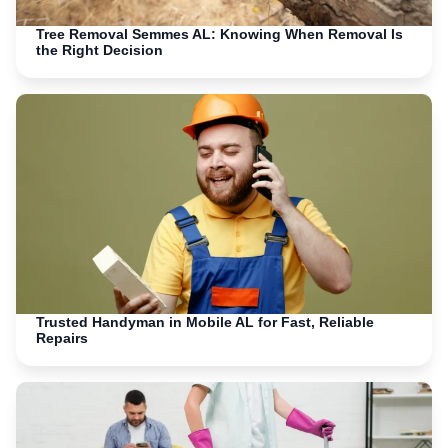
Tree Removal Semmes AL: Knowing When Removal Is
the Right Decision
Trusted Handyman in Mobile AL for Fast, Reliable
Repairs