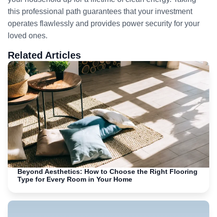
this professional path guarantees that your investment
operates flawlessly and provides power security for your
loved ones.
Related Articles
Beyond Aesthetics: How to Choose the Right Flooring
Type for Every Room in Your Home