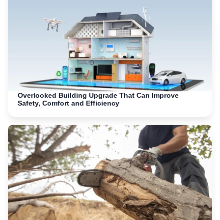
Overlooked Building Upgrade That Can Improve
Safety, Comfort and Efficiency