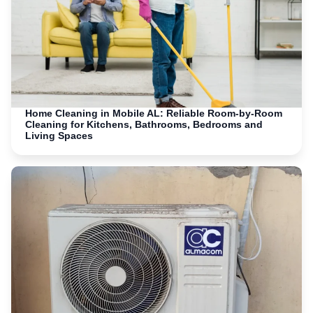
Home Cleaning in Mobile AL: Reliable Room-by-Room
Cleaning for Kitchens, Bathrooms, Bedrooms and
Living Spaces