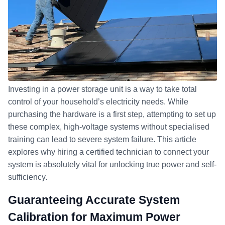
Investing in a power storage unit is a way to take total
control of your household’s electricity needs. While
purchasing the hardware is a first step, attempting to set up
these complex, high-voltage systems without specialised
training can lead to severe system failure. This article
explores why hiring a certified technician to connect your
system is absolutely vital for unlocking true power and self-
sufficiency.
Guaranteeing Accurate System
Calibration for Maximum Power