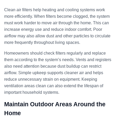
Clean air filters help heating and cooling systems work
more efficiently. When filters become clogged, the system
must work harder to move air through the home. This can
increase energy use and reduce indoor comfort. Poor
airflow may also allow dust and other particles to circulate
more frequently throughout living spaces.
Homeowners should check filters regularly and replace
them according to the system’s needs. Vents and registers
also need attention because dust buildup can restrict
airflow. Simple upkeep supports cleaner air and helps
reduce unnecessary strain on equipment. Keeping
ventilation areas clean can also extend the lifespan of
important household systems.
Maintain Outdoor Areas Around the
Home