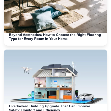
Beyond Aesthetics: How to Choose the Right Flooring
Type for Every Room in Your Home
Overlooked Building Upgrade That Can Improve
Safety, Comfort and Efficiency