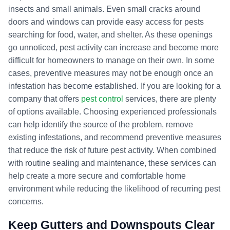
insects and small animals. Even small cracks around
doors and windows can provide easy access for pests
searching for food, water, and shelter. As these openings
go unnoticed, pest activity can increase and become more
difficult for homeowners to manage on their own. In some
cases, preventive measures may not be enough once an
infestation has become established. If you are looking for a
company that offers
pest control
services, there are plenty
of options available. Choosing experienced professionals
can help identify the source of the problem, remove
existing infestations, and recommend preventive measures
that reduce the risk of future pest activity. When combined
with routine sealing and maintenance, these services can
help create a more secure and comfortable home
environment while reducing the likelihood of recurring pest
concerns.
Keep Gutters and Downspouts Clear