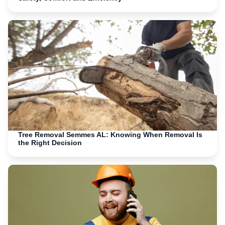
Tree Removal Semmes AL: Knowing When Removal Is
the Right Decision