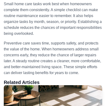
Small home care tasks work best when homeowners
complete them consistently. A simple checklist can make
routine maintenance easier to remember. It also helps
organize tasks by month, season, or priority. Establishing a
schedule reduces the chances of important responsibilities
being overlooked.
Preventive care saves time, supports safety, and protects
the value of the home. When homeowners address small
concerns early, they reduce the chance of larger repairs
later. A steady routine creates a cleaner, more comfortable,
and better-maintained living space. These simple efforts
can deliver lasting benefits for years to come.
Related Articles