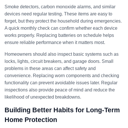
Smoke detectors, carbon monoxide alarms, and similar
devices need regular testing. These items are easy to
forget, but they protect the household during emergencies.
A quick monthly check can confirm whether each device
works properly. Replacing batteries on schedule helps
ensure reliable performance when it matters most.
Homeowners should also inspect basic systems such as
locks, lights, circuit breakers, and garage doors. Small
problems in these areas can affect safety and
convenience. Replacing worn components and checking
functionality can prevent avoidable issues later. Regular
inspections also provide peace of mind and reduce the
likelihood of unexpected breakdowns.
Building Better Habits for Long-Term
Home Protection