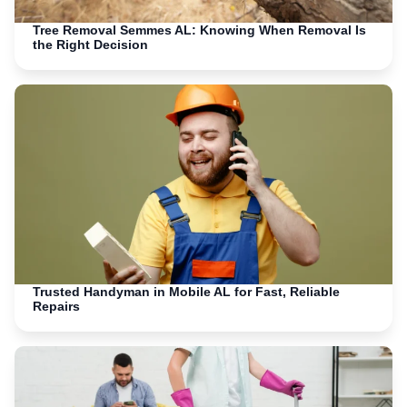
Tree Removal Semmes AL: Knowing When Removal Is
the Right Decision
Trusted Handyman in Mobile AL for Fast, Reliable
Repairs