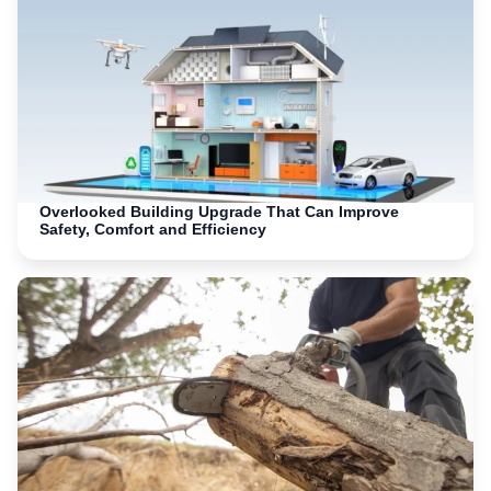
Overlooked Building Upgrade That Can Improve
Safety, Comfort and Efficiency