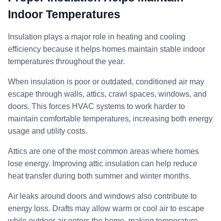
Indoor Temperatures
Insulation plays a major role in heating and cooling
efficiency because it helps homes maintain stable indoor
temperatures throughout the year.
When insulation is poor or outdated, conditioned air may
escape through walls, attics, crawl spaces, windows, and
doors. This forces HVAC systems to work harder to
maintain comfortable temperatures, increasing both energy
usage and utility costs.
Attics are one of the most common areas where homes
lose energy. Improving attic insulation can help reduce
heat transfer during both summer and winter months.
Air leaks around doors and windows also contribute to
energy loss. Drafts may allow warm or cool air to escape
while outdoor air enters the home, making temperature