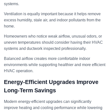
systems.
Ventilation is equally important because it helps remove
excess humidity, stale air, and indoor pollutants from the
home.
Homeowners who notice weak airflow, unusual odors, or
uneven temperatures should consider having their HVAC
systems and ductwork inspected professionally.
Balanced airflow creates more comfortable indoor
environments while supporting healthier and more efficient
HVAC operation.
Energy-Efficient Upgrades Improve
Long-Term Savings
Modern energy-efficient upgrades can significantly
improve heating and cooling performance while lowering