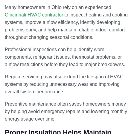
Many homeowners in Ohio rely on an experienced
Cincinnati HVAC contractor
to inspect heating and cooling
systems, improve airflow efficiency, identify developing
problems early, and help maintain reliable indoor comfort
throughout changing seasonal conditions.
Professional inspections can help identify worn
components, refrigerant issues, thermostat problems, or
airflow restrictions before they lead to major breakdowns.
Regular servicing may also extend the lifespan of HVAC
systems by reducing unnecessary wear and improving
overall system performance.
Preventive maintenance often saves homeowners money
by helping avoid emergency repairs and lowering monthly
energy usage over time.
Proper Insulation Helps Maintain