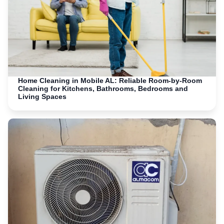
Home Cleaning in Mobile AL: Reliable Room-by-Room
Cleaning for Kitchens, Bathrooms, Bedrooms and
Living Spaces