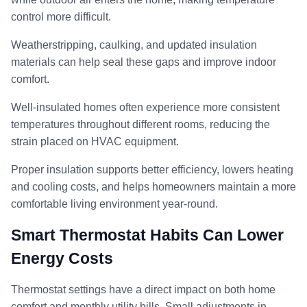
control more difficult.
Weatherstripping, caulking, and updated insulation
materials can help seal these gaps and improve indoor
comfort.
Well-insulated homes often experience more consistent
temperatures throughout different rooms, reducing the
strain placed on HVAC equipment.
Proper insulation supports better efficiency, lowers heating
and cooling costs, and helps homeowners maintain a more
comfortable living environment year-round.
Smart Thermostat Habits Can Lower
Energy Costs
Thermostat settings have a direct impact on both home
comfort and monthly utility bills. Small adjustments in