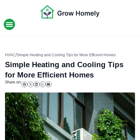
HOME IMPROVEMENT
/
HVAC
Simple Heating and Cooling Tips for More Efficient Homes
Simple Heating and Cooling Tips
for More Efficient Homes
Share on: