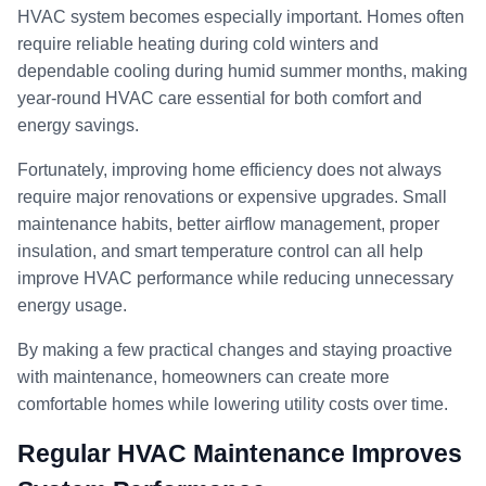
HVAC system becomes especially important. Homes often
require reliable heating during cold winters and
dependable cooling during humid summer months, making
year-round HVAC care essential for both comfort and
energy savings.
Fortunately, improving home efficiency does not always
require major renovations or expensive upgrades. Small
maintenance habits, better airflow management, proper
insulation, and smart temperature control can all help
improve HVAC performance while reducing unnecessary
energy usage.
By making a few practical changes and staying proactive
with maintenance, homeowners can create more
comfortable homes while lowering utility costs over time.
Regular HVAC Maintenance Improves