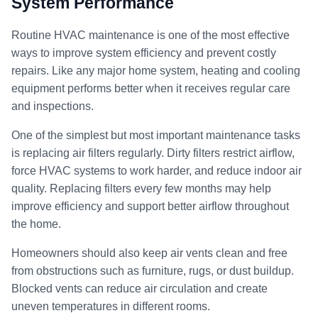
System Performance
Routine HVAC maintenance is one of the most effective
ways to improve system efficiency and prevent costly
repairs. Like any major home system, heating and cooling
equipment performs better when it receives regular care
and inspections.
One of the simplest but most important maintenance tasks
is replacing air filters regularly. Dirty filters restrict airflow,
force HVAC systems to work harder, and reduce indoor air
quality. Replacing filters every few months may help
improve efficiency and support better airflow throughout
the home.
Homeowners should also keep air vents clean and free
from obstructions such as furniture, rugs, or dust buildup.
Blocked vents can reduce air circulation and create
uneven temperatures in different rooms.