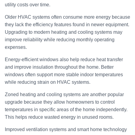
utility costs over time.
Older HVAC systems often consume more energy because
they lack the efficiency features found in newer equipment.
Upgrading to modern heating and cooling systems may
improve reliability while reducing monthly operating
expenses.
Energy-efficient windows also help reduce heat transfer
and improve insulation throughout the home. Better
windows often support more stable indoor temperatures
while reducing strain on HVAC systems.
Zoned heating and cooling systems are another popular
upgrade because they allow homeowners to control
temperatures in specific areas of the home independently.
This helps reduce wasted energy in unused rooms.
Improved ventilation systems and smart home technology