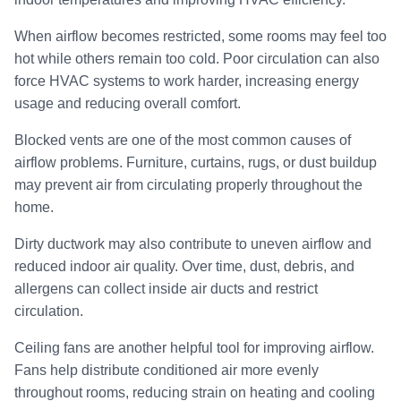
When airflow becomes restricted, some rooms may feel too
hot while others remain too cold. Poor circulation can also
force HVAC systems to work harder, increasing energy
usage and reducing overall comfort.
Blocked vents are one of the most common causes of
airflow problems. Furniture, curtains, rugs, or dust buildup
may prevent air from circulating properly throughout the
home.
Dirty ductwork may also contribute to uneven airflow and
reduced indoor air quality. Over time, dust, debris, and
allergens can collect inside air ducts and restrict
circulation.
Ceiling fans are another helpful tool for improving airflow.
Fans help distribute conditioned air more evenly
throughout rooms, reducing strain on heating and cooling