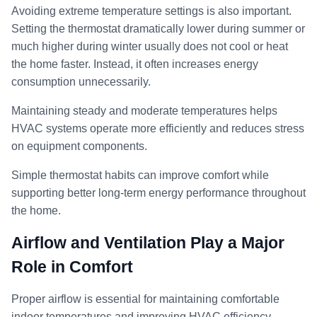
Avoiding extreme temperature settings is also important.
Setting the thermostat dramatically lower during summer or
much higher during winter usually does not cool or heat
the home faster. Instead, it often increases energy
consumption unnecessarily.
Maintaining steady and moderate temperatures helps
HVAC systems operate more efficiently and reduces stress
on equipment components.
Simple thermostat habits can improve comfort while
supporting better long-term energy performance throughout
the home.
Airflow and Ventilation Play a Major
Role in Comfort
Proper airflow is essential for maintaining comfortable
indoor temperatures and improving HVAC efficiency.