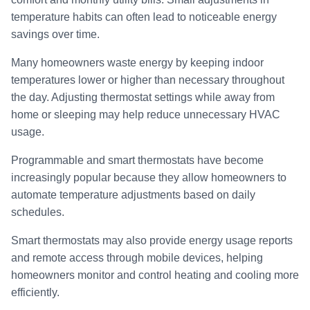
temperature habits can often lead to noticeable energy
savings over time.
Many homeowners waste energy by keeping indoor
temperatures lower or higher than necessary throughout
the day. Adjusting thermostat settings while away from
home or sleeping may help reduce unnecessary HVAC
usage.
Programmable and smart thermostats have become
increasingly popular because they allow homeowners to
automate temperature adjustments based on daily
schedules.
Smart thermostats may also provide energy usage reports
and remote access through mobile devices, helping
homeowners monitor and control heating and cooling more
efficiently.