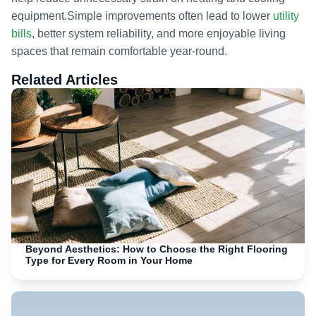
equipment.Simple improvements often lead to lower
utility
bills
, better system reliability, and more enjoyable living
spaces that remain comfortable year-round.
Related Articles
Beyond Aesthetics: How to Choose the Right Flooring
Type for Every Room in Your Home