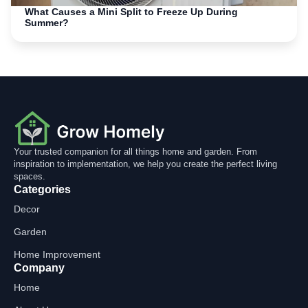
What Causes a Mini Split to Freeze Up During
Summer?
Your trusted companion for all things home and garden. From
inspiration to implementation, we help you create the perfect living
spaces.
Categories
Decor
Garden
Home Improvement
Company
Home