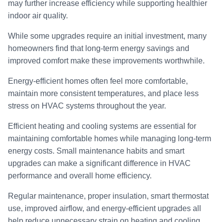
may further increase efficiency while supporting healthier
indoor air quality.
While some upgrades require an initial investment, many
homeowners find that long-term energy savings and
improved comfort make these improvements worthwhile.
Energy-efficient homes often feel more comfortable,
maintain more consistent temperatures, and place less
stress on HVAC systems throughout the year.
Efficient heating and cooling systems are essential for
maintaining comfortable homes while managing long-term
energy costs. Small maintenance habits and smart
upgrades can make a significant difference in HVAC
performance and overall home efficiency.
Regular maintenance, proper insulation, smart thermostat
use, improved airflow, and energy-efficient upgrades all
help reduce unnecessary strain on heating and cooling