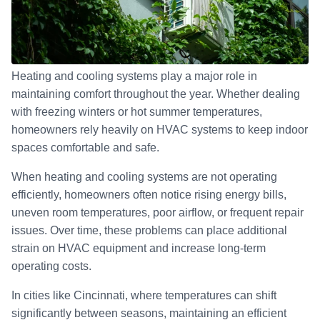
Heating and cooling systems play a major role in
maintaining comfort throughout the year. Whether dealing
with freezing winters or hot summer temperatures,
homeowners rely heavily on HVAC systems to keep indoor
spaces comfortable and safe.
When heating and cooling systems are not operating
efficiently, homeowners often notice rising energy bills,
uneven room temperatures, poor airflow, or frequent repair
issues. Over time, these problems can place additional
strain on HVAC equipment and increase long-term
operating costs.
In cities like Cincinnati, where temperatures can shift
significantly between seasons, maintaining an efficient