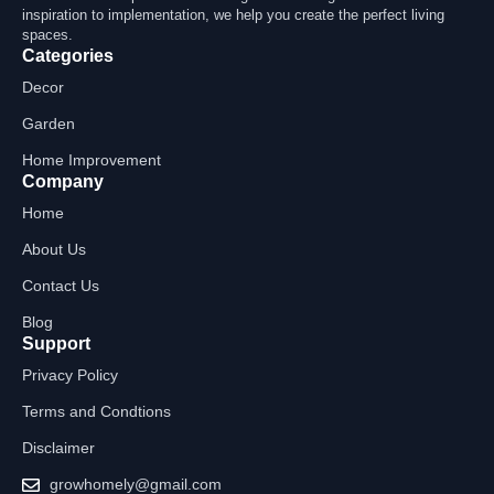
inspiration to implementation, we help you create the perfect living
spaces.
Categories
Decor
Garden
Home Improvement
Company
Home
About Us
Contact Us
Blog
Support
Privacy Policy
Terms and Condtions
Disclaimer
growhomely@gmail.com