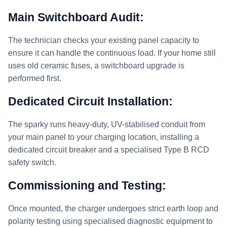
Main Switchboard Audit:
The technician checks your existing panel capacity to
ensure it can handle the continuous load. If your home still
uses old ceramic fuses, a switchboard upgrade is
performed first.
Dedicated Circuit Installation:
The sparky runs heavy-duty, UV-stabilised conduit from
your main panel to your charging location, installing a
dedicated circuit breaker and a specialised Type B RCD
safety switch.
Commissioning and Testing:
Once mounted, the charger undergoes strict earth loop and
polarity testing using specialised diagnostic equipment to