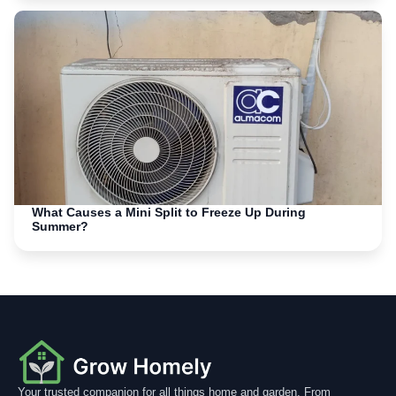
What Causes a Mini Split to Freeze Up During
Summer?
Your trusted companion for all things home and garden. From