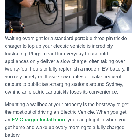
Waiting overnight for a standard portable three-pin trickle
charger to top up your electric vehicle is incredibly
frustrating. Plugs meant for everyday household
appliances only deliver a slow charge, often taking over
twenty-four hours to fully replenish a modern EV battery. If
you rely purely on these slow cables or make frequent
detours to public fast-charging stations around Sydney,
owning an electric car quickly loses its convenience.
Mounting a wallbox at your property is the best way to get
the most out of driving an Electric Vehicle. When you get
an
EV Charger Installation
, you can plug it in when you
get home and wake up every morning to a fully charged
battery.