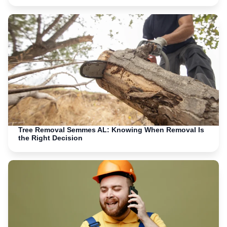
Tree Removal Semmes AL: Knowing When Removal Is
the Right Decision