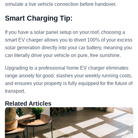
simulate a live vehicle connection before handover.
Smart Charging Tip:
If you have a solar panel setup on your roof, choosing a
smart EV charger allows you to divert 100% of your excess
solar generation directly into your car battery, meaning you
can literally drive your vehicle on pure, free sunshine.
Upgrading to a professional home EV charger eliminates
range anxiety for good, slashes your weekly running costs,
and ensures your property is fully equipped for the future of
transport.
Related Articles