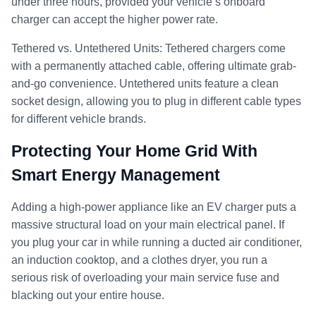
under three hours, provided your vehicle’s onboard
charger can accept the higher power rate.
Tethered vs. Untethered Units: Tethered chargers come
with a permanently attached cable, offering ultimate grab-
and-go convenience. Untethered units feature a clean
socket design, allowing you to plug in different cable types
for different vehicle brands.
Protecting Your Home Grid With
Smart Energy Management
Adding a high-power appliance like an EV charger puts a
massive structural load on your main electrical panel. If
you plug your car in while running a ducted air conditioner,
an induction cooktop, and a clothes dryer, you run a
serious risk of overloading your main service fuse and
blacking out your entire house.