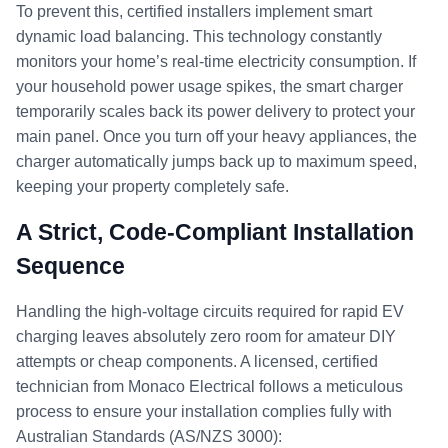
To prevent this, certified installers implement smart
dynamic load balancing. This technology constantly
monitors your home’s real-time electricity consumption. If
your household power usage spikes, the smart charger
temporarily scales back its power delivery to protect your
main panel. Once you turn off your heavy appliances, the
charger automatically jumps back up to maximum speed,
keeping your property completely safe.
A Strict, Code-Compliant Installation
Sequence
Handling the high-voltage circuits required for rapid EV
charging leaves absolutely zero room for amateur DIY
attempts or cheap components. A licensed, certified
technician from Monaco Electrical follows a meticulous
process to ensure your installation complies fully with
Australian Standards (AS/NZS 3000):