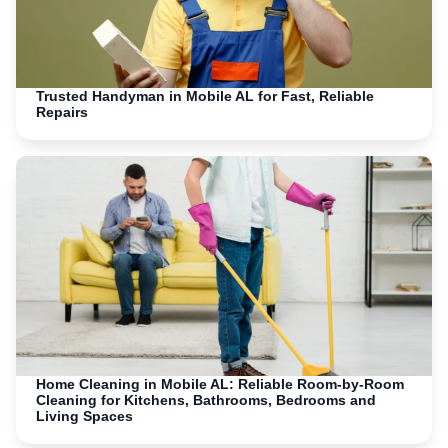
Trusted Handyman in Mobile AL for Fast, Reliable
Repairs
Home Cleaning in Mobile AL: Reliable Room-by-Room
Cleaning for Kitchens, Bathrooms, Bedrooms and
Living Spaces