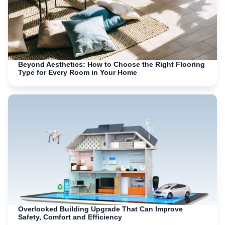
Beyond Aesthetics: How to Choose the Right Flooring
Type for Every Room in Your Home
Overlooked Building Upgrade That Can Improve
Safety, Comfort and Efficiency