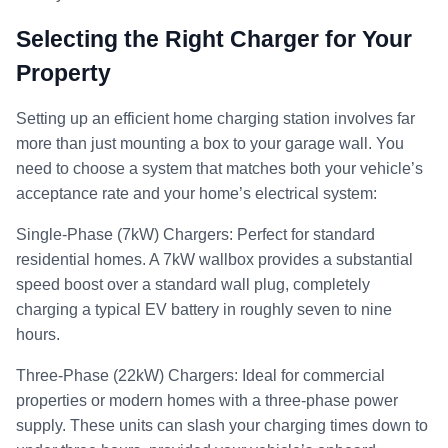
Selecting the Right Charger for Your
Property
Setting up an efficient home charging station involves far
more than just mounting a box to your garage wall. You
need to choose a system that matches both your vehicle’s
acceptance rate and your home’s electrical system:
Single-Phase (7kW) Chargers: Perfect for standard
residential homes. A 7kW wallbox provides a substantial
speed boost over a standard wall plug, completely
charging a typical EV battery in roughly seven to nine
hours.
Three-Phase (22kW) Chargers: Ideal for commercial
properties or modern homes with a three-phase power
supply. These units can slash your charging times down to