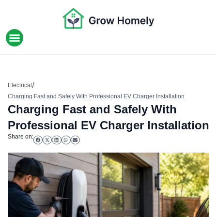
HOME IMPROVEMENT
/
Electrical
Charging Fast and Safely With Professional EV Charger Installation
Charging Fast and Safely With
Professional EV Charger Installation
Share on: