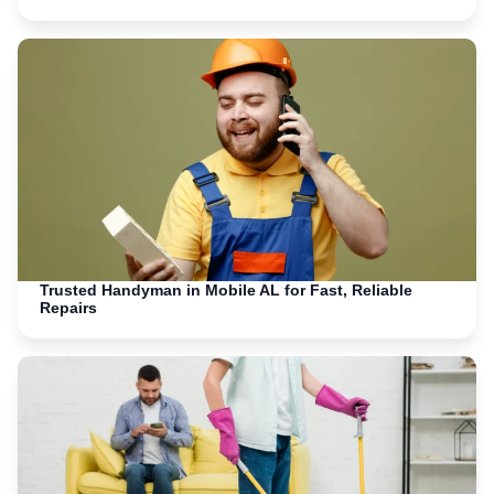
Trusted Handyman in Mobile AL for Fast, Reliable
Repairs