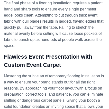
The final phase of a flooring installation requires a patient
hand and sharp tools to ensure every single perimeter
edge looks clean. Attempting to cut through thick event
fabric with dull blades results in jagged, fraying edges that
quickly pull away from the tape. Failing to stretch the
material evenly before cutting will cause loose pockets of
fabric to bunch up as hundreds of people walk across the
space.
Flawless Event Presentation with
Custom Event Carpet
Mastering the subtle art of temporary flooring installation is
a way to ensure your brand stands out for all the right
reasons. By approaching your floor layout with a focus on
preparation, correct tools, and patience, you can eliminate
shifting or dangerous carpet panels. Giving your booth a
solid foundation creates an inviting space that allows your