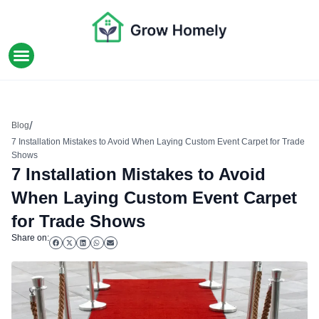
HOME IMPROVEMENT
/
Blog
7 Installation Mistakes to Avoid When Laying Custom Event Carpet for Trade
Shows
7 Installation Mistakes to Avoid
When Laying Custom Event Carpet
for Trade Shows
Share on: