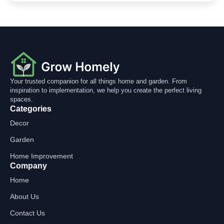
Your trusted companion for all things home and garden. From
inspiration to implementation, we help you create the perfect living
spaces.
Categories
Decor
Garden
Home Improvement
Company
Home
About Us
Contact Us