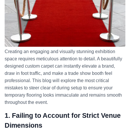
Creating an engaging and visually stunning exhibition
space requires meticulous attention to detail. A beautifully
designed custom carpet can instantly elevate a brand,
draw in foot traffic, and make a trade show booth feel
professional. This blog will explore the most critical
mistakes to steer clear of during setup to ensure your
temporary flooring looks immaculate and remains smooth
throughout the event.
1. Failing to Account for Strict Venue
Dimensions