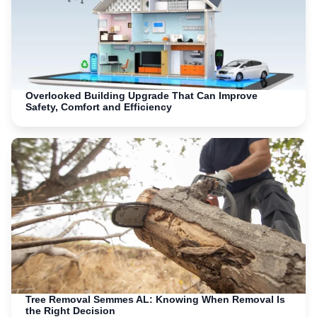
Overlooked Building Upgrade That Can Improve
Safety, Comfort and Efficiency
Tree Removal Semmes AL: Knowing When Removal Is
the Right Decision