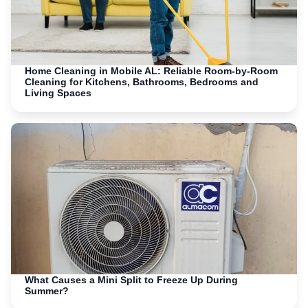
Home Cleaning in Mobile AL: Reliable Room-by-Room
Cleaning for Kitchens, Bathrooms, Bedrooms and
Living Spaces
What Causes a Mini Split to Freeze Up During
Summer?