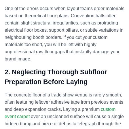
One of the errors occurs when layout teams order materials
based on theoretical floor plans. Convention halls often
contain slight structural irregularities, such as protruding
electrical floor boxes, support pillars, or subtle variations in
neighbouring booth borders. If you cut your custom
materials too short, you will be left with highly
unprofessional raw floor gaps that instantly damage your
brand image.
2. Neglecting Thorough Subfloor
Preparation Before Laying
The concrete floor of a trade show venue is rarely smooth,
often featuring leftover adhesive tape from previous events
and deep expansion cracks. Laying a premium
custom
event carpet
over an uncleaned surface will cause a single
hidden bump and piece of debris to telegraph through the