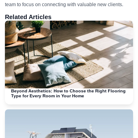
team to focus on connecting with valuable new clients.
Related Articles
Beyond Aesthetics: How to Choose the Right Flooring
Type for Every Room in Your Home