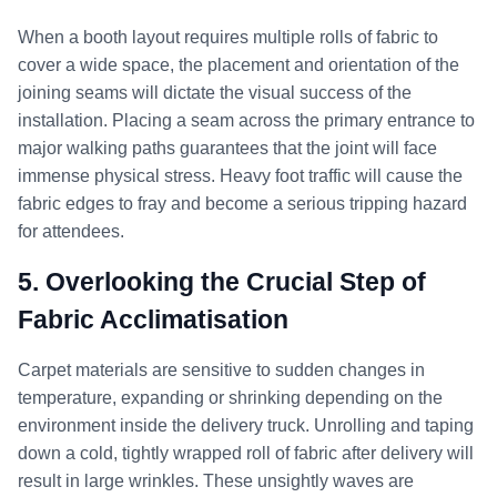
When a booth layout requires multiple rolls of fabric to
cover a wide space, the placement and orientation of the
joining seams will dictate the visual success of the
installation. Placing a seam across the primary entrance to
major walking paths guarantees that the joint will face
immense physical stress. Heavy foot traffic will cause the
fabric edges to fray and become a serious tripping hazard
for attendees.
5. Overlooking the Crucial Step of
Fabric Acclimatisation
Carpet materials are sensitive to sudden changes in
temperature, expanding or shrinking depending on the
environment inside the delivery truck. Unrolling and taping
down a cold, tightly wrapped roll of fabric after delivery will
result in large wrinkles. These unsightly waves are