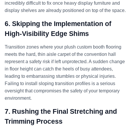
incredibly difficult to fix once heavy display furniture and
display shelves are already positioned on top of the space.
6. Skipping the Implementation of
High-Visibility Edge Shims
Transition zones where your plush custom booth flooring
meets the hard, thin aisle carpet of the convention hall
represent a safety risk if left unprotected. A sudden change
in floor height can catch the heels of busy attendees,
leading to embarrassing stumbles or physical injuries.
Failing to install sloping transition profiles is a serious
oversight that compromises the safety of your temporary
environment.
7. Rushing the Final Stretching and
Trimming Process