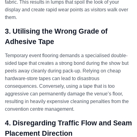
fabric. This results in lumps that spoil the look of your
display and create rapid wear points as visitors walk over
them.
3. Utilising the Wrong Grade of
Adhesive Tape
Temporary event flooring demands a specialised double-
sided tape that creates a strong bond during the show but
peels away cleanly during pack-up. Relying on cheap
hardware-store tapes can lead to disastrous
consequences. Conversely, using a tape that is too
aggressive can permanently damage the venue’s floor,
resulting in heavily expensive cleaning penalties from the
convention centre management.
4. Disregarding Traffic Flow and Seam
Placement Direction