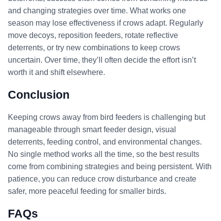
and changing strategies over time. What works one
season may lose effectiveness if crows adapt. Regularly
move decoys, reposition feeders, rotate reflective
deterrents, or try new combinations to keep crows
uncertain. Over time, they’ll often decide the effort isn’t
worth it and shift elsewhere.
Conclusion
Keeping crows away from bird feeders is challenging but
manageable through smart feeder design, visual
deterrents, feeding control, and environmental changes.
No single method works all the time, so the best results
come from combining strategies and being persistent. With
patience, you can reduce crow disturbance and create
safer, more peaceful feeding for smaller birds.
FAQs