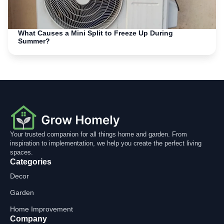
What Causes a Mini Split to Freeze Up During
Summer?
Your trusted companion for all things home and garden. From
inspiration to implementation, we help you create the perfect living
spaces.
Categories
Decor
Garden
Home Improvement
Company