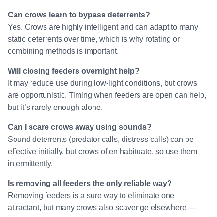
Can crows learn to bypass deterrents?
Yes. Crows are highly intelligent and can adapt to many
static deterrents over time, which is why rotating or
combining methods is important.
Will closing feeders overnight help?
It may reduce use during low-light conditions, but crows
are opportunistic. Timing when feeders are open can help,
but it’s rarely enough alone.
Can I scare crows away using sounds?
Sound deterrents (predator calls, distress calls) can be
effective initially, but crows often habituate, so use them
intermittently.
Is removing all feeders the only reliable way?
Removing feeders is a sure way to eliminate one
attractant, but many crows also scavenge elsewhere —