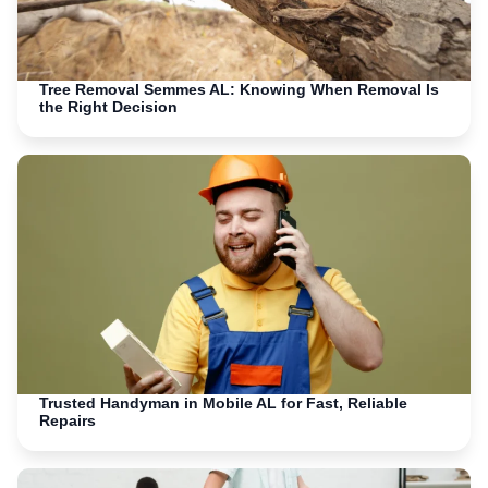
Tree Removal Semmes AL: Knowing When Removal Is
the Right Decision
Trusted Handyman in Mobile AL for Fast, Reliable
Repairs