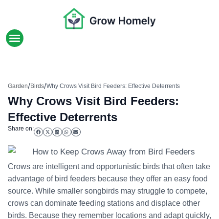
HOME IMPROVEMENT
/
/
Garden
Birds
Why Crows Visit Bird Feeders: Effective Deterrents
Why Crows Visit Bird Feeders:
Effective Deterrents
Share on:
Crows are intelligent and opportunistic birds that often take
advantage of bird feeders because they offer an easy food
source. While smaller songbirds may struggle to compete,
crows can dominate feeding stations and displace other
birds. Because they remember locations and adapt quickly,