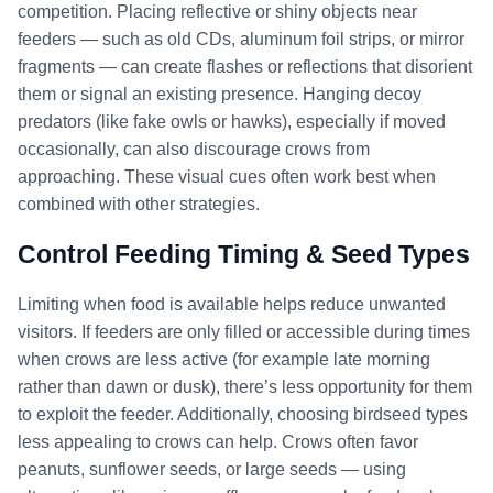
competition. Placing reflective or shiny objects near
feeders — such as old CDs, aluminum foil strips, or mirror
fragments — can create flashes or reflections that disorient
them or signal an existing presence. Hanging decoy
predators (like fake owls or hawks), especially if moved
occasionally, can also discourage crows from
approaching. These visual cues often work best when
combined with other strategies.
Control Feeding Timing & Seed Types
Limiting when food is available helps reduce unwanted
visitors. If feeders are only filled or accessible during times
when crows are less active (for example late morning
rather than dawn or dusk), there’s less opportunity for them
to exploit the feeder. Additionally, choosing birdseed types
less appealing to crows can help. Crows often favor
peanuts, sunflower seeds, or large seeds — using