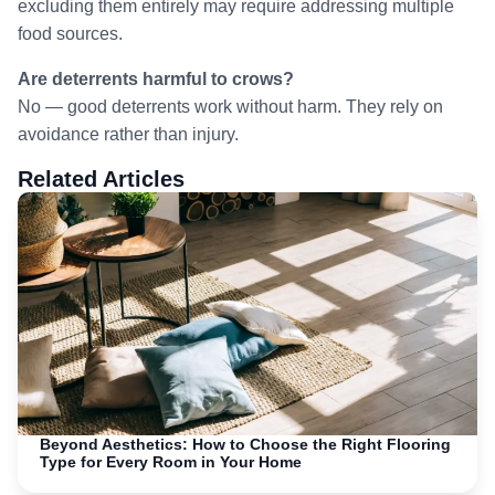
excluding them entirely may require addressing multiple
food sources.
Are deterrents harmful to crows?
No — good deterrents work without harm. They rely on
avoidance rather than injury.
Related Articles
Beyond Aesthetics: How to Choose the Right Flooring
Type for Every Room in Your Home