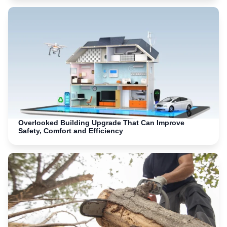
Overlooked Building Upgrade That Can Improve
Safety, Comfort and Efficiency