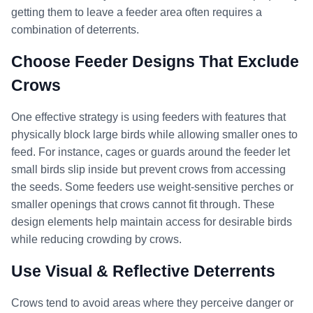
getting them to leave a feeder area often requires a
combination of deterrents.
Choose Feeder Designs That Exclude
Crows
One effective strategy is using feeders with features that
physically block large birds while allowing smaller ones to
feed. For instance, cages or guards around the feeder let
small birds slip inside but prevent crows from accessing
the seeds. Some feeders use weight-sensitive perches or
smaller openings that crows cannot fit through. These
design elements help maintain access for desirable birds
while reducing crowding by crows.
Use Visual & Reflective Deterrents
Crows tend to avoid areas where they perceive danger or