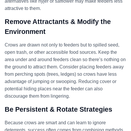
alternatives like nyjer or safflower may make feeders less
attractive to them.
Remove Attractants & Modify the
Environment
Crows are drawn not only to feeders but to spilled seed,
open trash, or other accessible food sources. Keep the
area under and around feeders clean so there’s nothing on
the ground to attract them. Consider placing feeders away
from perching spots (trees, ledges) so crows have less
advantage of jumping or swooping. Reducing cover or
potential hiding places near the feeder can also
discourage them from lingering.
Be Persistent & Rotate Strategies
Because crows are smart and can learn to ignore
deterrents, success often comes from combining methods