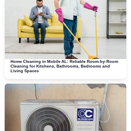
Home Cleaning in Mobile AL: Reliable Room-by-Room
Cleaning for Kitchens, Bathrooms, Bedrooms and
Living Spaces