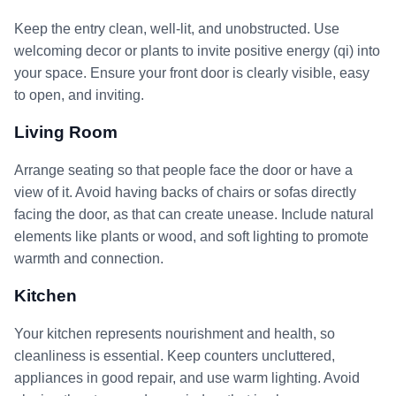
Keep the entry clean, well-lit, and unobstructed. Use
welcoming decor or plants to invite positive energy (qi) into
your space. Ensure your front door is clearly visible, easy
to open, and inviting.
Living Room
Arrange seating so that people face the door or have a
view of it. Avoid having backs of chairs or sofas directly
facing the door, as that can create unease. Include natural
elements like plants or wood, and soft lighting to promote
warmth and connection.
Kitchen
Your kitchen represents nourishment and health, so
cleanliness is essential. Keep counters uncluttered,
appliances in good repair, and use warm lighting. Avoid