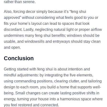
rather than serene.
Also, forcing decor simply because it’s “feng shui
approved” without considering what feels good to you or
fits your home’s layout can lead to spaces that look
discordant. Lastly, neglecting natural light or proper airflow
undermines many feng shui benefits; windows should be
usable, and windowsills and entryways should stay clean
and open.
Conclusion
Getting started with feng shui is about intention and
mindful adjustments: by integrating the five elements,
using commanding positions, clearing clutter, and tailoring
design to each room, you build a home that supports well-
being. Small changes can create lasting positive shifts in
energy, turning your house into a harmonious space where
you feel restored and connected.