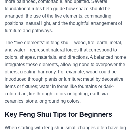
more balanced, comfortable, and uplifted. Several
foundational rules help guide how space should be
arranged: the use of the five elements, commanding
positions, natural light, and the thoughtful arrangement of
furniture and pathways.
The “five elements” in feng shui—wood, fire, earth, metal,
and water—represent natural forces that correspond to
colors, shapes, materials, and directions. A balanced home
integrates these elements, allowing none to overpower the
others, creating harmony. For example, wood could be
introduced through plants or furniture; metal by decorative
items or fixtures; water in forms like fountains or dark-
colored art; fire through colors or lighting; earth via
ceramics, stone, or grounding colors.
Key Feng Shui Tips for Beginners
When starting with feng shui, small changes often have big