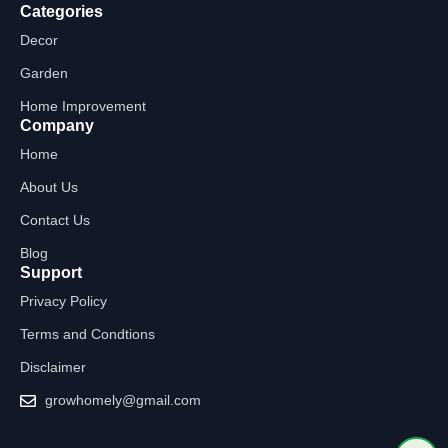
Categories
Decor
Garden
Home Improvement
Company
Home
About Us
Contact Us
Blog
Support
Privacy Policy
Terms and Condtions
Disclaimer
growhomely@gmail.com