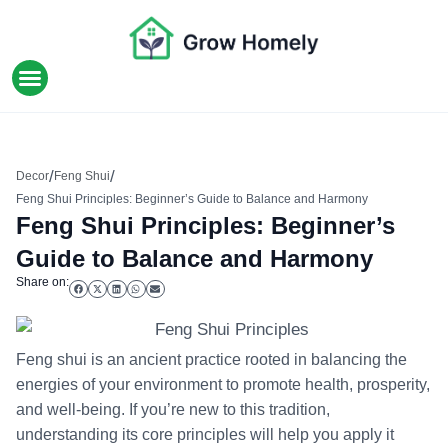
HOME IMPROVEMENT
/
/
Decor
Feng Shui
Feng Shui Principles: Beginner’s Guide to Balance and Harmony
Feng Shui Principles: Beginner’s
Guide to Balance and Harmony
Share on:
Feng shui is an ancient practice rooted in balancing the
energies of your environment to promote health, prosperity,
and well-being. If you’re new to this tradition,
understanding its core principles will help you apply it