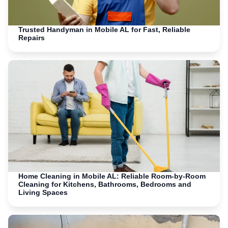
Trusted Handyman in Mobile AL for Fast, Reliable
Repairs
Home Cleaning in Mobile AL: Reliable Room-by-Room
Cleaning for Kitchens, Bathrooms, Bedrooms and
Living Spaces