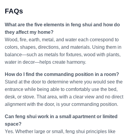
FAQs
What are the five elements in feng shui and how do
they affect my home?
Wood, fire, earth, metal, and water each correspond to
colors, shapes, directions, and materials. Using them in
balance—such as metals for fixtures, wood with plants,
water in decor—helps create harmony.
How do I find the commanding position in a room?
Stand at the door to determine where you would see the
entrance while being able to comfortably use the bed,
desk, or stove. That area, with a clear view and no direct
alignment with the door, is your commanding position.
Can feng shui work in a small apartment or limited
space?
Yes. Whether large or small, feng shui principles like