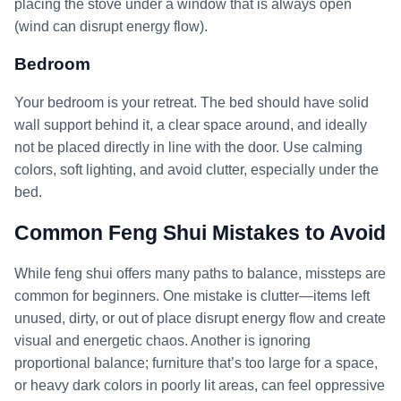
placing the stove under a window that is always open
(wind can disrupt energy flow).
Bedroom
Your bedroom is your retreat. The bed should have solid
wall support behind it, a clear space around, and ideally
not be placed directly in line with the door. Use calming
colors, soft lighting, and avoid clutter, especially under the
bed.
Common Feng Shui Mistakes to Avoid
While feng shui offers many paths to balance, missteps are
common for beginners. One mistake is clutter—items left
unused, dirty, or out of place disrupt energy flow and create
visual and energetic chaos. Another is ignoring
proportional balance; furniture that’s too large for a space,
or heavy dark colors in poorly lit areas, can feel oppressive