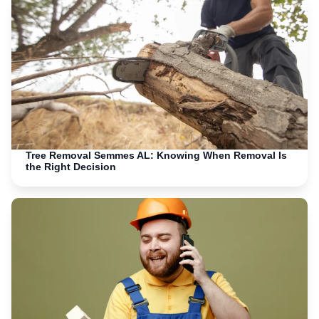
Tree Removal Semmes AL: Knowing When Removal Is
the Right Decision