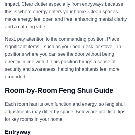
impact. Clear clutter especially from entryways because
this is where energy enters your home. Clean spaces
make energy feel open and free, enhancing mental clarity
and a calming vibe.
Next, pay attention to the commanding position. Place
significant items—such as your bed, desk, or stove—in
positions where you can see the door without being
directly in line with it. This position brings a sense of
security and awareness, helping inhabitants feel more
grounded.
Room-by-Room Feng Shui Guide
Each room has its own function and energy, so feng shui
adjustments may differ by space. Below are practical tips
for key rooms in your home:
Entryway