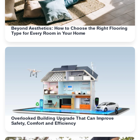
Beyond Aesthetics: How to Choose the Right Flooring
Type for Every Room in Your Home
Overlooked Building Upgrade That Can Improve
Safety, Comfort and Efficiency