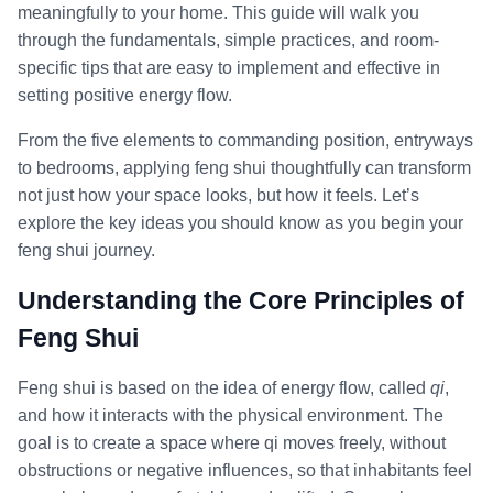
meaningfully to your home. This guide will walk you
through the fundamentals, simple practices, and room-
specific tips that are easy to implement and effective in
setting positive energy flow.
From the five elements to commanding position, entryways
to bedrooms, applying feng shui thoughtfully can transform
not just how your space looks, but how it feels. Let’s
explore the key ideas you should know as you begin your
feng shui journey.
Understanding the Core Principles of
Feng Shui
Feng shui is based on the idea of energy flow, called
qi
,
and how it interacts with the physical environment. The
goal is to create a space where qi moves freely, without
obstructions or negative influences, so that inhabitants feel