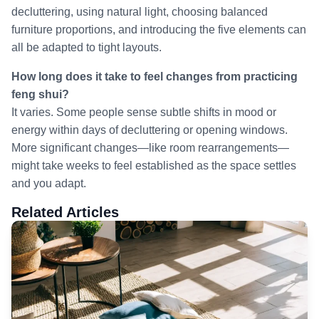
decluttering, using natural light, choosing balanced
furniture proportions, and introducing the five elements can
all be adapted to tight layouts.
How long does it take to feel changes from practicing
feng shui?
It varies. Some people sense subtle shifts in mood or
energy within days of decluttering or opening windows.
More significant changes—like room rearrangements—
might take weeks to feel established as the space settles
and you adapt.
Related Articles