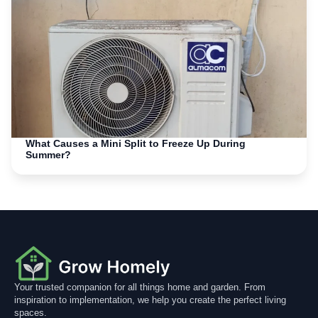
What Causes a Mini Split to Freeze Up During
Summer?
Your trusted companion for all things home and garden. From
inspiration to implementation, we help you create the perfect living
spaces.