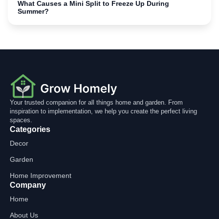
What Causes a Mini Split to Freeze Up During
Summer?
Your trusted companion for all things home and garden. From
inspiration to implementation, we help you create the perfect living
spaces.
Categories
Decor
Garden
Home Improvement
Company
Home
About Us