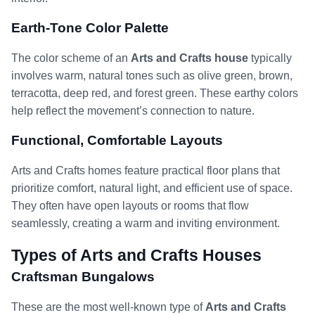
Earth-Tone Color Palette
The color scheme of an
Arts and Crafts house
typically
involves warm, natural tones such as olive green, brown,
terracotta, deep red, and forest green. These earthy colors
help reflect the movement’s connection to nature.
Functional, Comfortable Layouts
Arts and Crafts homes feature practical floor plans that
prioritize comfort, natural light, and efficient use of space.
They often have open layouts or rooms that flow
seamlessly, creating a warm and inviting environment.
Types of Arts and Crafts Houses
Craftsman Bungalows
These are the most well-known type of
Arts and Crafts