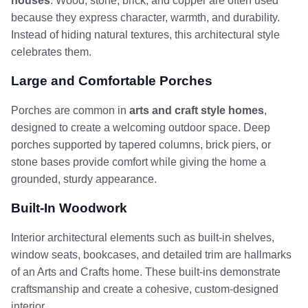
houses
. Wood, stone, brick, and copper are often used
because they express character, warmth, and durability.
Instead of hiding natural textures, this architectural style
celebrates them.
Large and Comfortable Porches
Porches are common in
arts and craft style homes
,
designed to create a welcoming outdoor space. Deep
porches supported by tapered columns, brick piers, or
stone bases provide comfort while giving the home a
grounded, sturdy appearance.
Built-In Woodwork
Interior architectural elements such as built-in shelves,
window seats, bookcases, and detailed trim are hallmarks
of an Arts and Crafts home. These built-ins demonstrate
craftsmanship and create a cohesive, custom-designed
interior.