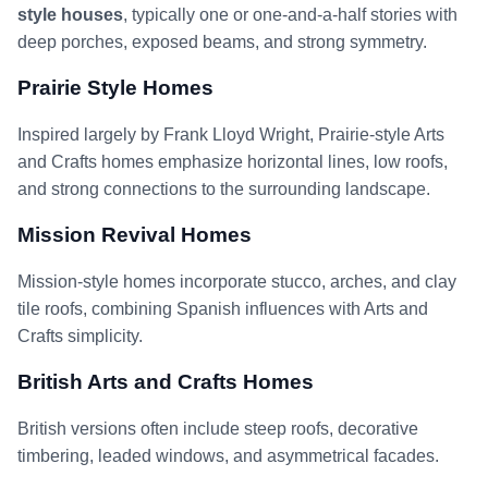
style houses
, typically one or one-and-a-half stories with
deep porches, exposed beams, and strong symmetry.
Prairie Style Homes
Inspired largely by Frank Lloyd Wright, Prairie-style Arts
and Crafts homes emphasize horizontal lines, low roofs,
and strong connections to the surrounding landscape.
Mission Revival Homes
Mission-style homes incorporate stucco, arches, and clay
tile roofs, combining Spanish influences with Arts and
Crafts simplicity.
British Arts and Crafts Homes
British versions often include steep roofs, decorative
timbering, leaded windows, and asymmetrical facades.