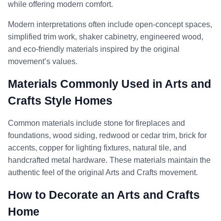
while offering modern comfort.
Modern interpretations often include open-concept spaces,
simplified trim work, shaker cabinetry, engineered wood,
and eco-friendly materials inspired by the original
movement’s values.
Materials Commonly Used in Arts and
Crafts Style Homes
Common materials include stone for fireplaces and
foundations, wood siding, redwood or cedar trim, brick for
accents, copper for lighting fixtures, natural tile, and
handcrafted metal hardware. These materials maintain the
authentic feel of the original Arts and Crafts movement.
How to Decorate an Arts and Crafts
Home