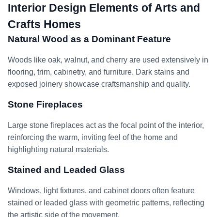
Interior Design Elements of Arts and
Crafts Homes
Natural Wood as a Dominant Feature
Woods like oak, walnut, and cherry are used extensively in
flooring, trim, cabinetry, and furniture. Dark stains and
exposed joinery showcase craftsmanship and quality.
Stone Fireplaces
Large stone fireplaces act as the focal point of the interior,
reinforcing the warm, inviting feel of the home and
highlighting natural materials.
Stained and Leaded Glass
Windows, light fixtures, and cabinet doors often feature
stained or leaded glass with geometric patterns, reflecting
the artistic side of the movement.