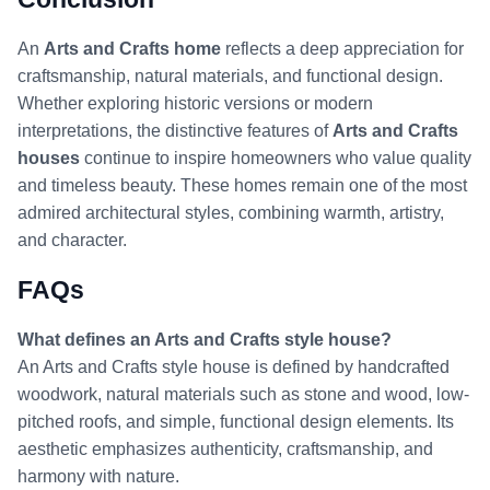
An
Arts and Crafts home
reflects a deep appreciation for
craftsmanship, natural materials, and functional design.
Whether exploring historic versions or modern
interpretations, the distinctive features of
Arts and Crafts
houses
continue to inspire homeowners who value quality
and timeless beauty. These homes remain one of the most
admired architectural styles, combining warmth, artistry,
and character.
F
AQs
What defines an Arts and Crafts style house?
An Arts and Crafts style house is defined by handcrafted
woodwork, natural materials such as stone and wood, low-
pitched roofs, and simple, functional design elements. Its
aesthetic emphasizes authenticity, craftsmanship, and
harmony with nature.