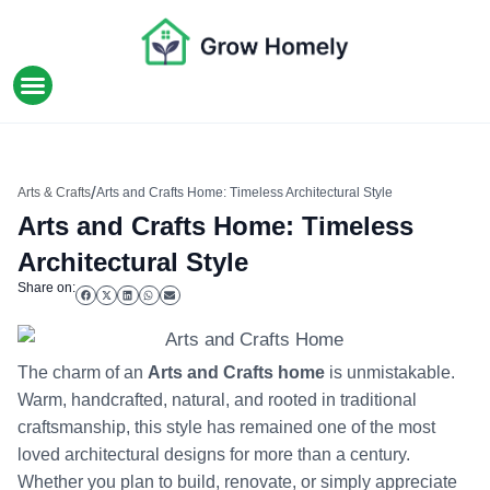
HOME IMPROVEMENT
/
Arts & Crafts
Arts and Crafts Home: Timeless Architectural Style
Arts and Crafts Home: Timeless
Architectural Style
Share on:
The charm of an
Arts and Crafts home
is unmistakable.
Warm, handcrafted, natural, and rooted in traditional
craftsmanship, this style has remained one of the most
loved architectural designs for more than a century.
Whether you plan to build, renovate, or simply appreciate