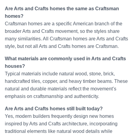
Are Arts and Crafts homes the same as Craftsman
homes?
Craftsman homes are a specific American branch of the
broader Arts and Crafts movement, so the styles share
many similarities. All Craftsman homes are Arts and Crafts
style, but not all Arts and Crafts homes are Craftsman.
What materials are commonly used in Arts and Crafts
houses?
Typical materials include natural wood, stone, brick,
handcrafted tiles, copper, and heavy timber beams. These
natural and durable materials reflect the movement’s
emphasis on craftsmanship and authenticity.
Are Arts and Crafts homes still built today?
Yes, modern builders frequently design new homes
inspired by Arts and Crafts architecture, incorporating
traditional elements like natural wood details while