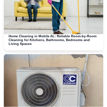
Home Cleaning in Mobile AL: Reliable Room-by-Room
Cleaning for Kitchens, Bathrooms, Bedrooms and
Living Spaces