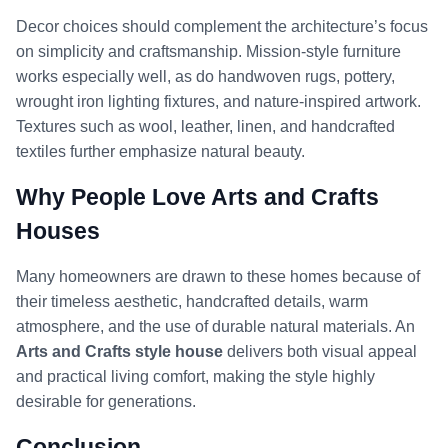
Decor choices should complement the architecture’s focus
on simplicity and craftsmanship. Mission-style furniture
works especially well, as do handwoven rugs, pottery,
wrought iron lighting fixtures, and nature-inspired artwork.
Textures such as wool, leather, linen, and handcrafted
textiles further emphasize natural beauty.
Why People Love Arts and Crafts
Houses
Many homeowners are drawn to these homes because of
their timeless aesthetic, handcrafted details, warm
atmosphere, and the use of durable natural materials. An
Arts and Crafts style house
delivers both visual appeal
and practical living comfort, making the style highly
desirable for generations.
Conclusion