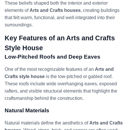
These beliefs shaped both the interior and exterior
elements of
Arts and Crafts houses
, creating buildings
that felt warm, functional, and well-integrated into their
surroundings.
Key Features of an Arts and Crafts
Style House
Low-Pitched Roofs and Deep Eaves
One of the most recognizable features of an
Arts and
Crafts style house
is the low-pitched or gabled roof.
These roofs include wide overhanging eaves, exposed
rafters, and visible structural elements that highlight the
craftsmanship behind the construction.
Natural Materials
Natural materials define the aesthetics of
Arts and Crafts