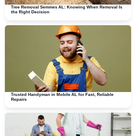
Tree Removal Semmes AL: Knowing When Removal Is
the Right Decision
Trusted Handyman in Mobile AL for Fast, Reliable
Repairs