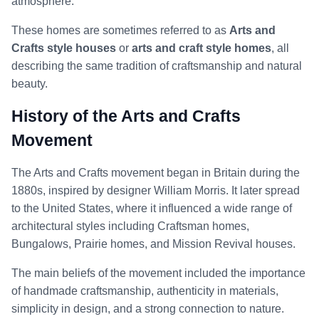
atmosphere.
These homes are sometimes referred to as
Arts and
Crafts style houses
or
arts and craft style homes
, all
describing the same tradition of craftsmanship and natural
beauty.
History of the Arts and Crafts
Movement
The Arts and Crafts movement began in Britain during the
1880s, inspired by designer William Morris. It later spread
to the United States, where it influenced a wide range of
architectural styles including Craftsman homes,
Bungalows, Prairie homes, and Mission Revival houses.
The main beliefs of the movement included the importance
of handmade craftsmanship, authenticity in materials,
simplicity in design, and a strong connection to nature.