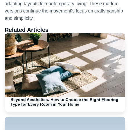
adapting layouts for contemporary living. These modern
versions continue the movement’s focus on craftsmanship
and simplicity.
Related Articles
Beyond Aesthetics: How to Choose the Right Flooring
Type for Every Room in Your Home