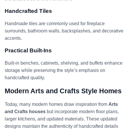
Handcrafted Tiles
Handmade tiles are commonly used for fireplace
surrounds, bathroom walls, backsplashes, and decorative
accents.
Practical Built-Ins
Built-in benches, cabinets, shelving, and buffets enhance
storage while preserving the style’s emphasis on
handcrafted quality.
Modern Arts and Crafts Style Homes
Today, many modern homes draw inspiration from
Arts
and Crafts houses
but incorporate modern floor plans,
larger kitchens, and updated materials. These updated
designs maintain the authenticity of handcrafted details