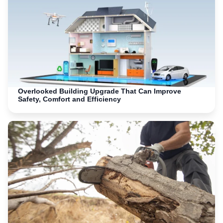
Overlooked Building Upgrade That Can Improve
Safety, Comfort and Efficiency