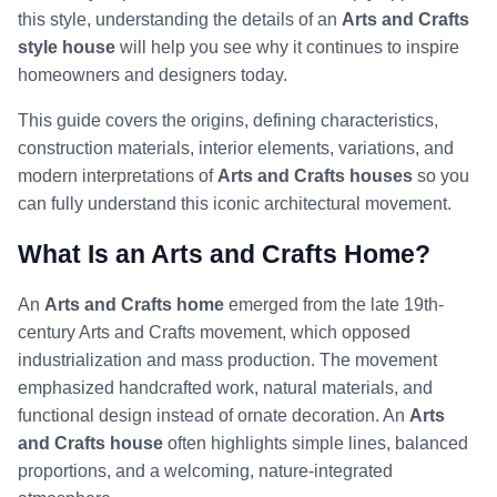
this style, understanding the details of an
Arts and Crafts
style house
will help you see why it continues to inspire
homeowners and designers today.
This guide covers the origins, defining characteristics,
construction materials, interior elements, variations, and
modern interpretations of
Arts and Crafts houses
so you
can fully understand this iconic architectural movement.
What Is an Arts and Crafts Home?
An
Arts and Crafts home
emerged from the late 19th-
century Arts and Crafts movement, which opposed
industrialization and mass production. The movement
emphasized handcrafted work, natural materials, and
functional design instead of ornate decoration. An
Arts
and Crafts house
often highlights simple lines, balanced
proportions, and a welcoming, nature-integrated