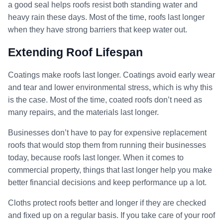
a good seal helps roofs resist both standing water and
heavy rain these days. Most of the time, roofs last longer
when they have strong barriers that keep water out.
Extending Roof Lifespan
Coatings make roofs last longer. Coatings avoid early wear
and tear and lower environmental stress, which is why this
is the case. Most of the time, coated roofs don’t need as
many repairs, and the materials last longer.
Businesses don’t have to pay for expensive replacement
roofs that would stop them from running their businesses
today, because roofs last longer. When it comes to
commercial property, things that last longer help you make
better financial decisions and keep performance up a lot.
Cloths protect roofs better and longer if they are checked
and fixed up on a regular basis. If you take care of your roof