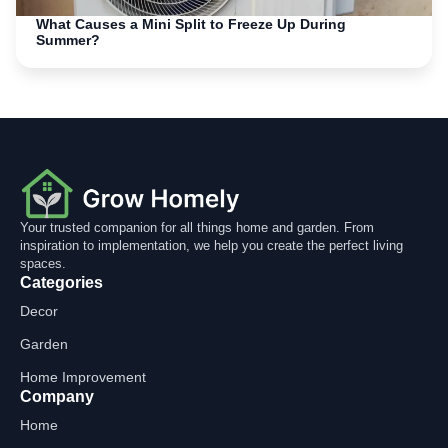
What Causes a Mini Split to Freeze Up During
Summer?
Your trusted companion for all things home and garden. From
inspiration to implementation, we help you create the perfect living
spaces.
Categories
Decor
Garden
Home Improvement
Company
Home