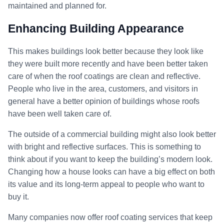
maintained and planned for.
Enhancing Building Appearance
This makes buildings look better because they look like
they were built more recently and have been better taken
care of when the roof coatings are clean and reflective.
People who live in the area, customers, and visitors in
general have a better opinion of buildings whose roofs
have been well taken care of.
The outside of a commercial building might also look better
with bright and reflective surfaces. This is something to
think about if you want to keep the building’s modern look.
Changing how a house looks can have a big effect on both
its value and its long-term appeal to people who want to
buy it.
Many companies now offer roof coating services that keep