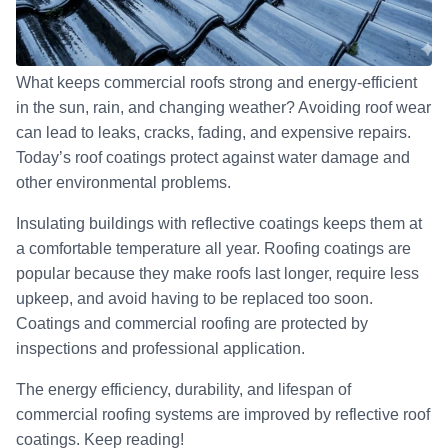
What keeps commercial roofs strong and energy-efficient
in the sun, rain, and changing weather? Avoiding roof wear
can lead to leaks, cracks, fading, and expensive repairs.
Today’s roof coatings protect against water damage and
other environmental problems.
Insulating buildings with reflective coatings keeps them at
a comfortable temperature all year. Roofing coatings are
popular because they make roofs last longer, require less
upkeep, and avoid having to be replaced too soon.
Coatings and commercial roofing are protected by
inspections and professional application.
The energy efficiency, durability, and lifespan of
commercial roofing systems are improved by reflective roof
coatings. Keep reading!