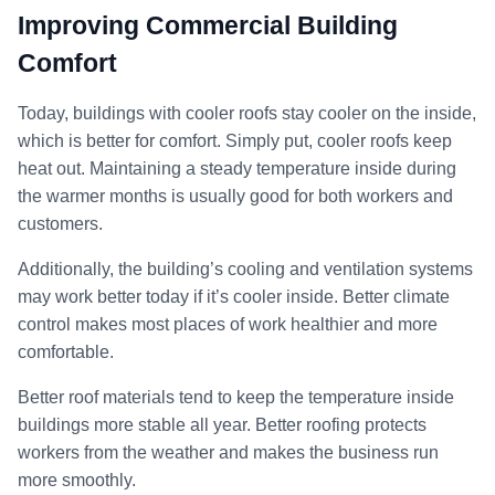
Improving Commercial Building
Comfort
Today, buildings with cooler roofs stay cooler on the inside,
which is better for comfort. Simply put, cooler roofs keep
heat out. Maintaining a steady temperature inside during
the warmer months is usually good for both workers and
customers.
Additionally, the building’s cooling and ventilation systems
may work better today if it’s cooler inside. Better climate
control makes most places of work healthier and more
comfortable.
Better roof materials tend to keep the temperature inside
buildings more stable all year. Better roofing protects
workers from the weather and makes the business run
more smoothly.