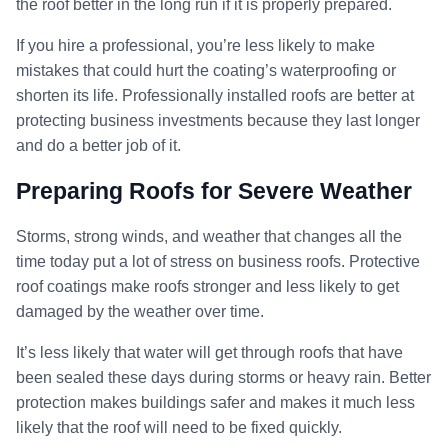
the roof better in the long run if it is properly prepared.
If you hire a professional, you’re less likely to make
mistakes that could hurt the coating’s waterproofing or
shorten its life. Professionally installed roofs are better at
protecting business investments because they last longer
and do a better job of it.
Preparing Roofs for Severe Weather
Storms, strong winds, and weather that changes all the
time today put a lot of stress on business roofs. Protective
roof coatings make roofs stronger and less likely to get
damaged by the weather over time.
It’s less likely that water will get through roofs that have
been sealed these days during storms or heavy rain. Better
protection makes buildings safer and makes it much less
likely that the roof will need to be fixed quickly.