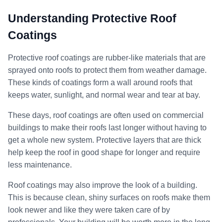
Understanding Protective Roof
Coatings
Protective roof coatings are rubber-like materials that are
sprayed onto roofs to protect them from weather damage.
These kinds of coatings form a wall around roofs that
keeps water, sunlight, and normal wear and tear at bay.
These days, roof coatings are often used on commercial
buildings to make their roofs last longer without having to
get a whole new system. Protective layers that are thick
help keep the roof in good shape for longer and require
less maintenance.
Roof coatings may also improve the look of a building.
This is because clean, shiny surfaces on roofs make them
look newer and like they were taken care of by