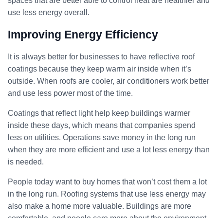
spaces that are better able to control heat are healthier and
use less energy overall.
Improving Energy Efficiency
It is always better for businesses to have reflective roof
coatings because they keep warm air inside when it’s
outside. When roofs are cooler, air conditioners work better
and use less power most of the time.
Coatings that reflect light help keep buildings warmer
inside these days, which means that companies spend
less on utilities. Operations save money in the long run
when they are more efficient and use a lot less energy than
is needed.
People today want to buy homes that won’t cost them a lot
in the long run. Roofing systems that use less energy may
also make a home more valuable. Buildings are more