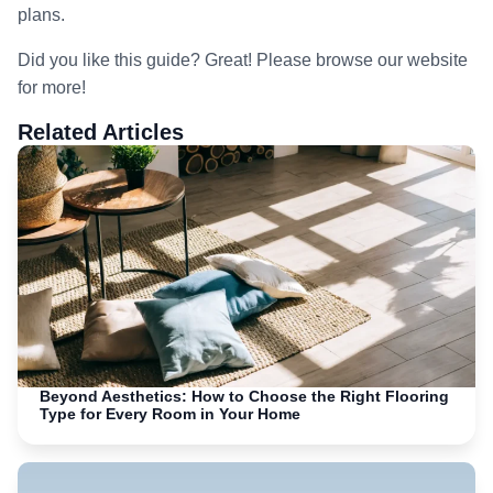
plans.
Did you like this guide? Great! Please browse our website
for more!
Related Articles
Beyond Aesthetics: How to Choose the Right Flooring
Type for Every Room in Your Home