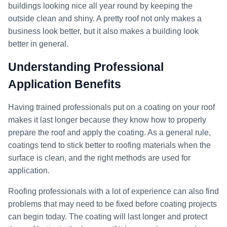
buildings looking nice all year round by keeping the
outside clean and shiny. A pretty roof not only makes a
business look better, but it also makes a building look
better in general.
Understanding Professional
Application Benefits
Having trained professionals put on a coating on your roof
makes it last longer because they know how to properly
prepare the roof and apply the coating. As a general rule,
coatings tend to stick better to roofing materials when the
surface is clean, and the right methods are used for
application.
Roofing professionals with a lot of experience can also find
problems that may need to be fixed before coating projects
can begin today. The coating will last longer and protect