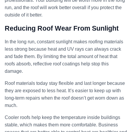
professionals. Your building will be worth more in the long
run, and the roof will work better overall if you protect the
outside of it better.
Reducing Roof Wear From Sunlight
In the long run, constant sunlight makes roofing materials
less strong because heat and UV rays can always crack
and fade them. By limiting the total amount of heat that
roofs absorb, reflective roof coatings help stop this
damage.
Roof materials today stay flexible and last longer because
they are exposed to less heat. It’s easier to keep up with
long-term repairs when the roof doesn’t get worn down as
much.
Cooler roofs help keep the temperature inside buildings
stable, which makes them more comfortable. Business