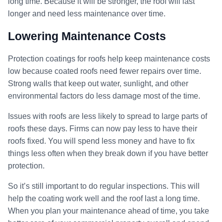
long time. Because it will be stronger, the roof will last
longer and need less maintenance over time.
Lowering Maintenance Costs
Protection coatings for roofs help keep maintenance costs
low because coated roofs need fewer repairs over time.
Strong walls that keep out water, sunlight, and other
environmental factors do less damage most of the time.
Issues with roofs are less likely to spread to large parts of
roofs these days. Firms can now pay less to have their
roofs fixed. You will spend less money and have to fix
things less often when they break down if you have better
protection.
So it’s still important to do regular inspections. This will
help the coating work well and the roof last a long time.
When you plan your maintenance ahead of time, you take