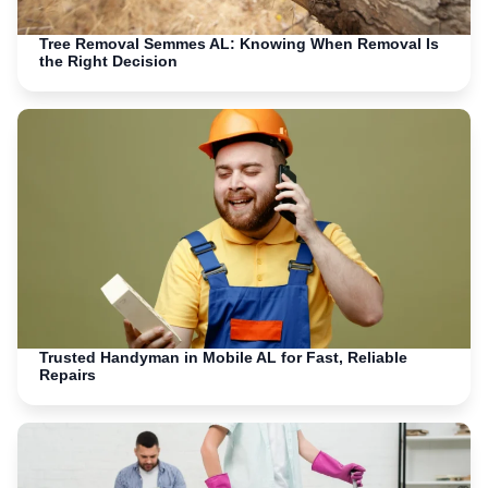
Tree Removal Semmes AL: Knowing When Removal Is
the Right Decision
Trusted Handyman in Mobile AL for Fast, Reliable
Repairs