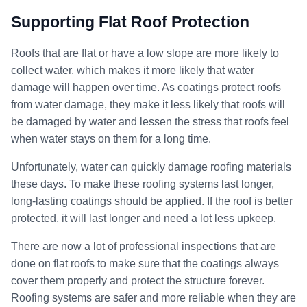
Supporting Flat Roof Protection
Roofs that are flat or have a low slope are more likely to
collect water, which makes it more likely that water
damage will happen over time. As coatings protect roofs
from water damage, they make it less likely that roofs will
be damaged by water and lessen the stress that roofs feel
when water stays on them for a long time.
Unfortunately, water can quickly damage roofing materials
these days. To make these roofing systems last longer,
long-lasting coatings should be applied. If the roof is better
protected, it will last longer and need a lot less upkeep.
There are now a lot of professional inspections that are
done on flat roofs to make sure that the coatings always
cover them properly and protect the structure forever.
Roofing systems are safer and more reliable when they are