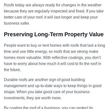
Roofs today are always ready for changes in the weather
because they are regularly inspected and fixed. If you take
better care of your roof, it will last longer and keep your
business safer.
Preserving Long-Term Property Value
People want to buy or rent homes with roofs that last a long
time and use little energy, so roofs that are strong make
homes more valuable. With reflective coatings, you don’t
have to worry about how much it will cost to fix the roof in
the future.
Durable roofs are another sign of good building
management and up-to-date ways to keep things in good
shape. When you take good care of your business
investments, they are worth more.
By coating the roof of a business, you can protect its