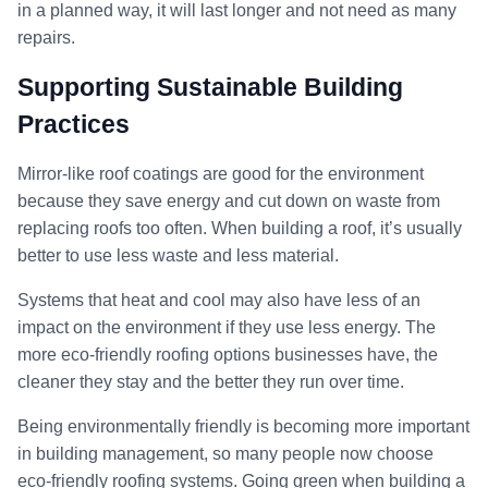
in a planned way, it will last longer and not need as many
repairs.
Supporting Sustainable Building
Practices
Mirror-like roof coatings are good for the environment
because they save energy and cut down on waste from
replacing roofs too often. When building a roof, it’s usually
better to use less waste and less material.
Systems that heat and cool may also have less of an
impact on the environment if they use less energy. The
more eco-friendly roofing options businesses have, the
cleaner they stay and the better they run over time.
Being environmentally friendly is becoming more important
in building management, so many people now choose
eco-friendly roofing systems. Going green when building a