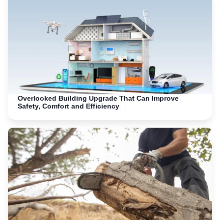
Overlooked Building Upgrade That Can Improve
Safety, Comfort and Efficiency