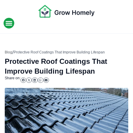
HOME IMPROVEMENT
/
Blog
Protective Roof Coatings That Improve Building Lifespan
Protective Roof Coatings That
Improve Building Lifespan
Share on: