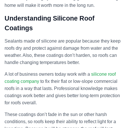
home will make it worth more in the long run.
Understanding Silicone Roof
Coatings
Sealants made of silicone are popular because they keep
roofs dry and protect against damage from water and the
weather. Also, these coatings don’t harden, so roofs can
handle changing temperatures better.
A lot of business owners today work with a
silicone roof
coating company
to fix their flat or low-slope commercial
roofs in a way that lasts. Professional knowledge makes
coatings work better and gives better long-term protection
for roofs overall.
These coatings don’t fade in the sun or other harsh
conditions, so roofs keep their ability to reflect light for a