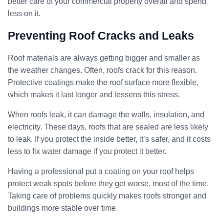
better care of your commercial property overall and spend
less on it.
Preventing Roof Cracks and Leaks
Roof materials are always getting bigger and smaller as
the weather changes. Often, roofs crack for this reason.
Protective coatings make the roof surface more flexible,
which makes it last longer and lessens this stress.
When roofs leak, it can damage the walls, insulation, and
electricity. These days, roofs that are sealed are less likely
to leak. If you protect the inside better, it’s safer, and it costs
less to fix water damage if you protect it better.
Having a professional put a coating on your roof helps
protect weak spots before they get worse, most of the time.
Taking care of problems quickly makes roofs stronger and
buildings more stable over time.