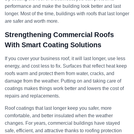
performance and make the building look better and last
longer. Most of the time, buildings with roofs that last longer
are safer and worth more.
Strengthening Commercial Roofs
With Smart Coating Solutions
If you cover your business roof, it will last longer, use less
energy, and cost less to fix. Surfaces that reflect heat keep
roofs warm and protect them from water, cracks, and
damage from the weather. Putting on and taking care of
coatings makes things work better and lowers the cost of
repairs and replacements.
Roof coatings that last longer keep you safer, more
comfortable, and better insulated when the weather
changes. For years, commercial buildings have stayed
safe, efficient, and attractive thanks to roofing protection