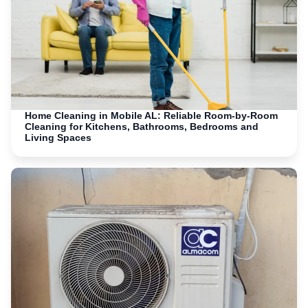
Home Cleaning in Mobile AL: Reliable Room-by-Room
Cleaning for Kitchens, Bathrooms, Bedrooms and
Living Spaces