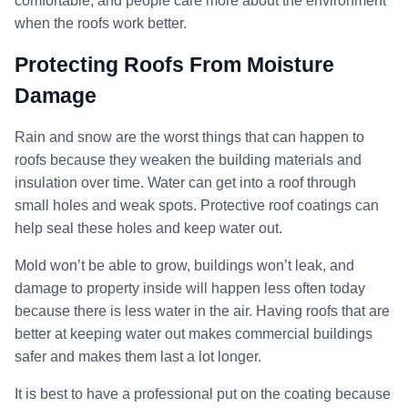
comfortable, and people care more about the environment
when the roofs work better.
Protecting Roofs From Moisture
Damage
Rain and snow are the worst things that can happen to
roofs because they weaken the building materials and
insulation over time. Water can get into a roof through
small holes and weak spots. Protective roof coatings can
help seal these holes and keep water out.
Mold won’t be able to grow, buildings won’t leak, and
damage to property inside will happen less often today
because there is less water in the air. Having roofs that are
better at keeping water out makes commercial buildings
safer and makes them last a lot longer.
It is best to have a professional put on the coating because