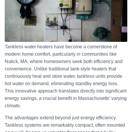
Tankless water heaters have become a cornerstone of
modern home comfort, particularly in communities like
Natick, MA, where homeowners seek both efficiency and
convenience. Unlike traditional tank-style heaters that
continuously heat and store water, tankless units provide
hot water on demand, eliminating standby energy loss.
This innovative approach translates directly into significant
energy savings, a crucial benefit in Massachusetts’ varying
climate.
The advantages extend beyond just energy efficiency.
Tankless systems are remarkably compact, often mounted