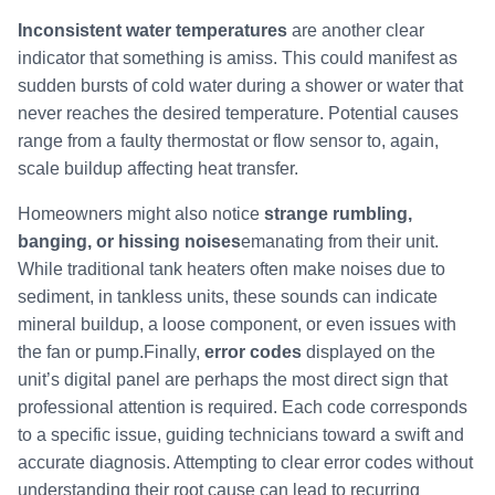
Inconsistent water temperatures
are another clear
indicator that something is amiss. This could manifest as
sudden bursts of cold water during a shower or water that
never reaches the desired temperature. Potential causes
range from a faulty thermostat or flow sensor to, again,
scale buildup affecting heat transfer.
Homeowners might also notice
strange rumbling,
banging, or hissing noises
emanating from their unit.
While traditional tank heaters often make noises due to
sediment, in tankless units, these sounds can indicate
mineral buildup, a loose component, or even issues with
the fan or pump.Finally,
error codes
displayed on the
unit’s digital panel are perhaps the most direct sign that
professional attention is required. Each code corresponds
to a specific issue, guiding technicians toward a swift and
accurate diagnosis. Attempting to clear error codes without
understanding their root cause can lead to recurring