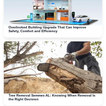
Overlooked Building Upgrade That Can Improve
Safety, Comfort and Efficiency
Tree Removal Semmes AL: Knowing When Removal Is
the Right Decision