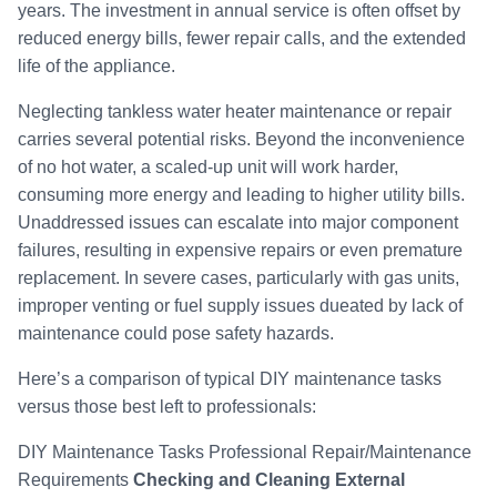
years. The investment in annual service is often offset by
reduced energy bills, fewer repair calls, and the extended
life of the appliance.
Neglecting tankless water heater maintenance or repair
carries several potential risks. Beyond the inconvenience
of no hot water, a scaled-up unit will work harder,
consuming more energy and leading to higher utility bills.
Unaddressed issues can escalate into major component
failures, resulting in expensive repairs or even premature
replacement. In severe cases, particularly with gas units,
improper venting or fuel supply issues dueated by lack of
maintenance could pose safety hazards.
Here’s a comparison of typical DIY maintenance tasks
versus those best left to professionals:
DIY Maintenance Tasks Professional Repair/Maintenance
Requirements
Checking and Cleaning External