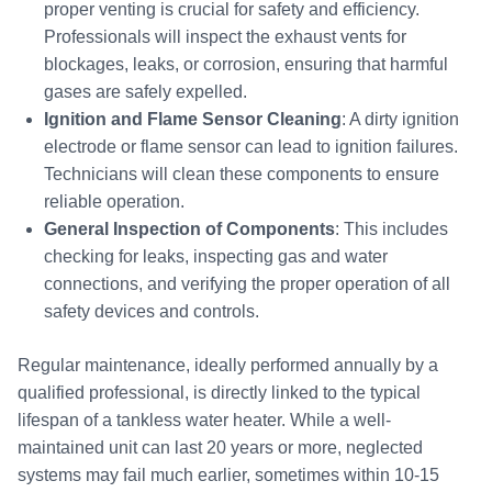
proper venting is crucial for safety and efficiency.
Professionals will inspect the exhaust vents for
blockages, leaks, or corrosion, ensuring that harmful
gases are safely expelled.
Ignition and Flame Sensor Cleaning
: A dirty ignition
electrode or flame sensor can lead to ignition failures.
Technicians will clean these components to ensure
reliable operation.
General Inspection of Components
: This includes
checking for leaks, inspecting gas and water
connections, and verifying the proper operation of all
safety devices and controls.
Regular maintenance, ideally performed annually by a
qualified professional, is directly linked to the typical
lifespan of a tankless water heater. While a well-
maintained unit can last 20 years or more, neglected
systems may fail much earlier, sometimes within 10-15