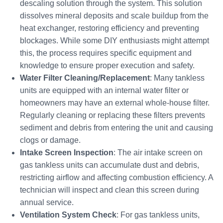
descaling solution through the system. This solution
dissolves mineral deposits and scale buildup from the
heat exchanger, restoring efficiency and preventing
blockages. While some DIY enthusiasts might attempt
this, the process requires specific equipment and
knowledge to ensure proper execution and safety.
Water Filter Cleaning/Replacement
: Many tankless
units are equipped with an internal water filter or
homeowners may have an external whole-house filter.
Regularly cleaning or replacing these filters prevents
sediment and debris from entering the unit and causing
clogs or damage.
Intake Screen Inspection
: The air intake screen on
gas tankless units can accumulate dust and debris,
restricting airflow and affecting combustion efficiency. A
technician will inspect and clean this screen during
annual service.
Ventilation System Check
: For gas tankless units,