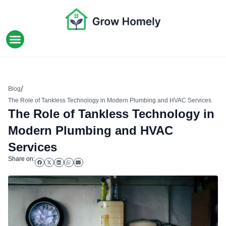
HOME IMPROVEMENT
/
Blog
The Role of Tankless Technology in Modern Plumbing and HVAC Services
The Role of Tankless Technology in
Modern Plumbing and HVAC
Services
Share on: