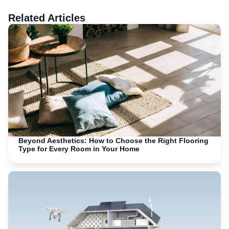
Related Articles
Beyond Aesthetics: How to Choose the Right Flooring
Type for Every Room in Your Home