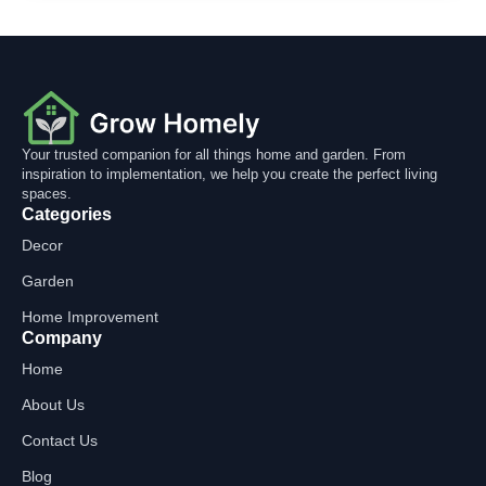
Your trusted companion for all things home and garden. From
inspiration to implementation, we help you create the perfect living
spaces.
Categories
Decor
Garden
Home Improvement
Company
Home
About Us
Contact Us
Blog