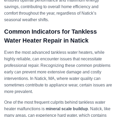
ensures optimal performance and maximum energy
savings, contributing to overall home efficiency and
comfort throughout the year, regardless of Natick’s
seasonal weather shifts.
Common Indicators for Tankless
Water Heater Repair in Natick
Even the most advanced tankless water heaters, while
highly reliable, can encounter issues that necessitate
professional repair. Recognizing these common problems
early can prevent more extensive damage and costly
interventions. In Natick, MA, where water quality can
sometimes contribute to appliance wear, certain issues are
more prevalent.
One of the most frequent culprits behind tankless water
heater malfunctions is
mineral scale buildup
. Natick, like
many areas, can experience hard water, which contains