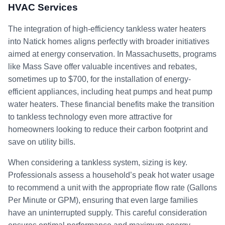
HVAC Services
The integration of high-efficiency tankless water heaters
into Natick homes aligns perfectly with broader initiatives
aimed at energy conservation. In Massachusetts, programs
like Mass Save offer valuable incentives and rebates,
sometimes up to $700, for the installation of energy-
efficient appliances, including heat pumps and heat pump
water heaters. These financial benefits make the transition
to tankless technology even more attractive for
homeowners looking to reduce their carbon footprint and
save on utility bills.
When considering a tankless system, sizing is key.
Professionals assess a household’s peak hot water usage
to recommend a unit with the appropriate flow rate (Gallons
Per Minute or GPM), ensuring that even large families
have an uninterrupted supply. This careful consideration