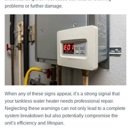
problems or further damage.
When any of these signs appear, it’s a strong signal that
your tankless water heater needs professional repair.
Neglecting these warnings can not only lead to a complete
system breakdown but also potentially compromise the
unit’s efficiency and lifespan.