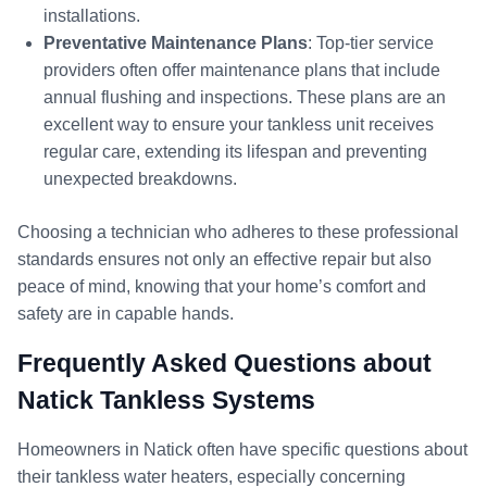
installations.
Preventative Maintenance Plans
: Top-tier service
providers often offer maintenance plans that include
annual flushing and inspections. These plans are an
excellent way to ensure your tankless unit receives
regular care, extending its lifespan and preventing
unexpected breakdowns.
Choosing a technician who adheres to these professional
standards ensures not only an effective repair but also
peace of mind, knowing that your home’s comfort and
safety are in capable hands.
Frequently Asked Questions about
Natick Tankless Systems
Homeowners in Natick often have specific questions about
their tankless water heaters, especially concerning