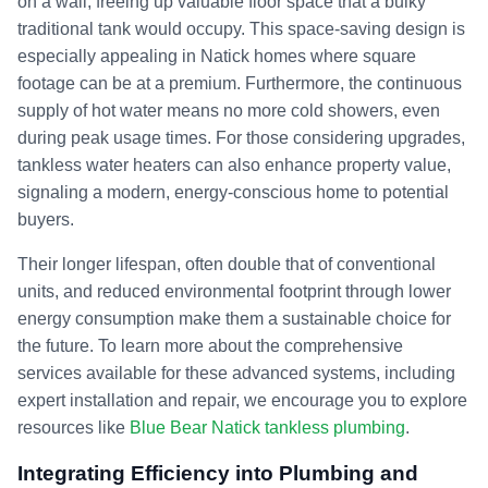
on a wall, freeing up valuable floor space that a bulky
traditional tank would occupy. This space-saving design is
especially appealing in Natick homes where square
footage can be at a premium. Furthermore, the continuous
supply of hot water means no more cold showers, even
during peak usage times. For those considering upgrades,
tankless water heaters can also enhance property value,
signaling a modern, energy-conscious home to potential
buyers.
Their longer lifespan, often double that of conventional
units, and reduced environmental footprint through lower
energy consumption make them a sustainable choice for
the future. To learn more about the comprehensive
services available for these advanced systems, including
expert installation and repair, we encourage you to explore
resources like
Blue Bear Natick tankless plumbing
.
Integrating Efficiency into Plumbing and