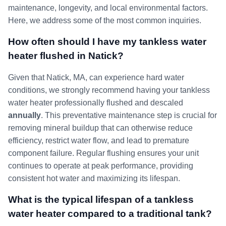
maintenance, longevity, and local environmental factors.
Here, we address some of the most common inquiries.
How often should I have my tankless water
heater flushed in Natick?
Given that Natick, MA, can experience hard water
conditions, we strongly recommend having your tankless
water heater professionally flushed and descaled
annually
. This preventative maintenance step is crucial for
removing mineral buildup that can otherwise reduce
efficiency, restrict water flow, and lead to premature
component failure. Regular flushing ensures your unit
continues to operate at peak performance, providing
consistent hot water and maximizing its lifespan.
What is the typical lifespan of a tankless
water heater compared to a traditional tank?