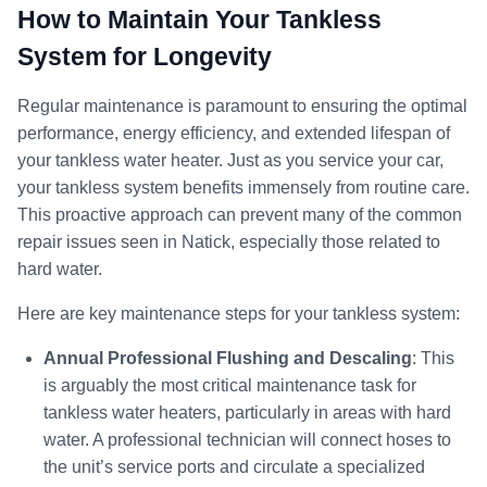
How to Maintain Your Tankless
System for Longevity
Regular maintenance is paramount to ensuring the optimal
performance, energy efficiency, and extended lifespan of
your tankless water heater. Just as you service your car,
your tankless system benefits immensely from routine care.
This proactive approach can prevent many of the common
repair issues seen in Natick, especially those related to
hard water.
Here are key maintenance steps for your tankless system:
Annual Professional Flushing and Descaling
: This
is arguably the most critical maintenance task for
tankless water heaters, particularly in areas with hard
water. A professional technician will connect hoses to
the unit’s service ports and circulate a specialized