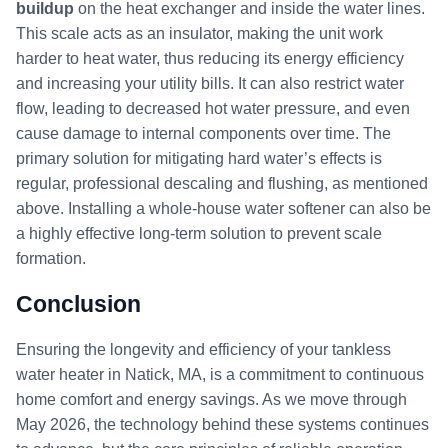
buildup
on the heat exchanger and inside the water lines.
This scale acts as an insulator, making the unit work
harder to heat water, thus reducing its energy efficiency
and increasing your utility bills. It can also restrict water
flow, leading to decreased hot water pressure, and even
cause damage to internal components over time. The
primary solution for mitigating hard water’s effects is
regular, professional descaling and flushing, as mentioned
above. Installing a whole-house water softener can also be
a highly effective long-term solution to prevent scale
formation.
Conclusion
Ensuring the longevity and efficiency of your tankless
water heater in Natick, MA, is a commitment to continuous
home comfort and energy savings. As we move through
May 2026, the technology behind these systems continues