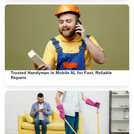
Trusted Handyman in Mobile AL for Fast, Reliable
Repairs