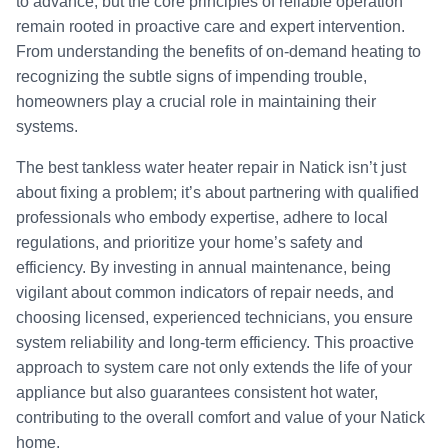
to advance, but the core principles of reliable operation
remain rooted in proactive care and expert intervention.
From understanding the benefits of on-demand heating to
recognizing the subtle signs of impending trouble,
homeowners play a crucial role in maintaining their
systems.
The best tankless water heater repair in Natick isn’t just
about fixing a problem; it’s about partnering with qualified
professionals who embody expertise, adhere to local
regulations, and prioritize your home’s safety and
efficiency. By investing in annual maintenance, being
vigilant about common indicators of repair needs, and
choosing licensed, experienced technicians, you ensure
system reliability and long-term efficiency. This proactive
approach to system care not only extends the life of your
appliance but also guarantees consistent hot water,
contributing to the overall comfort and value of your Natick
home.