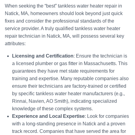
When seeking the “best” tankless water heater repair in
Natick, MA, homeowners should look beyond just quick
fixes and consider the professional standards of the
service provider. A truly qualified tankless water heater
repair technician in Natick, MA, will possess several key
attributes:
Licensing and Certification
: Ensure the technician is
a licensed plumber or gas fitter in Massachusetts. This
guarantees they have met state requirements for
training and expertise. Many reputable companies also
ensure their technicians are factory-trained or certified
by specific tankless water heater manufacturers (e.g.,
Rinnai, Navien, AO Smith), indicating specialized
knowledge of these complex systems.
Experience and Local Expertise
: Look for companies
with a long-standing presence in Natick and a proven
track record. Companies that have served the area for