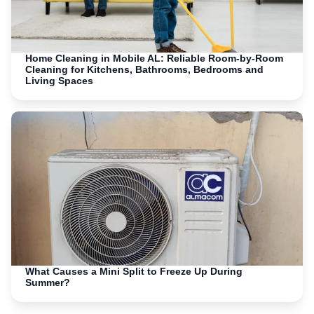
Home Cleaning in Mobile AL: Reliable Room-by-Room
Cleaning for Kitchens, Bathrooms, Bedrooms and
Living Spaces
What Causes a Mini Split to Freeze Up During
Summer?