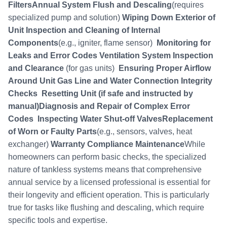
FiltersAnnual System Flush and Descaling
(requires
specialized pump and solution)
Wiping Down Exterior of
Unit
Inspection and Cleaning of Internal
Components
(e.g., igniter, flame sensor)
Monitoring for
Leaks and Error Codes
Ventilation System Inspection
and Clearance
(for gas units)
Ensuring Proper Airflow
Around Unit
Gas Line and Water Connection Integrity
Checks
Resetting Unit (if safe and instructed by
manual)Diagnosis and Repair of Complex Error
Codes
Inspecting Water Shut-off ValvesReplacement
of Worn or Faulty Parts
(e.g., sensors, valves, heat
exchanger)
Warranty Compliance Maintenance
While
homeowners can perform basic checks, the specialized
nature of tankless systems means that comprehensive
annual service by a licensed professional is essential for
their longevity and efficient operation. This is particularly
true for tasks like flushing and descaling, which require
specific tools and expertise.