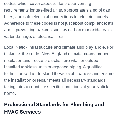
codes, which cover aspects like proper venting
requirements for gas-fired units, appropriate sizing of gas
lines, and safe electrical connections for electric models.
Adherence to these codes is not just about compliance; it’s
about preventing hazards such as carbon monoxide leaks,
water damage, or electrical fires.
Local Natick infrastructure and climate also play a role. For
instance, the colder New England climate means proper
insulation and freeze protection are vital for outdoor-
installed tankless units or exposed piping. A qualified
technician will understand these local nuances and ensure
the installation or repair meets all necessary standards,
taking into account the specific conditions of your Natick
home.
Professional Standards for Plumbing and
HVAC Services