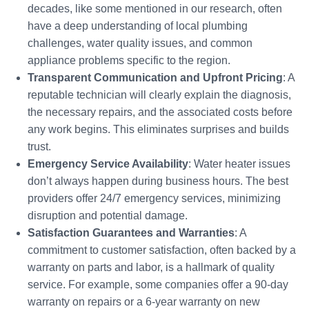
decades, like some mentioned in our research, often
have a deep understanding of local plumbing
challenges, water quality issues, and common
appliance problems specific to the region.
Transparent Communication and Upfront Pricing
: A
reputable technician will clearly explain the diagnosis,
the necessary repairs, and the associated costs before
any work begins. This eliminates surprises and builds
trust.
Emergency Service Availability
: Water heater issues
don’t always happen during business hours. The best
providers offer 24/7 emergency services, minimizing
disruption and potential damage.
Satisfaction Guarantees and Warranties
: A
commitment to customer satisfaction, often backed by a
warranty on parts and labor, is a hallmark of quality
service. For example, some companies offer a 90-day
warranty on repairs or a 6-year warranty on new