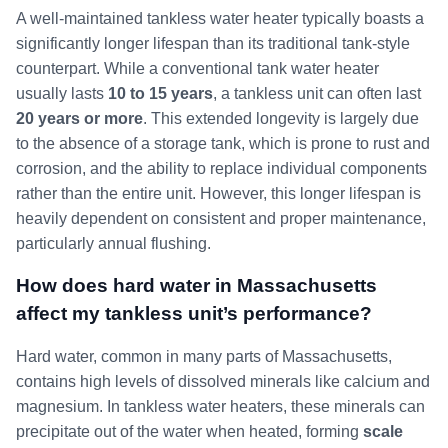
A well-maintained tankless water heater typically boasts a
significantly longer lifespan than its traditional tank-style
counterpart. While a conventional tank water heater
usually lasts
10 to 15 years
, a tankless unit can often last
20 years or more
. This extended longevity is largely due
to the absence of a storage tank, which is prone to rust and
corrosion, and the ability to replace individual components
rather than the entire unit. However, this longer lifespan is
heavily dependent on consistent and proper maintenance,
particularly annual flushing.
How does hard water in Massachusetts
affect my tankless unit’s performance?
Hard water, common in many parts of Massachusetts,
contains high levels of dissolved minerals like calcium and
magnesium. In tankless water heaters, these minerals can
precipitate out of the water when heated, forming
scale