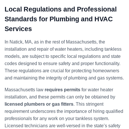
Local Regulations and Professional
Standards for Plumbing and HVAC
Services
In Natick, MA, as in the rest of Massachusetts, the
installation and repair of water heaters, including tankless
models, are subject to specific local regulations and state
codes designed to ensure safety and proper functionality.
These regulations are crucial for protecting homeowners
and maintaining the integrity of plumbing and gas systems.
Massachusetts law
requires permits
for water heater
installation, and these permits can only be obtained by
licensed plumbers or gas fitters
. This stringent
requirement underscores the importance of hiring qualified
professionals for any work on your tankless system.
Licensed technicians are well-versed in the state’s safety