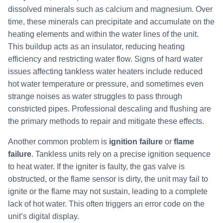
dissolved minerals such as calcium and magnesium. Over
time, these minerals can precipitate and accumulate on the
heating elements and within the water lines of the unit.
This buildup acts as an insulator, reducing heating
efficiency and restricting water flow. Signs of hard water
issues affecting tankless water heaters include reduced
hot water temperature or pressure, and sometimes even
strange noises as water struggles to pass through
constricted pipes. Professional descaling and flushing are
the primary methods to repair and mitigate these effects.
Another common problem is
ignition failure
or
flame
failure
. Tankless units rely on a precise ignition sequence
to heat water. If the igniter is faulty, the gas valve is
obstructed, or the flame sensor is dirty, the unit may fail to
ignite or the flame may not sustain, leading to a complete
lack of hot water. This often triggers an error code on the
unit’s digital display.