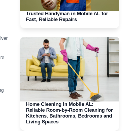
Trusted Handyman in Mobile AL for
Fast, Reliable Repairs
Over
ore
ng
Home Cleaning in Mobile AL:
Reliable Room-by-Room Cleaning for
Kitchens, Bathrooms, Bedrooms and
Living Spaces