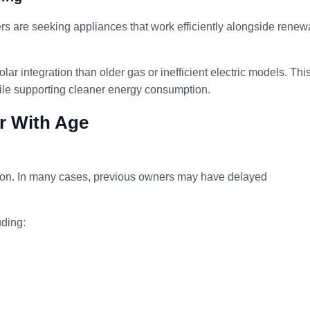
rs are seeking appliances that work efficiently alongside renew
olar integration than older gas or inefficient electric models. Thi
hile supporting cleaner energy consumption.
ar With Age
ition. In many cases, previous owners may have delayed
ding: