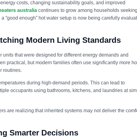
 energy costs, changing sustainability goals, and improved
heaters australia
continues to grow among households seekin
ed a “good enough” hot water setup is now being carefully evalua
tching Modern Living Standards
er units that were designed for different energy demands and
n practical, but modern families often use significantly more ho
r routines.
temperatures during high-demand periods. This can lead to
tiple occupants using bathrooms, kitchens, and laundries at simi
are realizing that inherited systems may not deliver the comf
ing Smarter Decisions