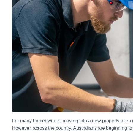
For many homeowners, moving into a new property often me
However, across the country, Australians are beginning to 