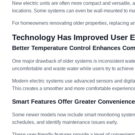
New electric units are often more compact and versatile, all
locations. Some systems can even be wall-mounted to ma
For homeowners renovating older properties, replacing an o
Technology Has Improved User E
Better Temperature Control Enhances Com
One major drawback of older systems is inconsistent wate
uncomfortable and waste water while users try to achieve
Modern electric systems use advanced sensors and digital
This creates a smoother and more comfortable experienc
Smart Features Offer Greater Convenience
Some newer models now include smart monitoring systems
schedules, and identify maintenance issues early.
These user-friendly features provide a level of convenien