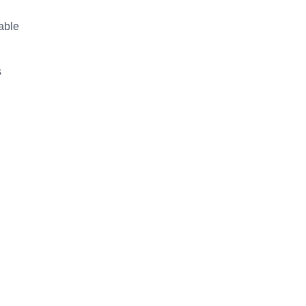
able
s