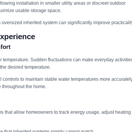
owing installation in smaller utility areas or discreet outdoor
ximize usable storage space.
versized inherited system can significantly improve practicalit
xperience
fort
r temperature. Sudden fluctuations can make everyday activitie
 the desired temperature.
 controls to maintain stable water temperatures more accurately
e throughout the home.
 that allow homeowners to track energy usage, adjust heating
ce that inherited systems simply cannot match.