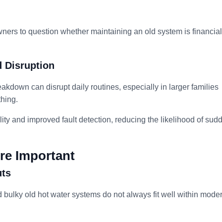
ners to question whether maintaining an old system is financial
 Disruption
akdown can disrupt daily routines, especially in larger families
thing.
ity and improved fault detection, reducing the likelihood of sud
re Important
uts
d bulky old hot water systems do not always fit well within mode