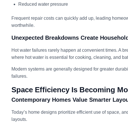
Reduced water pressure
Frequent repair costs can quickly add up, leading homeow
worthwhile.
Unexpected Breakdowns Create Household
Hot water failures rarely happen at convenient times. A bre
where hot water is essential for cooking, cleaning, and ba
Modern systems are generally designed for greater durabil
failures.
Space Efficiency Is Becoming Mo
Contemporary Homes Value Smarter Layo
Today’s home designs prioritize efficient use of space, an
layouts.