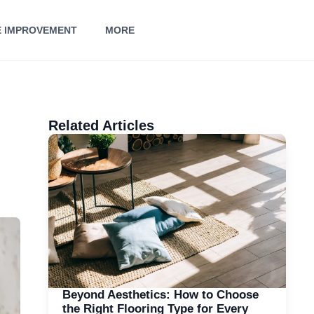
 IMPROVEMENT
MORE
Related Articles
Beyond Aesthetics: How to Choose
the Right Flooring Type for Every