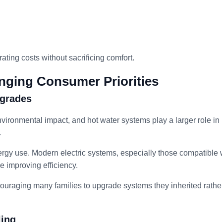
ing costs without sacrificing comfort.
nging Consumer Priorities
pgrades
environmental impact, and hot water systems play a larger role in
.
nergy use. Modern electric systems, especially those compatible 
 improving efficiency.
ncouraging many families to upgrade systems they inherited rathe
ling