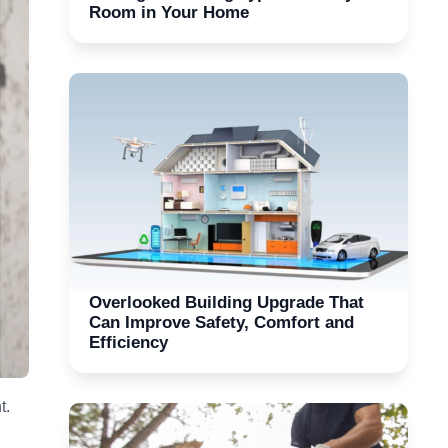
Room in Your Home
Overlooked Building Upgrade That
Can Improve Safety, Comfort and
Efficiency
t.