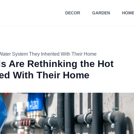
DECOR
GARDEN
HOME
Water System They Inherited With Their Home
s Are Rethinking the Hot
ted With Their Home