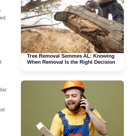
g
ted
Tree Removal Semmes AL: Knowing
When Removal Is the Right Decision
t
lar
ort