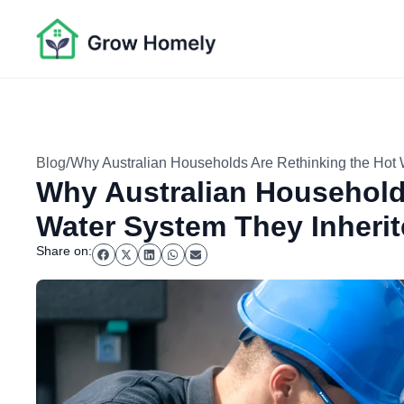
/
Blog
Why Australian Households Are Rethinking the Hot 
Why Australian Household
Water System They Inheri
Share on: