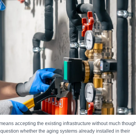
ans accepting the existing infrastructure without much though
question whether the aging systems already installed in their