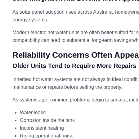
As solar panel adoption rises across Australia, homeowne
energy systems.
Modern electric hot water units are often better suited for s
compatibility can lead to substantial long-term savings w
Reliability Concerns Often Appe
Older Units Tend to Require More Repairs
Inherited hot water systems are not always in ideal cond
maintenance or repairs before selling the property.
As systems age, common problems begin to surface, inclu
Water leaks
Corrosion inside the tank
Inconsistent heating
Rising operational noise