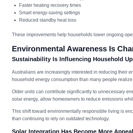
Faster heating recovery times
Smart energy-saving settings
Reduced standby heat loss
These improvements help households lower ongoing operat
Environmental Awareness Is Cha
Sustainability Is Influencing Household U
Australians are increasingly interested in reducing their 
household energy consumption than many people realize
Older units can contribute significantly to unnecessary e
solar energy, allow homeowners to reduce emissions while
This shift toward environmentally responsible living is e
than continuing to rely on outdated technology.
Solar Integration Has Become More Appea