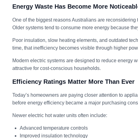
Energy Waste Has Become More Noticeabl
One of the biggest reasons Australians are reconsidering the
Older systems tend to consume more energy because they w
Poor insulation, slow heating elements, and outdated tec
time, that inefficiency becomes visible through higher powe
Modern electric systems are designed to reduce energy w
attractive for cost-conscious households.
Efficiency Ratings Matter More Than Ever
Today’s homeowners are paying closer attention to applian
before energy efficiency became a major purchasing cons
Newer electric hot water units often include:
Advanced temperature controls
Improved insulation technology