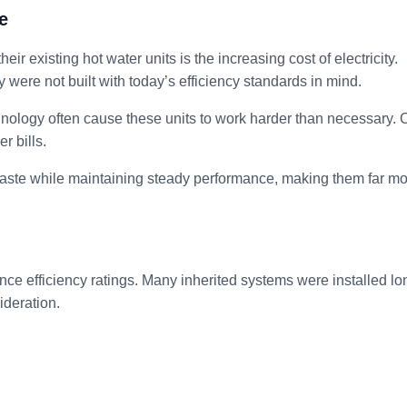
e
ir existing hot water units is the increasing cost of electricity.
ere not built with today’s efficiency standards in mind.
hnology often cause these units to work harder than necessary. 
r bills.
aste while maintaining steady performance, making them far m
ce efficiency ratings. Many inherited systems were installed lo
ideration.