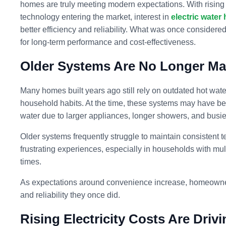
homes are truly meeting modern expectations. With rising
technology entering the market, interest in
electric water 
better efficiency and reliability. What was once consider
for long-term performance and cost-effectiveness.
Older Systems Are No Longer Ma
Many homes built years ago still rely on outdated hot wat
household habits. At the time, these systems may have bee
water due to larger appliances, longer showers, and busie
Older systems frequently struggle to maintain consistent 
frustrating experiences, especially in households with mul
times.
As expectations around convenience increase, homeowners 
and reliability they once did.
Rising Electricity Costs Are Driv