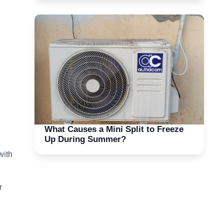
What Causes a Mini Split to Freeze
Up During Summer?
with
r