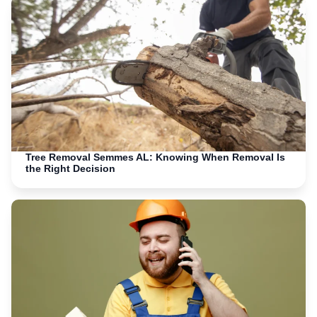
Tree Removal Semmes AL: Knowing When Removal Is
the Right Decision