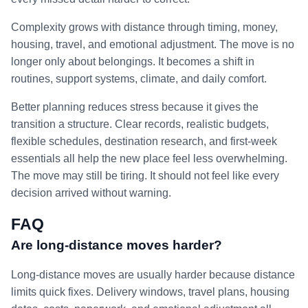
Complexity grows with distance through timing, money,
housing, travel, and emotional adjustment. The move is no
longer only about belongings. It becomes a shift in
routines, support systems, climate, and daily comfort.
Better planning reduces stress because it gives the
transition a structure. Clear records, realistic budgets,
flexible schedules, destination research, and first-week
essentials all help the new place feel less overwhelming.
The move may still be tiring. It should not feel like every
decision arrived without warning.
FAQ
Are long-distance moves harder?
Long-distance moves are usually harder because distance
limits quick fixes. Delivery windows, travel plans, housing