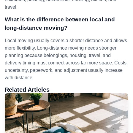
travel.
What is the difference between local and
long-distance moving?
Local moving usually covers a shorter distance and allows
more flexibility. Long-distance moving needs stronger
planning because belongings, housing, travel, and
delivery timing must connect across far more space. Costs,
uncertainty, paperwork, and adjustment usually increase
with distance.
Related Articles