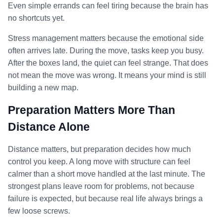
Even simple errands can feel tiring because the brain has
no shortcuts yet.
Stress management matters because the emotional side
often arrives late. During the move, tasks keep you busy.
After the boxes land, the quiet can feel strange. That does
not mean the move was wrong. It means your mind is still
building a new map.
Preparation Matters More Than
Distance Alone
Distance matters, but preparation decides how much
control you keep. A long move with structure can feel
calmer than a short move handled at the last minute. The
strongest plans leave room for problems, not because
failure is expected, but because real life always brings a
few loose screws.