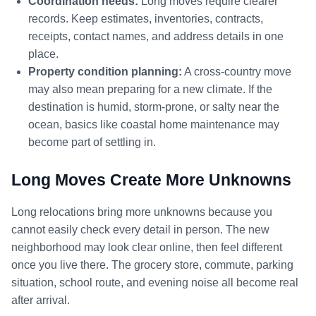
Coordination needs:
Long moves require clearer
records. Keep estimates, inventories, contracts,
receipts, contact names, and address details in one
place.
Property condition planning:
A cross-country move
may also mean preparing for a new climate. If the
destination is humid, storm-prone, or salty near the
ocean, basics like coastal home maintenance may
become part of settling in.
Long Moves Create More Unknowns
Long relocations bring more unknowns because you
cannot easily check every detail in person. The new
neighborhood may look clear online, then feel different
once you live there. The grocery store, commute, parking
situation, school route, and evening noise all become real
after arrival.