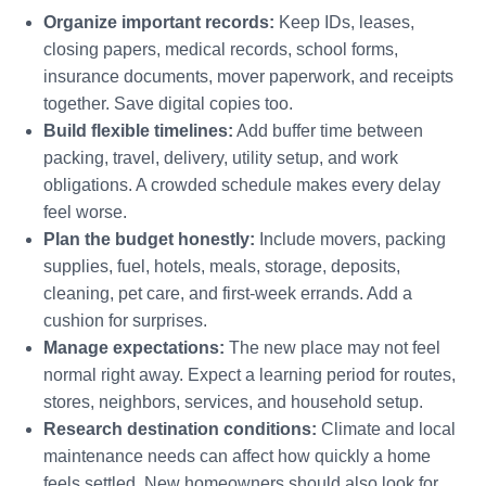
Organize important records:
Keep IDs, leases,
closing papers, medical records, school forms,
insurance documents, mover paperwork, and receipts
together. Save digital copies too.
Build flexible timelines:
Add buffer time between
packing, travel, delivery, utility setup, and work
obligations. A crowded schedule makes every delay
feel worse.
Plan the budget honestly:
Include movers, packing
supplies, fuel, hotels, meals, storage, deposits,
cleaning, pet care, and first-week errands. Add a
cushion for surprises.
Manage expectations:
The new place may not feel
normal right away. Expect a learning period for routes,
stores, neighbors, services, and household setup.
Research destination conditions:
Climate and local
maintenance needs can affect how quickly a home
feels settled. New homeowners should also look for