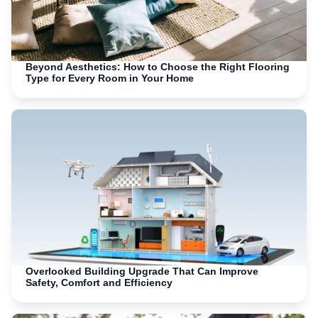
Beyond Aesthetics: How to Choose the Right Flooring
Type for Every Room in Your Home
Overlooked Building Upgrade That Can Improve
Safety, Comfort and Efficiency