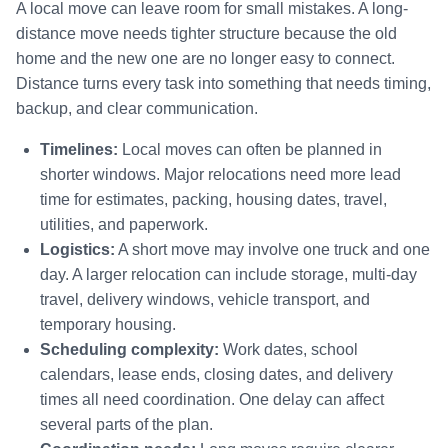
A local move can leave room for small mistakes. A long-
distance move needs tighter structure because the old
home and the new one are no longer easy to connect.
Distance turns every task into something that needs timing,
backup, and clear communication.
Timelines:
Local moves can often be planned in
shorter windows. Major relocations need more lead
time for estimates, packing, housing dates, travel,
utilities, and paperwork.
Logistics:
A short move may involve one truck and one
day. A larger relocation can include storage, multi-day
travel, delivery windows, vehicle transport, and
temporary housing.
Scheduling complexity:
Work dates, school
calendars, lease ends, closing dates, and delivery
times all need coordination. One delay can affect
several parts of the plan.