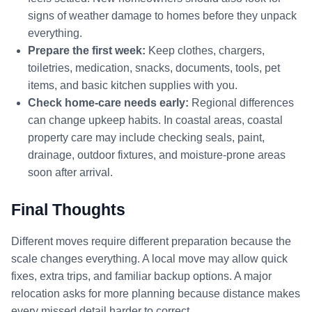
signs of weather damage to homes before they unpack
everything.
Prepare the first week:
Keep clothes, chargers,
toiletries, medication, snacks, documents, tools, pet
items, and basic kitchen supplies with you.
Check home-care needs early:
Regional differences
can change upkeep habits. In coastal areas, coastal
property care may include checking seals, paint,
drainage, outdoor fixtures, and moisture-prone areas
soon after arrival.
Final Thoughts
Different moves require different preparation because the
scale changes everything. A local move may allow quick
fixes, extra trips, and familiar backup options. A major
relocation asks for more planning because distance makes
every missed detail harder to correct.