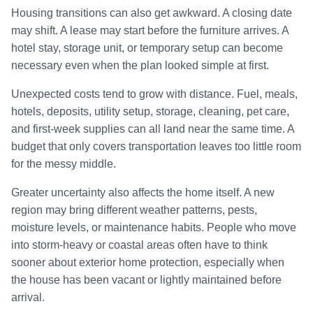
Housing transitions can also get awkward. A closing date
may shift. A lease may start before the furniture arrives. A
hotel stay, storage unit, or temporary setup can become
necessary even when the plan looked simple at first.
Unexpected costs tend to grow with distance. Fuel, meals,
hotels, deposits, utility setup, storage, cleaning, pet care,
and first-week supplies can all land near the same time. A
budget that only covers transportation leaves too little room
for the messy middle.
Greater uncertainty also affects the home itself. A new
region may bring different weather patterns, pests,
moisture levels, or maintenance habits. People who move
into storm-heavy or coastal areas often have to think
sooner about exterior home protection, especially when
the house has been vacant or lightly maintained before
arrival.