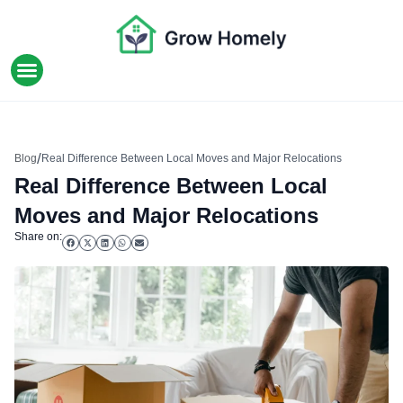
HOME IMPROVEMENT
/
Blog
Real Difference Between Local Moves and Major Relocations
Real Difference Between Local
Moves and Major Relocations
Share on: