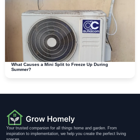
What Causes a Mini Split to Freeze Up During
Summer?
Your trusted companion for all things home and garden. From
inspiration to implementation, we help you create the perfect living
spaces.