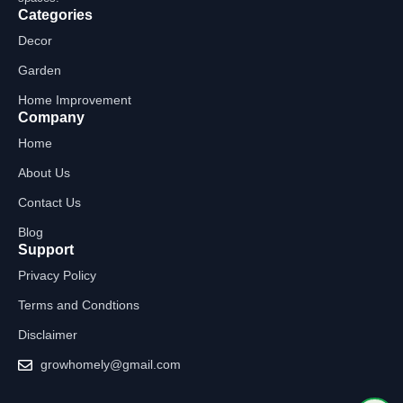
Categories
Decor
Garden
Home Improvement
Company
Home
About Us
Contact Us
Blog
Support
Privacy Policy
Terms and Condtions
Disclaimer
growhomely@gmail.com