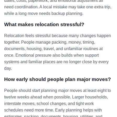
dates, costs, paperwork, and emotional adjustment all
need coordination. A local mistake may take one extra trip,
while a long move needs backup planning.
What makes relocation stressful?
Relocation feels stressful because many changes happen
together. People manage packing, money, timing,
documents, housing, travel, and unfamiliar routines at
once. Emotional pressure also builds when support
systems and familiar places are no longer close by every
day.
How early should people plan major moves?
People should start planning major moves at least eight to
twelve weeks ahead when possible. Larger households,
interstate moves, school changes, and tight work
schedules need more time. Early planning helps with
estimates, packing, documents, housing, utilities, and