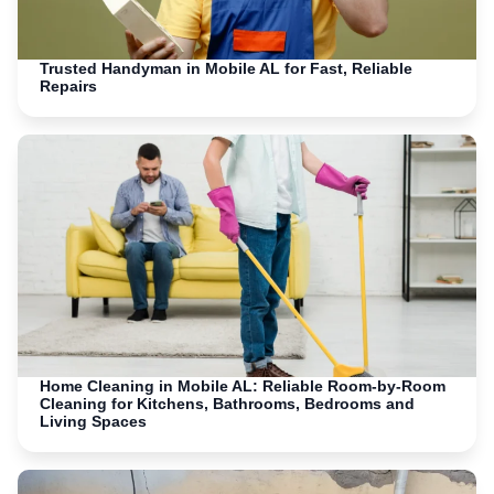
Trusted Handyman in Mobile AL for Fast, Reliable
Repairs
Home Cleaning in Mobile AL: Reliable Room-by-Room
Cleaning for Kitchens, Bathrooms, Bedrooms and
Living Spaces