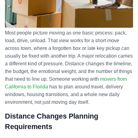
Most people picture moving as one basic process: pack,
load, drive, unload. That view works for a short move
across town, where a forgotten box or late key pickup can
usually be fixed with another trip. A major relocation carries
a different kind of pressure. Distance changes the timeline,
the budget, the emotional weight, and the number of things
that need to line up. Someone working with
movers from
California to Florida
has to plan around travel, delivery
windows, housing transitions, and a whole new daily
environment, not just moving day itself.
Distance Changes Planning
Requirements