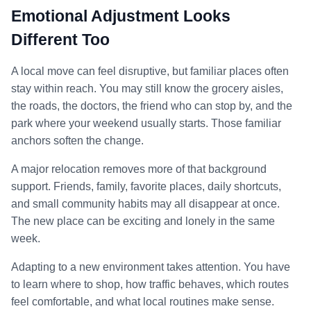
Emotional Adjustment Looks
Different Too
A local move can feel disruptive, but familiar places often
stay within reach. You may still know the grocery aisles,
the roads, the doctors, the friend who can stop by, and the
park where your weekend usually starts. Those familiar
anchors soften the change.
A major relocation removes more of that background
support. Friends, family, favorite places, daily shortcuts,
and small community habits may all disappear at once.
The new place can be exciting and lonely in the same
week.
Adapting to a new environment takes attention. You have
to learn where to shop, how traffic behaves, which routes
feel comfortable, and what local routines make sense.