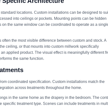
e Specific Architecture
standard locations. Custom installations can be designed to sui
ecessed into ceilings or pockets. Mounting points can be hidden
ts on the same window can be coordinated to operate as a singl
 is often the most visible difference between custom and stock. A
he ceiling, or that mounts into custom millwork specifically
 an applied product. The visual effect is meaningfully different f
performs the same function.
eatments
from coordinated specification. Custom installations match the
ntegration across treatments throughout the home.
elongs in the same home as the drapery in the bedroom. The cont
e specific treatment type. Scenes can include treatments in mult