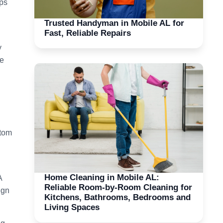
ops
Trusted Handyman in Mobile AL for
Fast, Reliable Repairs
y
ze
stom
Home Cleaning in Mobile AL:
A
Reliable Room-by-Room Cleaning for
ign
Kitchens, Bathrooms, Bedrooms and
Living Spaces