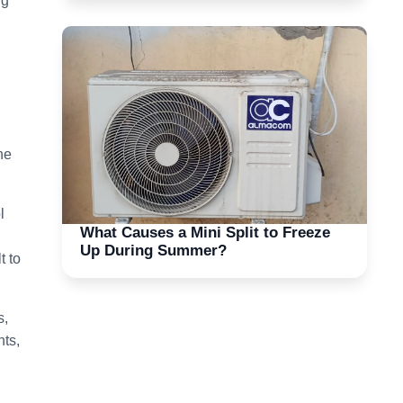
ng
he
l
What Causes a Mini Split to Freeze
Up During Summer?
t to
s,
nts,