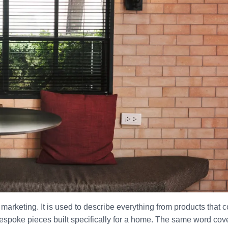
arketing. It is used to describe everything from products that 
 bespoke pieces built specifically for a home. The same word cov