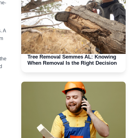
he-
. A
rm
Tree Removal Semmes AL: Knowing
the
When Removal Is the Right Decision
d