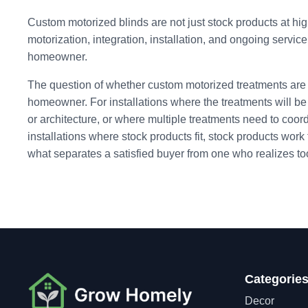
Custom motorized blinds are not just stock products at hig
motorization, integration, installation, and ongoing service
homeowner.
The question of whether custom motorized treatments are 
homeowner. For installations where the treatments will 
or architecture, or where multiple treatments need to coor
installations where stock products fit, stock products work
what separates a satisfied buyer from one who realizes too 
Categorie
Decor