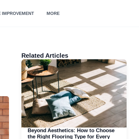
 IMPROVEMENT
MORE
Related Articles
Beyond Aesthetics: How to Choose
the Right Flooring Type for Every