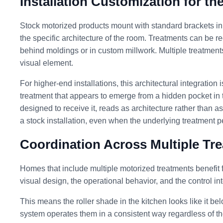
Installation Customization for th
Stock motorized products mount with standard brackets in 
the specific architecture of the room. Treatments can be r
behind moldings or in custom millwork. Multiple treatmen
visual element.
For higher-end installations, this architectural integration
treatment that appears to emerge from a hidden pocket in t
designed to receive it, reads as architecture rather than as
a stock installation, even when the underlying treatment 
Coordination Across Multiple Tr
Homes that include multiple motorized treatments benefit 
visual design, the operational behavior, and the control i
This means the roller shade in the kitchen looks like it b
system operates them in a consistent way regardless of th