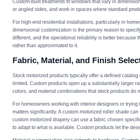
Custom-built treatments fit windows that vary in dimension 
or angled sides, and work in spaces where standard product
For high-end residential installations, particularly in hom
dimensional customization is the primary reason to specify 
different, and the operational reliability is better because
rather than approximated to it.
Fabric, Material, and Finish Selec
Stock motorized products typically offer a defined catalog 
limited. Custom products open up a substantially larger ran
colors, and material combinations that stock products do no
For homeowners working with interior designers or trying t
matters significantly. A custom motorized roller shade can
custom motorized drapery can use a fabric chosen specifi
to adapt to what is available. Custom products let the desi