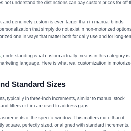
s not understand the distinctions can pay custom prices for off-t
ck and genuinely custom is even larger than in manual blinds.
 personalization that simply do not exist in non-motorized options
torized one in ways that matter both for daily use and for long-te
s
, understanding what custom actually means in this category is 
marketing language. Here is what real customization in motorize
nd Standard Sizes
, typically in three-inch increments, similar to manual stock
 and fillers or trim are used to address gaps.
asurements of the specific window. This matters more than it
y square, perfectly sized, or aligned with standard increments.