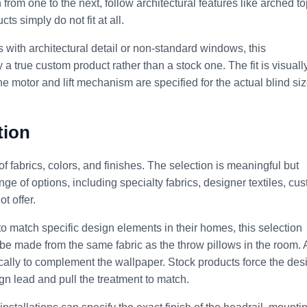
from one to the next, follow architectural features like arched t
s simply do not fit at all.
es with architectural detail or non-standard windows, this
a true custom product rather than a stock one. The fit is visuall
 the motor and lift mechanism are specified for the actual blind si
tion
of fabrics, colors, and finishes. The selection is meaningful but
ge of options, including specialty fabrics, designer textiles, cu
t offer.
o match specific design elements in their homes, this selection
 be made from the same fabric as the throw pillows in the room. 
cally to complement the wallpaper. Stock products force the des
gn lead and pull the treatment to match.