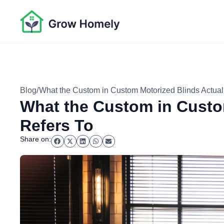
/
Blog
What the Custom in Custom Motorized Blinds Actual
What the Custom in Custo
Refers To
Share on: