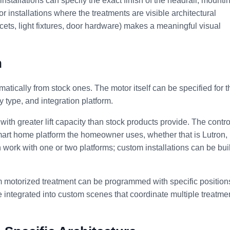
stallations can specify the exact finish of the headrail, mounti
r installations where the treatments are visible architectural
cets, light fixtures, door hardware) makes a meaningful visual
n
atically from stock ones. The motor itself can be specified for t
ry type, and integration platform.
ith greater lift capacity than stock products provide. The contro
mart home platform the homeowner uses, whether that is Lutron,
 work with one or two platforms; custom installations can be buil
 motorized treatment can be programmed with specific position
 integrated into custom scenes that coordinate multiple treatme