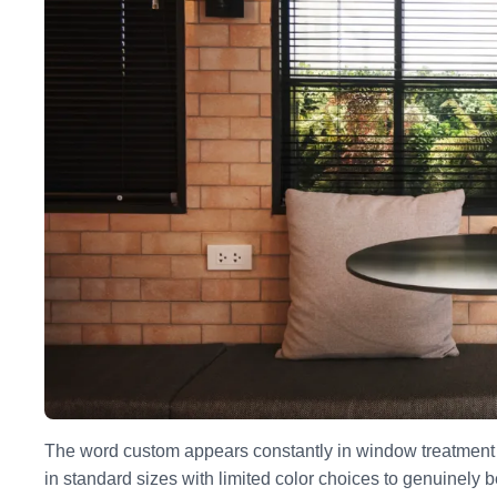
The word custom appears constantly in window treatment m
in standard sizes with limited color choices to genuinely