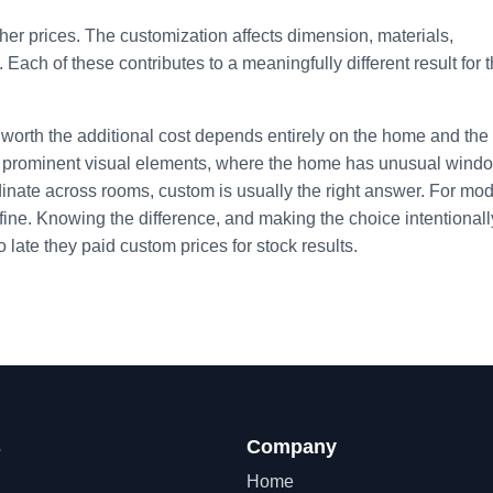
her prices. The customization affects dimension, materials,
. Each of these contributes to a meaningfully different result for 
worth the additional cost depends entirely on the home and the
be prominent visual elements, where the home has unusual wind
dinate across rooms, custom is usually the right answer. For mo
 fine. Knowing the difference, and making the choice intentionally
late they paid custom prices for stock results.
s
Company
Home