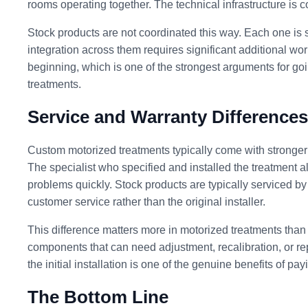
rooms operating together. The technical infrastructure is 
Stock products are not coordinated this way. Each one is sp
integration across them requires significant additional wo
beginning, which is one of the strongest arguments for goi
treatments.
Service and Warranty Differences
Custom motorized treatments typically come with stronger
The specialist who specified and installed the treatment a
problems quickly. Stock products are typically serviced b
customer service rather than the original installer.
This difference matters more in motorized treatments th
components that can need adjustment, recalibration, or repa
the initial installation is one of the genuine benefits of pa
The Bottom Line