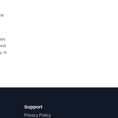
the
ows
dest
, is
Support
Privacy Policy