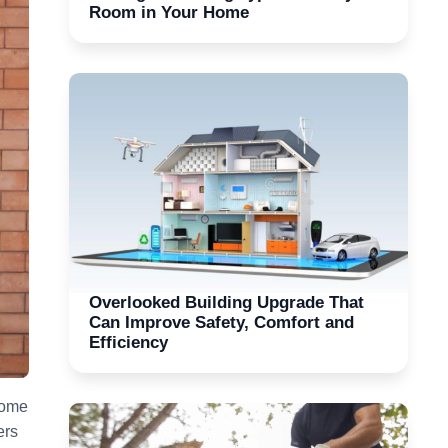
Room in Your Home
Overlooked Building Upgrade That
Can Improve Safety, Comfort and
Efficiency
come
ers