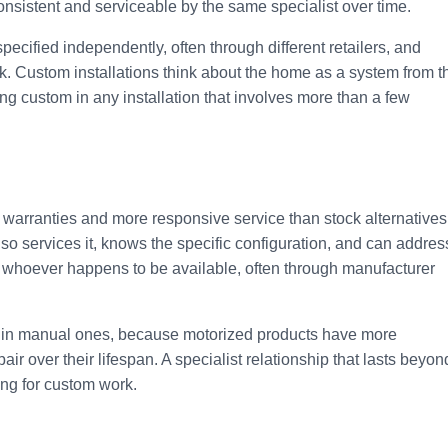
consistent and serviceable by the same specialist over time.
ecified independently, often through different retailers, and
rk. Custom installations think about the home as a system from t
ng custom in any installation that involves more than a few
 warranties and more responsive service than stock alternatives
lso services it, knows the specific configuration, and can addres
y whoever happens to be available, often through manufacturer
an in manual ones, because motorized products have more
ir over their lifespan. A specialist relationship that lasts beyon
ying for custom work.