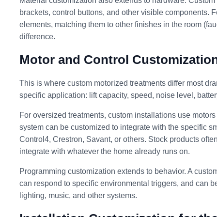
Material customization also extends to hardware. Custom in
brackets, control buttons, and other visible components. Fo
elements, matching them to other finishes in the room (fau
difference.
Motor and Control Customizatio
This is where custom motorized treatments differ most dram
specific application: lift capacity, speed, noise level, batte
For oversized treatments, custom installations use motors w
system can be customized to integrate with the specific s
Control4, Crestron, Savant, or others. Stock products often
integrate with whatever the home already runs on.
Programming customization extends to behavior. A custom
can respond to specific environmental triggers, and can be
lighting, music, and other systems.