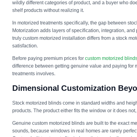
wildly different categories of product, and a buyer who doe
shelf products without realizing it.
In motorized treatments specifically, the gap between sto
Motorization adds layers of specification, integration, and
truly custom motorized installation differs from a stock mo
satisfaction.
Before paying premium prices for
custom motorized blind
difference between getting genuine value and paying for 
treatments involves.
Dimensional Customization Beyo
Stock motorized blinds come in standard widths and heights
products. The product either fits the window or it does not,
Genuine custom motorized blinds are built to the exact me
sounds, because windows in real homes are rarely perfectl