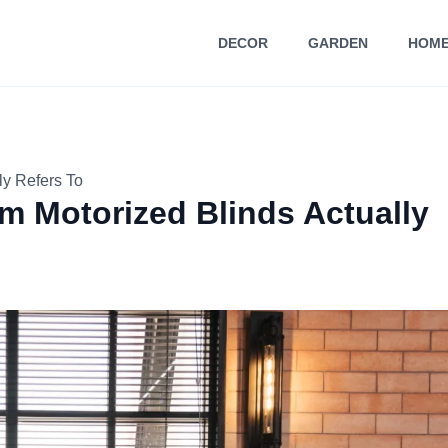
DECOR
GARDEN
HOME
ly Refers To
m Motorized Blinds Actually