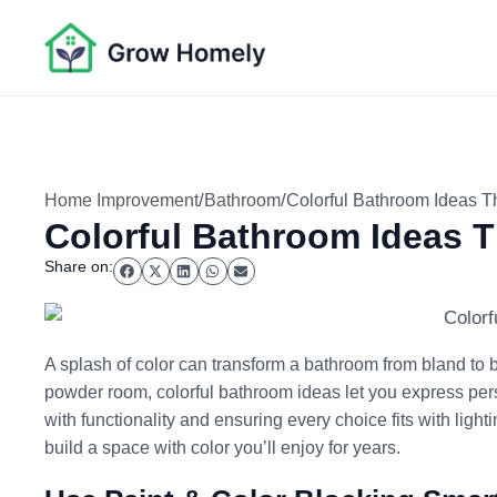
/
/
Home Improvement
Bathroom
Colorful Bathroom Ideas Th
Colorful Bathroom Ideas Th
Share on:
A splash of color can transform a bathroom from bland to b
powder room, colorful bathroom ideas let you express pers
with functionality and ensuring every choice fits with lig
build a space with color you’ll enjoy for years.