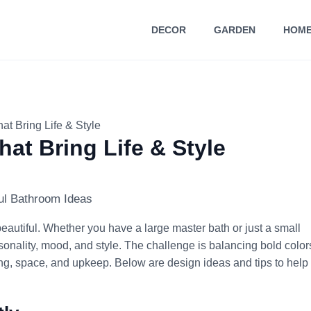
DECOR
GARDEN
HOME
at Bring Life & Style
at Bring Life & Style
eautiful. Whether you have a large master bath or just a small
onality, mood, and style. The challenge is balancing bold color
hting, space, and upkeep. Below are design ideas and tips to help