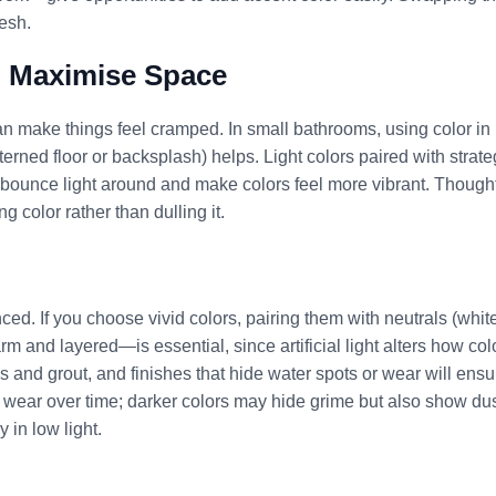
esh.
o Maximise Space
n make things feel cramped. In small bathrooms, using color in
terned floor or backsplash) helps. Light colors paired with strate
p bounce light around and make colors feel more vibrant. Thought
g color rather than dulling it.
d. If you choose vivid colors, pairing them with neutrals (white
 and layered—is essential, since artificial light alters how col
es and grout, and finishes that hide water spots or wear will ensu
s wear over time; darker colors may hide grime but also show dus
 in low light.