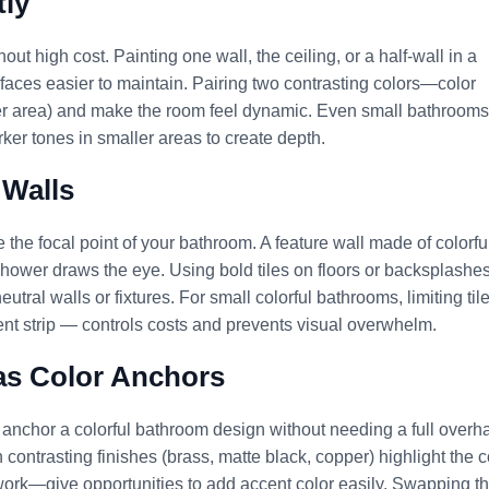
tly
ut high cost. Painting one wall, the ceiling, or a half-wall in a
faces easier to maintain. Pairing two contrasting colors—color
er area) and make the room feel dynamic. Even small bathrooms
rker tones in smaller areas to create depth.
 Walls
e the focal point of your bathroom. A feature wall made of colorfu
he shower draws the eye. Using bold tiles on floors or backsplashe
ral walls or fixtures. For small colorful bathrooms, limiting til
nt strip — controls costs and prevents visual overwhelm.
 as Color Anchors
 anchor a colorful bathroom design without needing a full overha
in contrasting finishes (brass, matte black, copper) highlight the c
work—give opportunities to add accent color easily. Swapping t