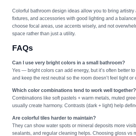
Colorful bathroom design ideas allow you to bring artistry a
fixtures, and accessories with good lighting and a balanc
choose focal areas, use accents wisely, and not overwhel
space rather than just a utility.
FAQs
Can I use very bright colors in a small bathroom?
Yes — bright colors can add energy, but it’s often better t
and keep the rest neutral so the room doesn’t feel tight o
Which color combinations tend to work well together?
Combinations like soft pastels + warm metals, muted green
usually create harmony. Contrasts (dark + light) help defi
Are colorful tiles harder to maintain?
They can show water spots or mineral deposits more visibl
sealants, and regular cleaning helps. Choosing gloss vs m