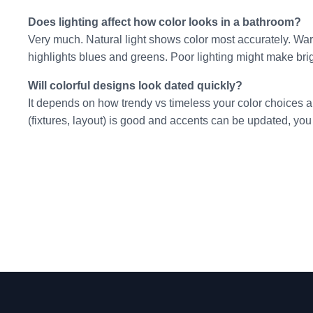
Does lighting affect how color looks in a bathroom?
Very much. Natural light shows color most accurately. Warm
highlights blues and greens. Poor lighting might make brigh
Will colorful designs look dated quickly?
It depends on how trendy vs timeless your color choices ar
(fixtures, layout) is good and accents can be updated, you 