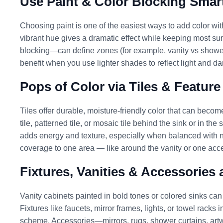
Use Paint & Color Blocking Smar
Choosing paint is one of the easiest ways to add color witho
vibrant hue gives a dramatic effect while keeping most sur
blocking—can define zones (for example, vanity vs show
benefit when you use lighter shades to reflect light and da
Pops of Color via Tiles & Feature
Tiles offer durable, moisture-friendly color that can becom
tile, patterned tile, or mosaic tile behind the sink or in t
adds energy and texture, especially when balanced with neut
coverage to one area — like around the vanity or one acce
Fixtures, Vanities & Accessories
Vanity cabinets painted in bold tones or colored sinks can
Fixtures like faucets, mirror frames, lights, or towel racks 
scheme. Accessories—mirrors, rugs, shower curtains, art