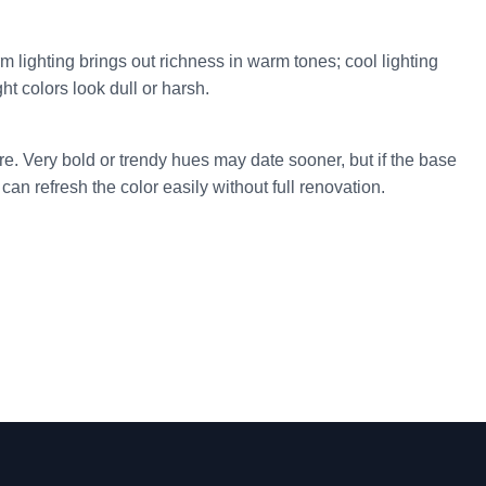
 lighting brings out richness in warm tones; cool lighting
t colors look dull or harsh.
e. Very bold or trendy hues may date sooner, but if the base
can refresh the color easily without full renovation.