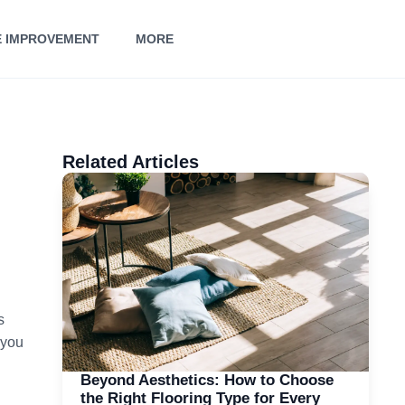
 IMPROVEMENT
MORE
Related Articles
s
 you
Beyond Aesthetics: How to Choose
the Right Flooring Type for Every