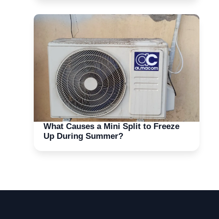
What Causes a Mini Split to Freeze
Up During Summer?