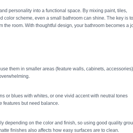
nd personality into a functional space. By mixing paint, tiles,
ed color scheme, even a small bathroom can shine. The key is t
m the room. With thoughtful design, your bathroom becomes a jo
o use them in smaller areas (feature walls, cabinets, accessories)
r overwhelming.
s or blues with whites, or one vivid accent with neutral tones
ne features but need balance.
y depending on the color and finish, so using good quality grou
atte finishes also affects how easy surfaces are to clean.