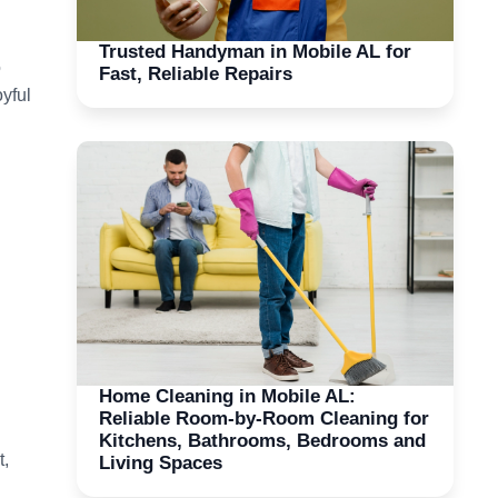
Trusted Handyman in Mobile AL for
o
Fast, Reliable Repairs
yful
Home Cleaning in Mobile AL:
Reliable Room-by-Room Cleaning for
Kitchens, Bathrooms, Bedrooms and
t,
Living Spaces