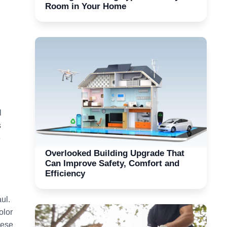
Room in Your Home
l
s
e
Overlooked Building Upgrade That
Can Improve Safety, Comfort and
Efficiency
ul.
olor
hese