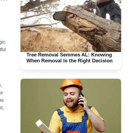
gic
ful
Tree Removal Semmes AL: Knowing
When Removal Is the Right Decision
,
or
re
t,