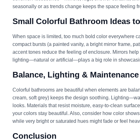
seasonally or as trends change keeps the space feeling fr
Small Colorful Bathroom Ideas t
When space is limited, too much bold color everywhere ca
compact bursts (a painted vanity, a bright mirror frame, pat
accent tones reduce the feeling of enclosure. Mirrors hel
lighting—natural or artificial—plays a big role in showcasin
Balance, Lighting & Maintenance
Colorful bathrooms are beautiful when elements are balance
cream, soft grey) keeps the design soothing. Lighting—warm
looks. Materials that resist moisture, easy-to-clean surfac
your colors stay beautiful. Also, consider how color show
while very bright or saturated hues might fade or feel heavy
Conclusion