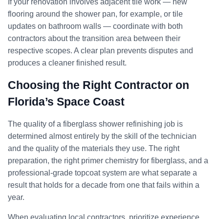
If your renovation involves adjacent tile work — new
flooring around the shower pan, for example, or tile
updates on bathroom walls — coordinate with both
contractors about the transition area between their
respective scopes. A clear plan prevents disputes and
produces a cleaner finished result.
Choosing the Right Contractor on
Florida’s Space Coast
The quality of a fiberglass shower refinishing job is
determined almost entirely by the skill of the technician
and the quality of the materials they use. The right
preparation, the right primer chemistry for fiberglass, and a
professional-grade topcoat system are what separate a
result that holds for a decade from one that fails within a
year.
When evaluating local contractors, prioritize experience