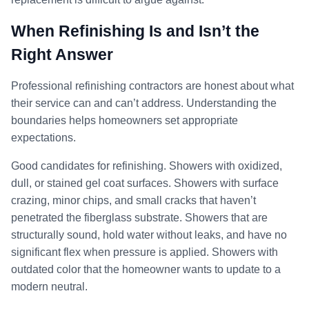
When Refinishing Is and Isn’t the
Right Answer
Professional refinishing contractors are honest about what
their service can and can’t address. Understanding the
boundaries helps homeowners set appropriate
expectations.
Good candidates for refinishing. Showers with oxidized,
dull, or stained gel coat surfaces. Showers with surface
crazing, minor chips, and small cracks that haven’t
penetrated the fiberglass substrate. Showers that are
structurally sound, hold water without leaks, and have no
significant flex when pressure is applied. Showers with
outdated color that the homeowner wants to update to a
modern neutral.