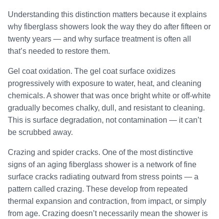
Understanding this distinction matters because it explains
why fiberglass showers look the way they do after fifteen or
twenty years — and why surface treatment is often all
that’s needed to restore them.
Gel coat oxidation. The gel coat surface oxidizes
progressively with exposure to water, heat, and cleaning
chemicals. A shower that was once bright white or off-white
gradually becomes chalky, dull, and resistant to cleaning.
This is surface degradation, not contamination — it can’t
be scrubbed away.
Crazing and spider cracks. One of the most distinctive
signs of an aging fiberglass shower is a network of fine
surface cracks radiating outward from stress points — a
pattern called crazing. These develop from repeated
thermal expansion and contraction, from impact, or simply
from age. Crazing doesn’t necessarily mean the shower is