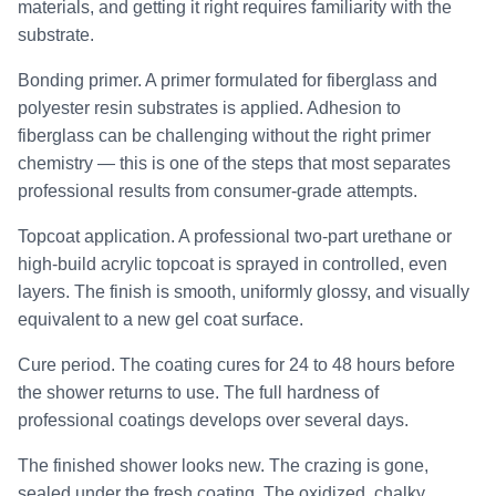
materials, and getting it right requires familiarity with the
substrate.
Bonding primer. A primer formulated for fiberglass and
polyester resin substrates is applied. Adhesion to
fiberglass can be challenging without the right primer
chemistry — this is one of the steps that most separates
professional results from consumer-grade attempts.
Topcoat application. A professional two-part urethane or
high-build acrylic topcoat is sprayed in controlled, even
layers. The finish is smooth, uniformly glossy, and visually
equivalent to a new gel coat surface.
Cure period. The coating cures for 24 to 48 hours before
the shower returns to use. The full hardness of
professional coatings develops over several days.
The finished shower looks new. The crazing is gone,
sealed under the fresh coating. The oxidized, chalky