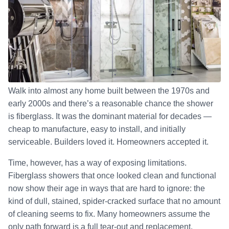
Walk into almost any home built between the 1970s and
early 2000s and there’s a reasonable chance the shower
is fiberglass. It was the dominant material for decades —
cheap to manufacture, easy to install, and initially
serviceable. Builders loved it. Homeowners accepted it.
Time, however, has a way of exposing limitations.
Fiberglass showers that once looked clean and functional
now show their age in ways that are hard to ignore: the
kind of dull, stained, spider-cracked surface that no amount
of cleaning seems to fix. Many homeowners assume the
only path forward is a full tear-out and replacement.