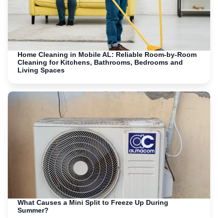
Home Cleaning in Mobile AL: Reliable Room-by-Room
Cleaning for Kitchens, Bathrooms, Bedrooms and
Living Spaces
What Causes a Mini Split to Freeze Up During
Summer?