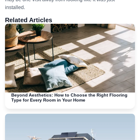
installed.
Related Articles
Beyond Aesthetics: How to Choose the Right Flooring
Type for Every Room in Your Home