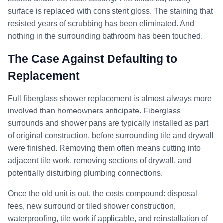
surface is replaced with consistent gloss. The staining that
resisted years of scrubbing has been eliminated. And
nothing in the surrounding bathroom has been touched.
The Case Against Defaulting to
Replacement
Full fiberglass shower replacement is almost always more
involved than homeowners anticipate. Fiberglass
surrounds and shower pans are typically installed as part
of original construction, before surrounding tile and drywall
were finished. Removing them often means cutting into
adjacent tile work, removing sections of drywall, and
potentially disturbing plumbing connections.
Once the old unit is out, the costs compound: disposal
fees, new surround or tiled shower construction,
waterproofing, tile work if applicable, and reinstallation of