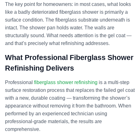
The key point for homeowners: in most cases, what looks
like a badly deteriorated fiberglass shower is primarily a
surface condition. The fiberglass substrate underneath is
intact. The shower pan holds water. The walls are
structurally sound. What needs attention is the gel coat —
and that’s precisely what refinishing addresses.
What Professional Fiberglass Shower
Refinishing Delivers
Professional
fiberglass shower refinishing
is a multi-step
surface restoration process that replaces the failed gel coat
with a new, durable coating — transforming the shower’s
appearance without removing it from the bathroom. When
performed by an experienced technician using
professional-grade materials, the results are
comprehensive.