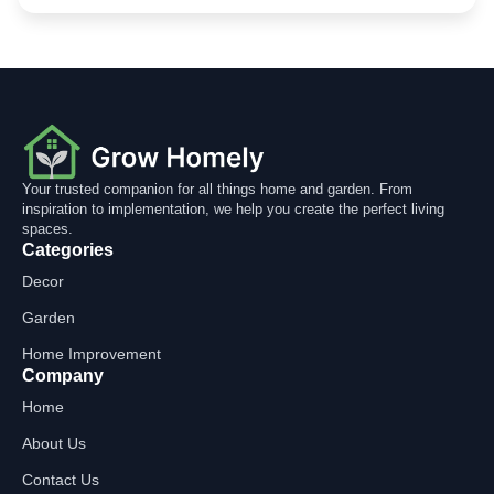
Your trusted companion for all things home and garden. From
inspiration to implementation, we help you create the perfect living
spaces.
Categories
Decor
Garden
Home Improvement
Company
Home
About Us
Contact Us