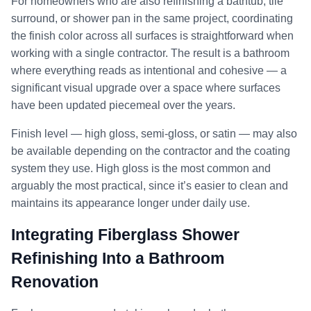
For homeowners who are also refinishing a bathtub, tile
surround, or shower pan in the same project, coordinating
the finish color across all surfaces is straightforward when
working with a single contractor. The result is a bathroom
where everything reads as intentional and cohesive — a
significant visual upgrade over a space where surfaces
have been updated piecemeal over the years.
Finish level — high gloss, semi-gloss, or satin — may also
be available depending on the contractor and the coating
system they use. High gloss is the most common and
arguably the most practical, since it’s easier to clean and
maintains its appearance longer under daily use.
Integrating Fiberglass Shower
Refinishing Into a Bathroom
Renovation