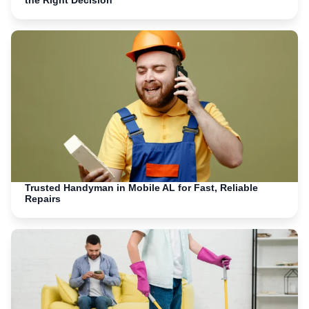
the Right Decision
Trusted Handyman in Mobile AL for Fast, Reliable
Repairs