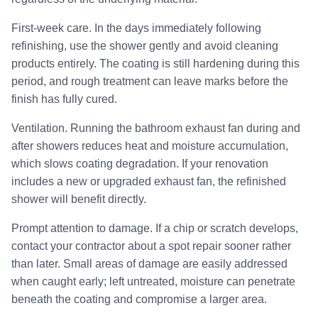
First-week care. In the days immediately following
refinishing, use the shower gently and avoid cleaning
products entirely. The coating is still hardening during this
period, and rough treatment can leave marks before the
finish has fully cured.
Ventilation. Running the bathroom exhaust fan during and
after showers reduces heat and moisture accumulation,
which slows coating degradation. If your renovation
includes a new or upgraded exhaust fan, the refinished
shower will benefit directly.
Prompt attention to damage. If a chip or scratch develops,
contact your contractor about a spot repair sooner rather
than later. Small areas of damage are easily addressed
when caught early; left untreated, moisture can penetrate
beneath the coating and compromise a larger area.