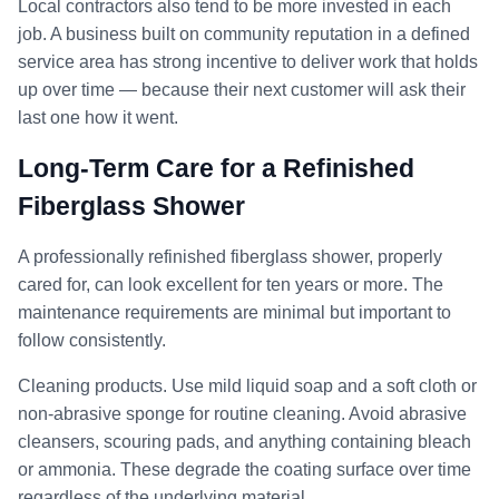
Local contractors also tend to be more invested in each
job. A business built on community reputation in a defined
service area has strong incentive to deliver work that holds
up over time — because their next customer will ask their
last one how it went.
Long-Term Care for a Refinished
Fiberglass Shower
A professionally refinished fiberglass shower, properly
cared for, can look excellent for ten years or more. The
maintenance requirements are minimal but important to
follow consistently.
Cleaning products. Use mild liquid soap and a soft cloth or
non-abrasive sponge for routine cleaning. Avoid abrasive
cleansers, scouring pads, and anything containing bleach
or ammonia. These degrade the coating surface over time
regardless of the underlying material.