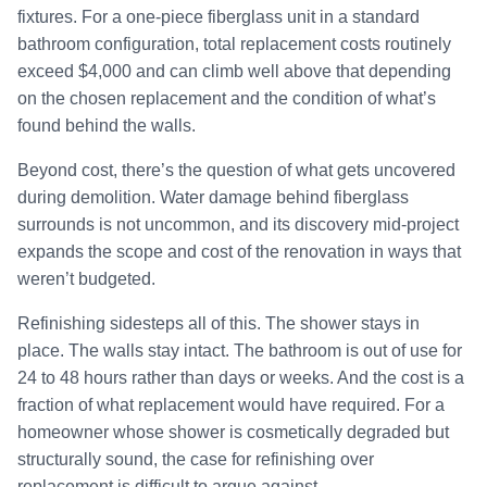
fixtures. For a one-piece fiberglass unit in a standard
bathroom configuration, total replacement costs routinely
exceed $4,000 and can climb well above that depending
on the chosen replacement and the condition of what’s
found behind the walls.
Beyond cost, there’s the question of what gets uncovered
during demolition. Water damage behind fiberglass
surrounds is not uncommon, and its discovery mid-project
expands the scope and cost of the renovation in ways that
weren’t budgeted.
Refinishing sidesteps all of this. The shower stays in
place. The walls stay intact. The bathroom is out of use for
24 to 48 hours rather than days or weeks. And the cost is a
fraction of what replacement would have required. For a
homeowner whose shower is cosmetically degraded but
structurally sound, the case for refinishing over
replacement is difficult to argue against.