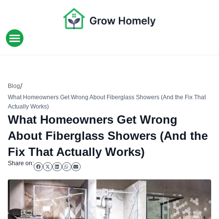
HOME IMPROVEMENT
/
Blog
What Homeowners Get Wrong About Fiberglass Showers (And the Fix That
Actually Works)
What Homeowners Get Wrong
About Fiberglass Showers (And the
Fix That Actually Works)
Share on: