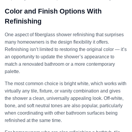
Color and Finish Options With
Refinishing
One aspect of fiberglass shower refinishing that surprises
many homeowners is the design flexibility it offers.
Refinishing isn’t limited to restoring the original color — it’s
an opportunity to update the shower’s appearance to
match a renovated bathroom or a more contemporary
palette.
The most common choice is bright white, which works with
virtually any tile, fixture, or vanity combination and gives
the shower a clean, universally appealing look. Off-white,
bone, and soft neutral tones are also popular, particularly
when coordinating with other bathroom surfaces being
refinished at the same time.