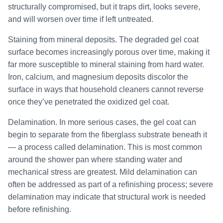
structurally compromised, but it traps dirt, looks severe,
and will worsen over time if left untreated.
Staining from mineral deposits. The degraded gel coat
surface becomes increasingly porous over time, making it
far more susceptible to mineral staining from hard water.
Iron, calcium, and magnesium deposits discolor the
surface in ways that household cleaners cannot reverse
once they’ve penetrated the oxidized gel coat.
Delamination. In more serious cases, the gel coat can
begin to separate from the fiberglass substrate beneath it
— a process called delamination. This is most common
around the shower pan where standing water and
mechanical stress are greatest. Mild delamination can
often be addressed as part of a refinishing process; severe
delamination may indicate that structural work is needed
before refinishing.