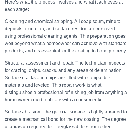
Here’s what the process involves and what it achieves at
each stage:
Cleaning and chemical stripping. All soap scum, mineral
deposits, oxidation, and surface residue are removed
using professional cleaning agents. This preparation goes
well beyond what a homeowner can achieve with standard
products, and it’s essential for the coating to bond properly.
Structural assessment and repair. The technician inspects
for crazing, chips, cracks, and any areas of delamination.
Surface cracks and chips are filled with compatible
materials and leveled. This repair work is what
distinguishes a professional refinishing job from anything a
homeowner could replicate with a consumer kit.
Surface abrasion. The gel coat surface is lightly abraded to
create a mechanical bond for the new coating. The degree
of abrasion required for fiberglass differs from other