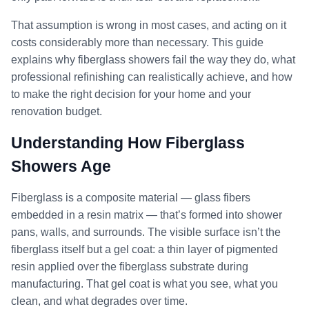
That assumption is wrong in most cases, and acting on it
costs considerably more than necessary. This guide
explains why fiberglass showers fail the way they do, what
professional refinishing can realistically achieve, and how
to make the right decision for your home and your
renovation budget.
Understanding How Fiberglass
Showers Age
Fiberglass is a composite material — glass fibers
embedded in a resin matrix — that’s formed into shower
pans, walls, and surrounds. The visible surface isn’t the
fiberglass itself but a gel coat: a thin layer of pigmented
resin applied over the fiberglass substrate during
manufacturing. That gel coat is what you see, what you
clean, and what degrades over time.