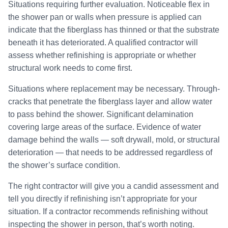
Situations requiring further evaluation. Noticeable flex in
the shower pan or walls when pressure is applied can
indicate that the fiberglass has thinned or that the substrate
beneath it has deteriorated. A qualified contractor will
assess whether refinishing is appropriate or whether
structural work needs to come first.
Situations where replacement may be necessary. Through-
cracks that penetrate the fiberglass layer and allow water
to pass behind the shower. Significant delamination
covering large areas of the surface. Evidence of water
damage behind the walls — soft drywall, mold, or structural
deterioration — that needs to be addressed regardless of
the shower’s surface condition.
The right contractor will give you a candid assessment and
tell you directly if refinishing isn’t appropriate for your
situation. If a contractor recommends refinishing without
inspecting the shower in person, that’s worth noting.