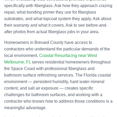
specifically with fiberglass. Ask how they approach crazing
repair, what bonding primer they use for fiberglass
substrates, and what topcoat system they apply. Ask about
their warranty and what it covers. Ask to see before-and-
after photos from actual fiberglass jobs in your area.
Homeowners in Brevard County have access to
contractors who understand the particular demands of the
local environment.
Coastal Resurfacing near West
Melbourne, FL
serves residential homeowners throughout
the Space Coast with professional fiberglass and
bathroom surface refinishing services. The Florida coastal
environment — persistent humidity, hard water mineral
content, and salt air exposure — creates specific
challenges for bathroom surfaces, and working with a
contractor who knows how to address those conditions is a
meaningful advantage.