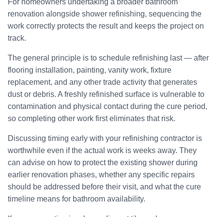
For homeowners undertaking a broader bathroom
renovation alongside shower refinishing, sequencing the
work correctly protects the result and keeps the project on
track.
The general principle is to schedule refinishing last — after
flooring installation, painting, vanity work, fixture
replacement, and any other trade activity that generates
dust or debris. A freshly refinished surface is vulnerable to
contamination and physical contact during the cure period,
so completing other work first eliminates that risk.
Discussing timing early with your refinishing contractor is
worthwhile even if the actual work is weeks away. They
can advise on how to protect the existing shower during
earlier renovation phases, whether any specific repairs
should be addressed before their visit, and what the cure
timeline means for bathroom availability.