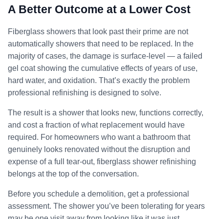
A Better Outcome at a Lower Cost
Fiberglass showers that look past their prime are not
automatically showers that need to be replaced. In the
majority of cases, the damage is surface-level — a failed
gel coat showing the cumulative effects of years of use,
hard water, and oxidation. That’s exactly the problem
professional refinishing is designed to solve.
The result is a shower that looks new, functions correctly,
and cost a fraction of what replacement would have
required. For homeowners who want a bathroom that
genuinely looks renovated without the disruption and
expense of a full tear-out, fiberglass shower refinishing
belongs at the top of the conversation.
Before you schedule a demolition, get a professional
assessment. The shower you’ve been tolerating for years
may be one visit away from looking like it was just