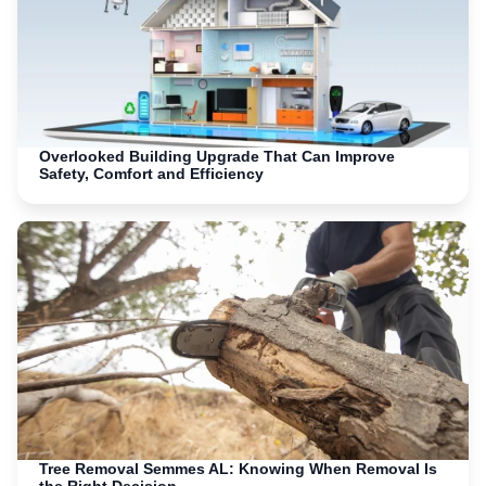
Overlooked Building Upgrade That Can Improve
Safety, Comfort and Efficiency
Tree Removal Semmes AL: Knowing When Removal Is