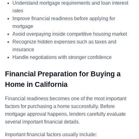
Understand mortgage requirements and loan interest
rates
Improve financial readiness before applying for
mortgage
Avoid overpaying inside competitive housing market
Recognize hidden expenses such as taxes and
insurance
Handle negotiations with stronger confidence
Financial Preparation for Buying a
Home in California
Financial readiness becomes one of the most important
factors for purchasing a home successfully. Before
mortgage approval happens, lenders carefully evaluate
several important financial details.
Important financial factors usually include: