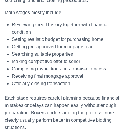
searching, and final closing procedures.
Main stages mostly include:
Reviewing credit history together with financial
condition
Setting realistic budget for purchasing home
Getting pre-approved for mortgage loan
Searching suitable properties
Making competitive offer to seller
Completing inspection and appraisal process
Receiving final mortgage approval
Officially closing transaction
Each stage requires careful planning because financial
mistakes or delays can happen easily without enough
preparation. Buyers understanding the process more
clearly usually perform better in competitive bidding
situations.