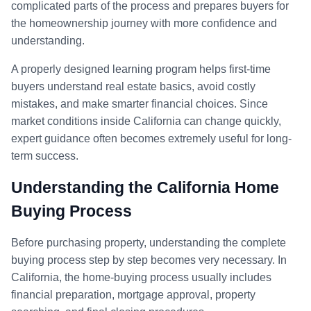
complicated parts of the process and prepares buyers for
the homeownership journey with more confidence and
understanding.
A properly designed learning program helps first-time
buyers understand real estate basics, avoid costly
mistakes, and make smarter financial choices. Since
market conditions inside California can change quickly,
expert guidance often becomes extremely useful for long-
term success.
Understanding the California Home
Buying Process
Before purchasing property, understanding the complete
buying process step by step becomes very necessary. In
California, the home-buying process usually includes
financial preparation, mortgage approval, property