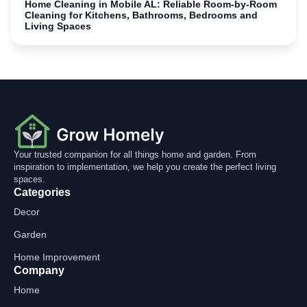
Home Cleaning in Mobile AL: Reliable Room-by-Room
Cleaning for Kitchens, Bathrooms, Bedrooms and
Living Spaces
Your trusted companion for all things home and garden. From
inspiration to implementation, we help you create the perfect living
spaces.
Categories
Decor
Garden
Home Improvement
Company
Home