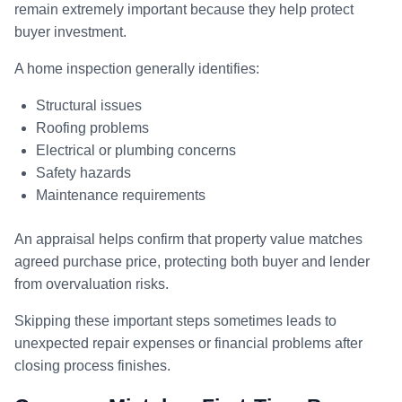
remain extremely important because they help protect
buyer investment.
A home inspection generally identifies:
Structural issues
Roofing problems
Electrical or plumbing concerns
Safety hazards
Maintenance requirements
An appraisal helps confirm that property value matches
agreed purchase price, protecting both buyer and lender
from overvaluation risks.
Skipping these important steps sometimes leads to
unexpected repair expenses or financial problems after
closing process finishes.