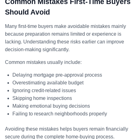
Common Mistakes First-Time Buyers
Should Avoid
Many first-time buyers make avoidable mistakes mainly
because preparation remains limited or experience is
lacking. Understanding these risks earlier can improve
decision-making significantly.
Common mistakes usually include:
Delaying mortgage pre-approval process
Overestimating available budget
Ignoring credit-related issues
Skipping home inspections
Making emotional buying decisions
Failing to research neighborhoods properly
Avoiding these mistakes helps buyers remain financially
secure during the complete home-buying process.