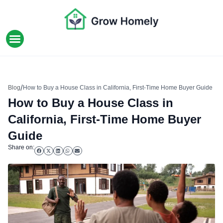
HOME IMPROVEMENT
/
Blog
How to Buy a House Class in California, First-Time Home Buyer Guide
How to Buy a House Class in
California, First-Time Home Buyer
Guide
Share on: