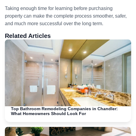
Taking enough time for learning before purchasing
property can make the complete process smoother, safer,
and much more successful over the long term.
Related Articles
Top Bathroom Remodeling Companies in Chandler:
What Homeowners Should Look For