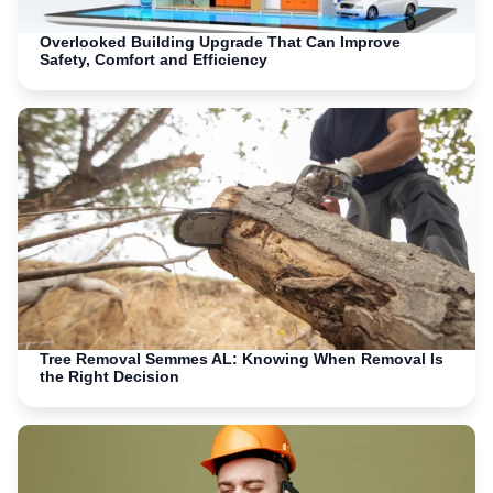
Overlooked Building Upgrade That Can Improve
Safety, Comfort and Efficiency
Tree Removal Semmes AL: Knowing When Removal Is
the Right Decision