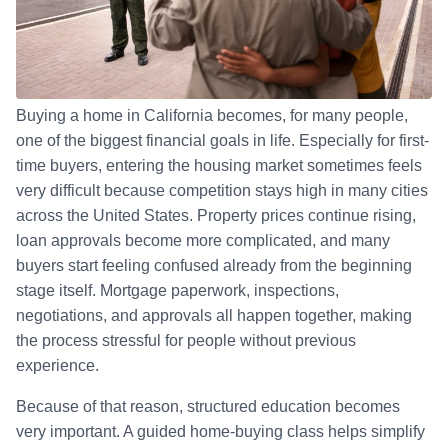
Buying a home in California becomes, for many people,
one of the biggest financial goals in life. Especially for first-
time buyers, entering the housing market sometimes feels
very difficult because competition stays high in many cities
across the United States. Property prices continue rising,
loan approvals become more complicated, and many
buyers start feeling confused already from the beginning
stage itself. Mortgage paperwork, inspections,
negotiations, and approvals all happen together, making
the process stressful for people without previous
experience.
Because of that reason, structured education becomes
very important. A guided home-buying class helps simplify