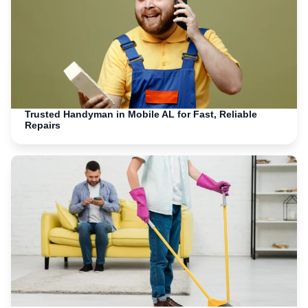
Trusted Handyman in Mobile AL for Fast, Reliable
Repairs