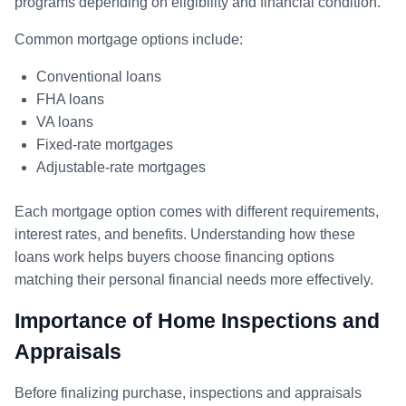
programs depending on eligibility and financial condition.
Common mortgage options include:
Conventional loans
FHA loans
VA loans
Fixed-rate mortgages
Adjustable-rate mortgages
Each mortgage option comes with different requirements,
interest rates, and benefits. Understanding how these
loans work helps buyers choose financing options
matching their personal financial needs more effectively.
Importance of Home Inspections and
Appraisals
Before finalizing purchase, inspections and appraisals