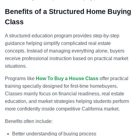
Benefits of a Structured Home Buying
Class
A structured education program provides step-by-step
guidance helping simplify complicated real estate
concepts. Instead of managing everything alone, buyers
receive professional instruction based on practical market
situations.
Programs like
How To Buy a House Class
offer practical
training specially designed for first-time homebuyers.
Classes mainly focus on financial readiness, real estate
education, and market strategies helping students perform
more confidently inside competitive California market.
Benefits often include:
Better understanding of buying process