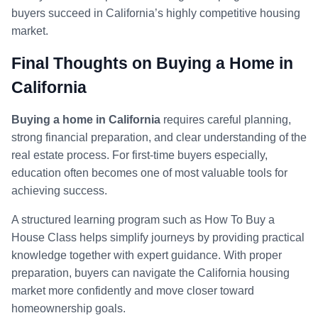
buyers succeed in California’s highly competitive housing
market.
Final Thoughts on Buying a Home in
California
Buying a home in California
requires careful planning,
strong financial preparation, and clear understanding of the
real estate process. For first-time buyers especially,
education often becomes one of most valuable tools for
achieving success.
A structured learning program such as How To Buy a
House Class helps simplify journeys by providing practical
knowledge together with expert guidance. With proper
preparation, buyers can navigate the California housing
market more confidently and move closer toward
homeownership goals.