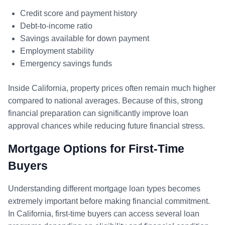
Credit score and payment history
Debt-to-income ratio
Savings available for down payment
Employment stability
Emergency savings funds
Inside California, property prices often remain much higher
compared to national averages. Because of this, strong
financial preparation can significantly improve loan
approval chances while reducing future financial stress.
Mortgage Options for First-Time
Buyers
Understanding different mortgage loan types becomes
extremely important before making financial commitment.
In California, first-time buyers can access several loan