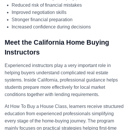
Reduced risk of financial mistakes
Improved negotiation skills
Stronger financial preparation
Increased confidence during decisions
Meet the California Home Buying
Instructors
Experienced instructors play a very important role in
helping buyers understand complicated real estate
systems. Inside California, professional guidance helps
students prepare more effectively for local market
conditions together with lending requirements.
At How To Buy a House Class, learners receive structured
education from experienced professionals simplifying
every stage of the home-buying journey. The program
mainly focuses on practical strategies helping first-time