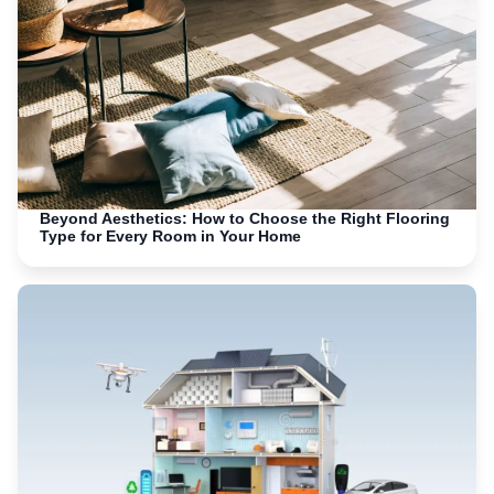
Beyond Aesthetics: How to Choose the Right Flooring
Type for Every Room in Your Home