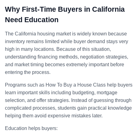
Why First-Time Buyers in California
Need Education
The California housing market is widely known because
inventory remains limited while buyer demand stays very
high in many locations. Because of this situation,
understanding financing methods, negotiation strategies,
and market timing becomes extremely important before
entering the process.
Programs such as How To Buy a House Class help buyers
learn important skills including budgeting, mortgage
selection, and offer strategies. Instead of guessing through
complicated processes, students gain practical knowledge
helping them avoid expensive mistakes later.
Education helps buyers: